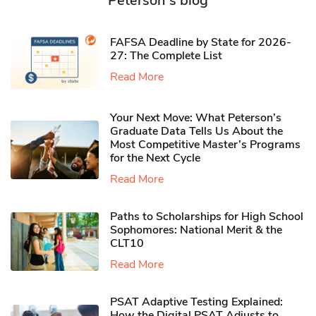
Peterson's blog
FAFSA Deadline by State for 2026-
27: The Complete List
Read More
Your Next Move: What Peterson’s
Graduate Data Tells Us About the
Most Competitive Master’s Programs
for the Next Cycle
Read More
Paths to Scholarships for High School
Sophomores​: National Merit & the
CLT10
Read More
PSAT Adaptive Testing Explained:
How the Digital PSAT Adjusts to