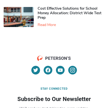
Cost Effective Solutions for School
Money Allocation: District Wide Test
Prep
Read More
STAY CONNECTED
Subscribe to Our Newsletter