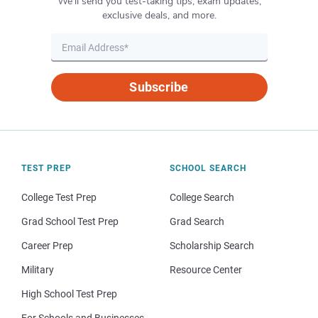
We’ll send you test-taking tips, exam updates,
exclusive deals, and more.
Subscribe
TEST PREP
SCHOOL SEARCH
College Test Prep
College Search
Grad School Test Prep
Grad Search
Career Prep
Scholarship Search
Military
Resource Center
High School Test Prep