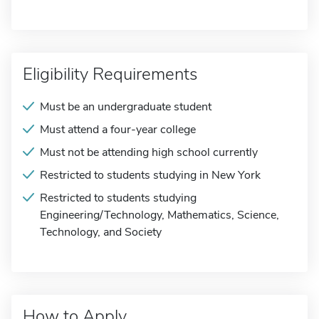
Eligibility Requirements
Must be an undergraduate student
Must attend a four-year college
Must not be attending high school currently
Restricted to students studying in New York
Restricted to students studying
Engineering/Technology, Mathematics, Science,
Technology, and Society
How to Apply