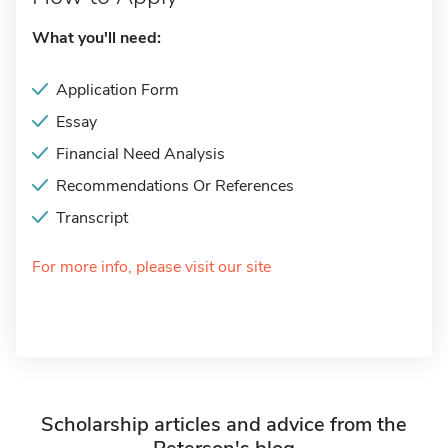
What you'll need:
Application Form
Essay
Financial Need Analysis
Recommendations Or References
Transcript
For more info, please visit our site
Scholarship articles and advice from the