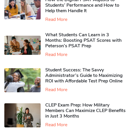
Students’ Performance and How to
Help them Handle It
Read More
What Students Can Learn in 3
Months: Boosting PSAT Scores with
Peterson’s PSAT Prep
Read More
Student Success: The Savvy
Administrator’s Guide to Maximizing
ROI with Affordable Test Prep Online
Read More
CLEP Exam Prep: How Military
Members Can Maximize CLEP Benefits
in Just 3 Months
Read More