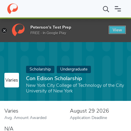
Home
Fund
Con Edison Scholarship
Peterson's Test Prep
View
FREE - In Google Play
Scholarship
Undergraduate
Con Edison Scholarship
Varies
New York City College of Technology of the City
University of New York
Varies
August 29 2026
Avg. Amount Awarded
Application Deadline
N/A