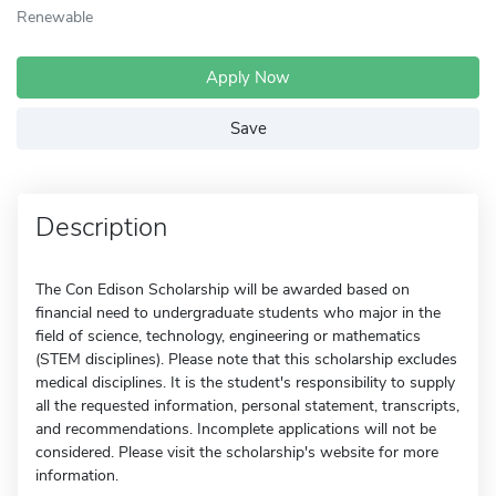
Renewable
Apply Now
Save
Description
The Con Edison Scholarship will be awarded based on
financial need to undergraduate students who major in the
field of science, technology, engineering or mathematics
(STEM disciplines). Please note that this scholarship excludes
medical disciplines. It is the student's responsibility to supply
all the requested information, personal statement, transcripts,
and recommendations. Incomplete applications will not be
considered. Please visit the scholarship's website for more
information.