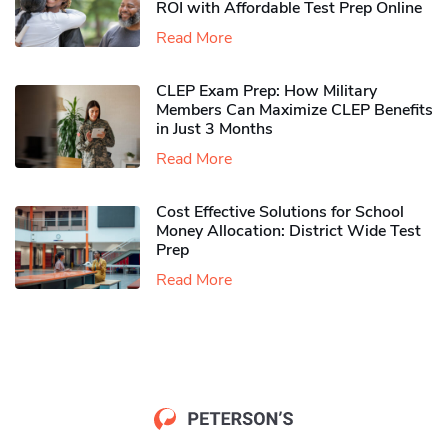
ROI with Affordable Test Prep Online
Read More
CLEP Exam Prep: How Military
Members Can Maximize CLEP Benefits
in Just 3 Months
Read More
Cost Effective Solutions for School
Money Allocation: District Wide Test
Prep
Read More