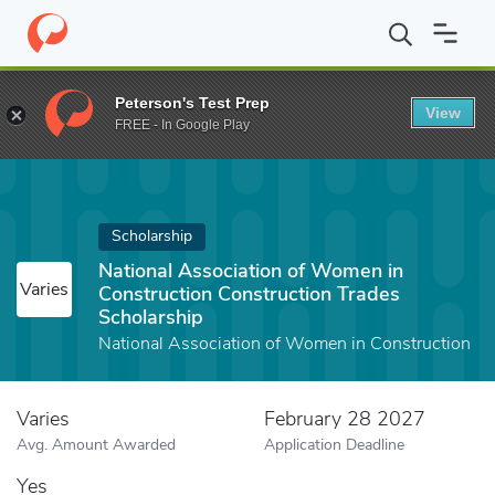
Home
Fund
National Association of Women in Construction Cons
Peterson's Test Prep
View
FREE - In Google Play
Scholarship
National Association of Women in
Varies
Construction Construction Trades
Scholarship
National Association of Women in Construction
Varies
February 28 2027
Avg. Amount Awarded
Application Deadline
Yes