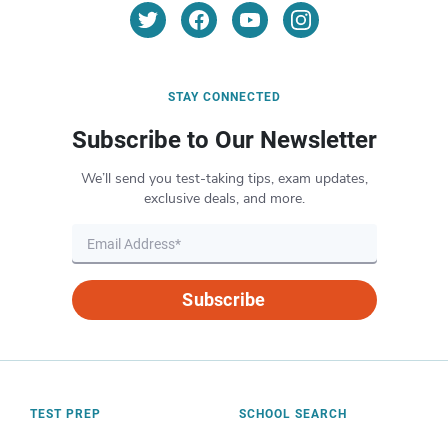
STAY CONNECTED
Subscribe to Our Newsletter
We’ll send you test-taking tips, exam updates,
exclusive deals, and more.
Subscribe
TEST PREP
SCHOOL SEARCH