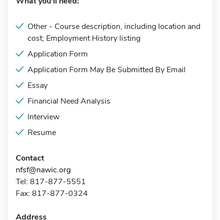
What you'll need:
Other - Course description, including location and
cost; Employment History listing
Application Form
Application Form May Be Submitted By Email
Essay
Financial Need Analysis
Interview
Resume
Contact
nfsf@nawic.org
Tel: 817-877-5551
Fax: 817-877-0324
Address