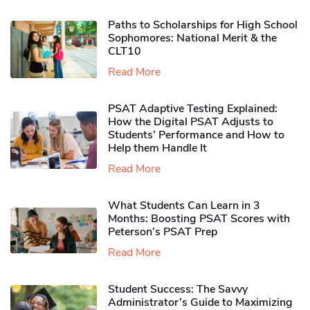
Paths to Scholarships for High School
Sophomores​: National Merit & the
CLT10
Read More
PSAT Adaptive Testing Explained:
How the Digital PSAT Adjusts to
Students’ Performance and How to
Help them Handle It
Read More
What Students Can Learn in 3
Months: Boosting PSAT Scores with
Peterson’s PSAT Prep
Read More
Student Success: The Savvy
Administrator’s Guide to Maximizing