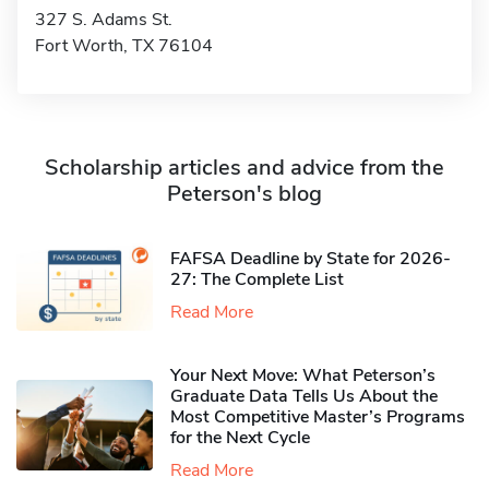
327 S. Adams St.
Fort Worth, TX 76104
Scholarship articles and advice from the
Peterson's blog
FAFSA Deadline by State for 2026-
27: The Complete List
Read More
Your Next Move: What Peterson’s
Graduate Data Tells Us About the
Most Competitive Master’s Programs
for the Next Cycle
Read More