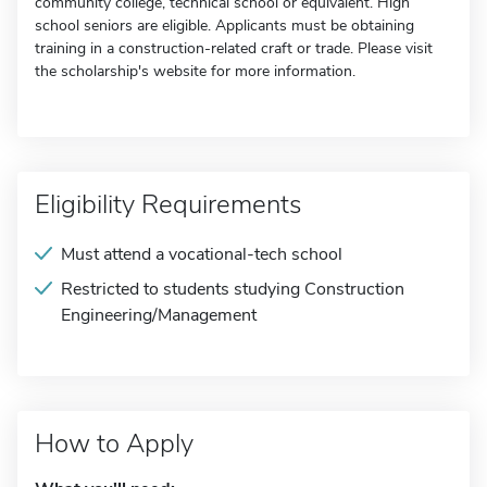
community college, technical school or equivalent. High
school seniors are eligible. Applicants must be obtaining
training in a construction-related craft or trade. Please visit
the scholarship's website for more information.
Eligibility Requirements
Must attend a vocational-tech school
Restricted to students studying Construction
Engineering/Management
How to Apply