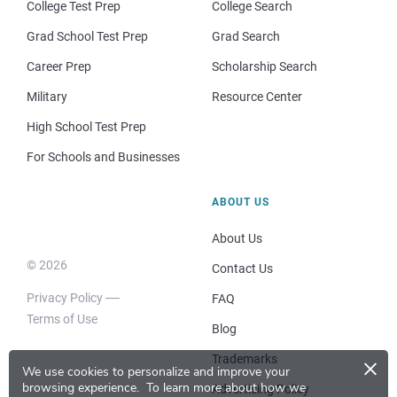
College Test Prep
College Search
Grad School Test Prep
Grad Search
Career Prep
Scholarship Search
Military
Resource Center
High School Test Prep
For Schools and Businesses
ABOUT US
About Us
© 2026
Contact Us
Privacy Policy
FAQ
Terms of Use
Blog
×
Trademarks
We use cookies to personalize and improve your
browsing experience.
To learn more about how we
Advertising Policy