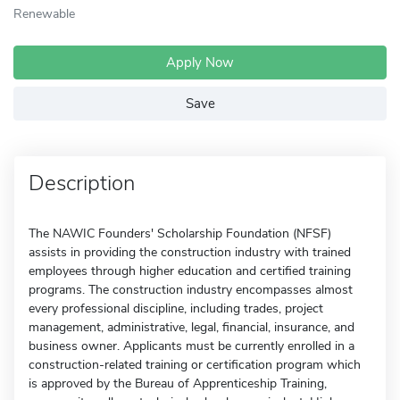
Renewable
Apply Now
Save
Description
The NAWIC Founders' Scholarship Foundation (NFSF)
assists in providing the construction industry with trained
employees through higher education and certified training
programs. The construction industry encompasses almost
every professional discipline, including trades, project
management, administrative, legal, financial, insurance, and
business owner. Applicants must be currently enrolled in a
construction-related training or certification program which
is approved by the Bureau of Apprenticeship Training,