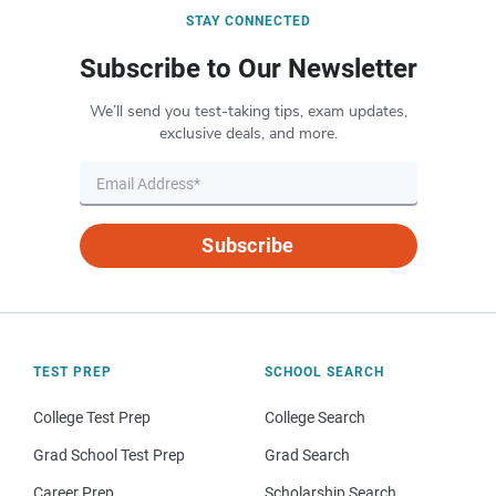
STAY CONNECTED
Subscribe to Our Newsletter
We’ll send you test-taking tips, exam updates,
exclusive deals, and more.
Subscribe
TEST PREP
SCHOOL SEARCH
College Test Prep
College Search
Grad School Test Prep
Grad Search
Career Prep
Scholarship Search