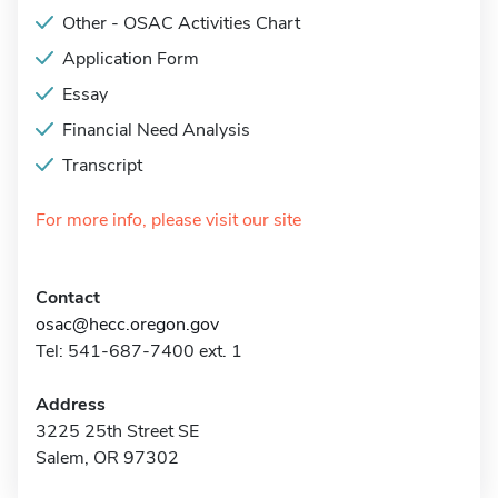
Other - OSAC Activities Chart
Application Form
Essay
Financial Need Analysis
Transcript
For more info, please visit our site
Contact
osac@hecc.oregon.gov
Tel: 541-687-7400 ext. 1
Address
3225 25th Street SE
Salem, OR 97302