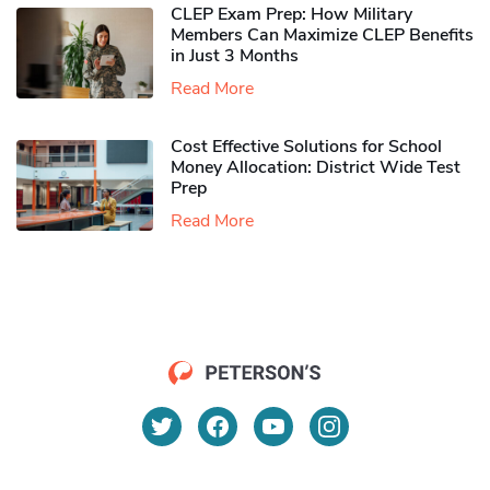
CLEP Exam Prep: How Military
Members Can Maximize CLEP Benefits
in Just 3 Months
Read More
Cost Effective Solutions for School
Money Allocation: District Wide Test
Prep
Read More