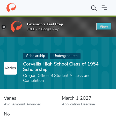
Home
Fund
Corvallis High School Class of 1954 Scholarship
Peterson's Test Prep
View
FREE - In Google Play
Scholarship
Undergraduate
Corvallis High School Class of 1954
Varies
Scholarship
Oregon Office of Student Access and
Completion
Varies
March 1 2027
Avg. Amount Awarded
Application Deadline
No