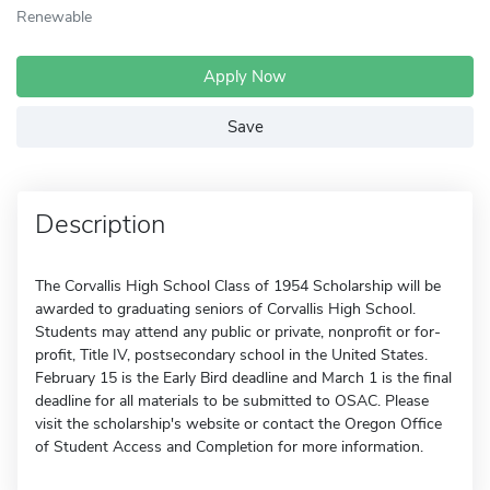
Renewable
Apply Now
Save
Description
The Corvallis High School Class of 1954 Scholarship will be
awarded to graduating seniors of Corvallis High School.
Students may attend any public or private, nonprofit or for-
profit, Title IV, postsecondary school in the United States.
February 15 is the Early Bird deadline and March 1 is the final
deadline for all materials to be submitted to OSAC. Please
visit the scholarship's website or contact the Oregon Office
of Student Access and Completion for more information.