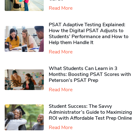
Read More
PSAT Adaptive Testing Explained:
How the Digital PSAT Adjusts to
Students’ Performance and How to
Help them Handle It
Read More
What Students Can Learn in 3
Months: Boosting PSAT Scores with
Peterson’s PSAT Prep
Read More
Student Success: The Savvy
Administrator’s Guide to Maximizing
ROI with Affordable Test Prep Online
Read More