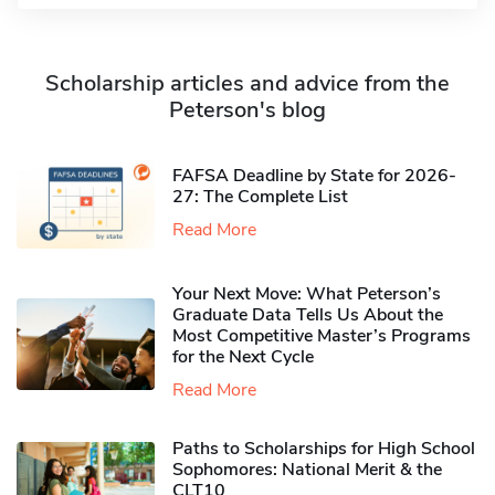
Scholarship articles and advice from the
Peterson's blog
FAFSA Deadline by State for 2026-
27: The Complete List
Read More
Your Next Move: What Peterson’s
Graduate Data Tells Us About the
Most Competitive Master’s Programs
for the Next Cycle
Read More
Paths to Scholarships for High School
Sophomores​: National Merit & the
CLT10