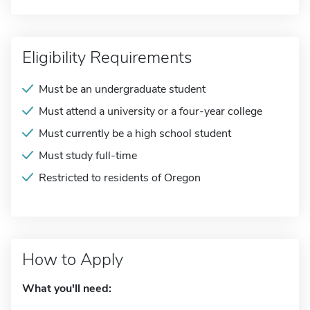
Eligibility Requirements
Must be an undergraduate student
Must attend a university or a four-year college
Must currently be a high school student
Must study full-time
Restricted to residents of Oregon
How to Apply
What you'll need: