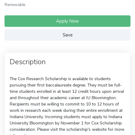
Renewable
Apply Now
Save
Description
The Cox Research Scholarship is available to students
pursuing their first baccalaureate degree. They must be full-
time students enrolled in at least 12 credit hours upon arrival
and throughout their academic career at IU Bloomington.
Recipients must be willing to commit to 10 to 12 hours of
work in research each week during their entire enrollment at
Indiana University. Incoming students must apply to Indiana
University Bloomington by November 1 for Cox Scholarship
consideration. Please visit the scholarship's website for more