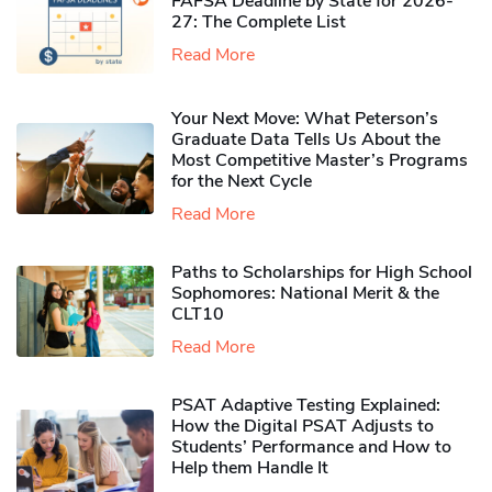
FAFSA Deadline by State for 2026-
27: The Complete List
Read More
Your Next Move: What Peterson’s
Graduate Data Tells Us About the
Most Competitive Master’s Programs
for the Next Cycle
Read More
Paths to Scholarships for High School
Sophomores​: National Merit & the
CLT10
Read More
PSAT Adaptive Testing Explained:
How the Digital PSAT Adjusts to
Students’ Performance and How to
Help them Handle It