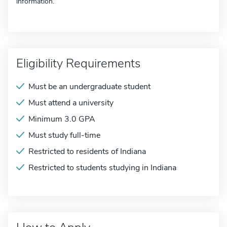
information.
Eligibility Requirements
Must be an undergraduate student
Must attend a university
Minimum 3.0 GPA
Must study full-time
Restricted to residents of Indiana
Restricted to students studying in Indiana