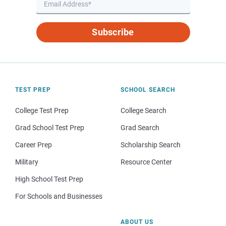
Subscribe
TEST PREP
SCHOOL SEARCH
College Test Prep
College Search
Grad School Test Prep
Grad Search
Career Prep
Scholarship Search
Military
Resource Center
High School Test Prep
For Schools and Businesses
ABOUT US