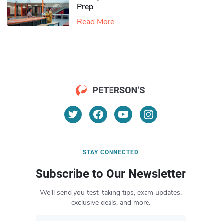
Prep
Read More
STAY CONNECTED
Subscribe to Our Newsletter
We’ll send you test-taking tips, exam updates,
exclusive deals, and more.