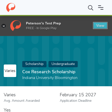
Home
Fund
Cox Research Scholarship
Peterson's Test Prep
View
FREE - In Google Play
Scholarship
Undergraduate
Varies
Cox Research Scholarship
Indiana University Bloomington
Varies
February 15 2027
Avg. Amount Awarded
Application Deadline
Yes