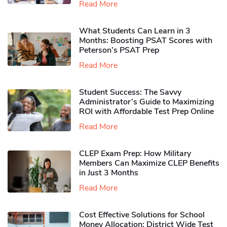
Read More
What Students Can Learn in 3
Months: Boosting PSAT Scores with
Peterson’s PSAT Prep
Read More
Student Success: The Savvy
Administrator’s Guide to Maximizing
ROI with Affordable Test Prep Online
Read More
CLEP Exam Prep: How Military
Members Can Maximize CLEP Benefits
in Just 3 Months
Read More
Cost Effective Solutions for School
Money Allocation: District Wide Test