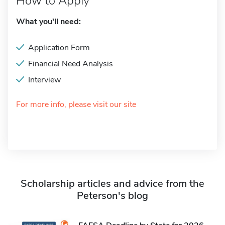
How to Apply
What you'll need:
Application Form
Financial Need Analysis
Interview
For more info, please visit our site
Scholarship articles and advice from the
Peterson's blog