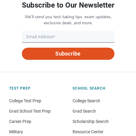
Subscribe to Our Newsletter
We’ll send you test-taking tips, exam updates,
exclusive deals, and more.
Subscribe
TEST PREP
SCHOOL SEARCH
College Test Prep
College Search
Grad School Test Prep
Grad Search
Career Prep
Scholarship Search
Military
Resource Center