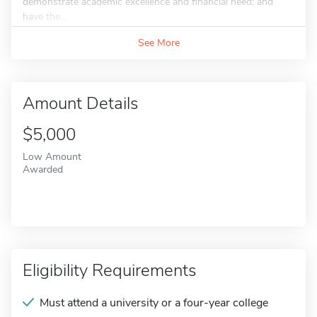
demonstrate academic excellence and financial need; and
have the...
See More
Amount Details
$5,000
Low Amount
Awarded
Eligibility Requirements
Must attend a university or a four-year college