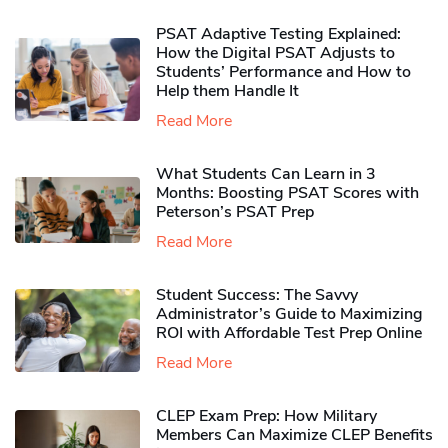
PSAT Adaptive Testing Explained:
How the Digital PSAT Adjusts to
Students’ Performance and How to
Help them Handle It
Read More
What Students Can Learn in 3
Months: Boosting PSAT Scores with
Peterson’s PSAT Prep
Read More
Student Success: The Savvy
Administrator’s Guide to Maximizing
ROI with Affordable Test Prep Online
Read More
CLEP Exam Prep: How Military
Members Can Maximize CLEP Benefits