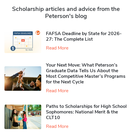
Scholarship articles and advice from the
Peterson's blog
FAFSA Deadline by State for 2026-
27: The Complete List
Read More
Your Next Move: What Peterson’s
Graduate Data Tells Us About the
Most Competitive Master’s Programs
for the Next Cycle
Read More
Paths to Scholarships for High School
Sophomores​: National Merit & the
CLT10
Read More