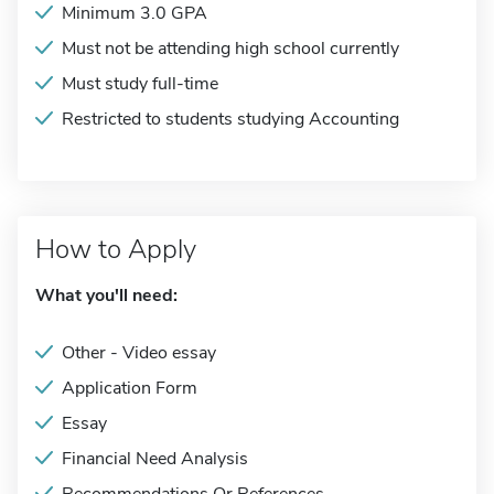
Minimum 3.0 GPA
Must not be attending high school currently
Must study full-time
Restricted to students studying Accounting
How to Apply
What you'll need:
Other - Video essay
Application Form
Essay
Financial Need Analysis