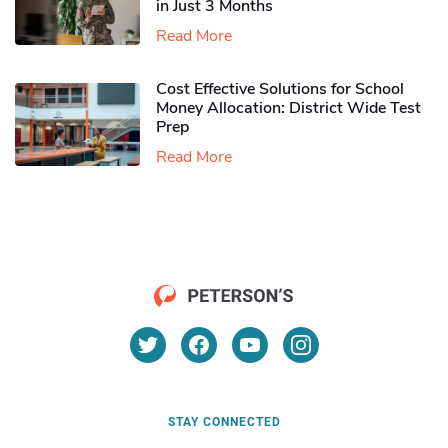
in Just 3 Months
Read More
Cost Effective Solutions for School
Money Allocation: District Wide Test
Prep
Read More
STAY CONNECTED