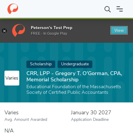
Home
Fund
CRR, LPP - Gregory T. O'Gorman, CPA, Memorial Sch
Peterson's Test Prep
View
FREE - In Google Play
Scholarship
Undergraduate
CRR, LPP - Gregory T. O'Gorman, CPA,
Varies
Memorial Scholarship
Educational Foundation of the Massachusetts
Society of Certified Public Accountants
Varies
January 30 2027
Avg. Amount Awarded
Application Deadline
N/A