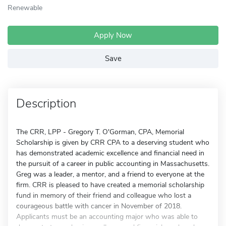
Renewable
Apply Now
Save
Description
The CRR, LPP - Gregory T. O'Gorman, CPA, Memorial
Scholarship is given by CRR CPA to a deserving student who
has demonstrated academic excellence and financial need in
the pursuit of a career in public accounting in Massachusetts.
Greg was a leader, a mentor, and a friend to everyone at the
firm. CRR is pleased to have created a memorial scholarship
fund in memory of their friend and colleague who lost a
courageous battle with cancer in November of 2018.
Applicants must be an accounting major who was able to