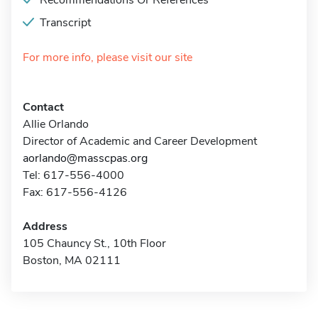
Recommendations Or References
Transcript
For more info, please visit our site
Contact
Allie Orlando
Director of Academic and Career Development
aorlando@masscpas.org
Tel: 617-556-4000
Fax: 617-556-4126
Address
105 Chauncy St., 10th Floor
Boston, MA 02111