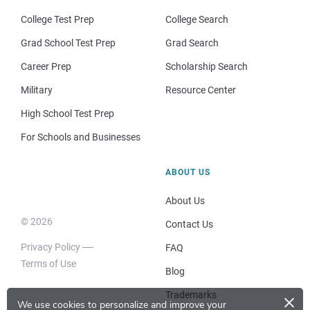
College Test Prep
College Search
Grad School Test Prep
Grad Search
Career Prep
Scholarship Search
Military
Resource Center
High School Test Prep
For Schools and Businesses
ABOUT US
About Us
© 2026
Contact Us
Privacy Policy
FAQ
Terms of Use
Blog
×
Trademarks
We use cookies to personalize and improve your