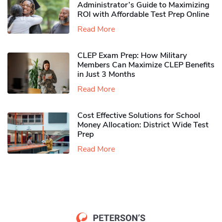
Administrator’s Guide to Maximizing
ROI with Affordable Test Prep Online
Read More
CLEP Exam Prep: How Military
Members Can Maximize CLEP Benefits
in Just 3 Months
Read More
Cost Effective Solutions for School
Money Allocation: District Wide Test
Prep
Read More