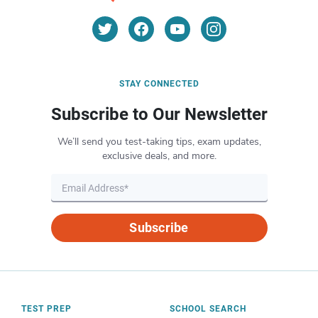
STAY CONNECTED
Subscribe to Our Newsletter
We’ll send you test-taking tips, exam updates,
exclusive deals, and more.
Subscribe
TEST PREP
SCHOOL SEARCH