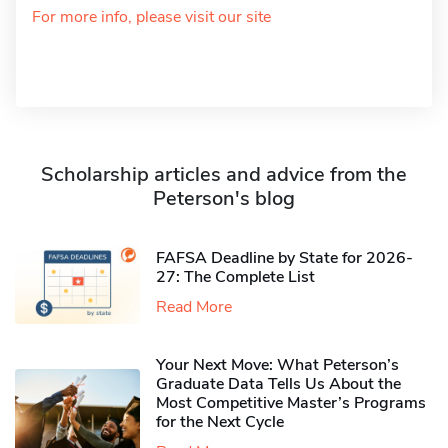
For more info, please visit our site
Scholarship articles and advice from the
Peterson's blog
FAFSA Deadline by State for 2026-
27: The Complete List
Read More
Your Next Move: What Peterson’s
Graduate Data Tells Us About the
Most Competitive Master’s Programs
for the Next Cycle