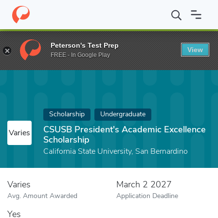
Home
Fund
CSUSB President's Academic Excellence Scholarship
Peterson's Test Prep
View
FREE - In Google Play
Scholarship
Undergraduate
CSUSB President's Academic Excellence
Varies
Scholarship
California State University, San Bernardino
Varies
March 2 2027
Avg. Amount Awarded
Application Deadline
Yes