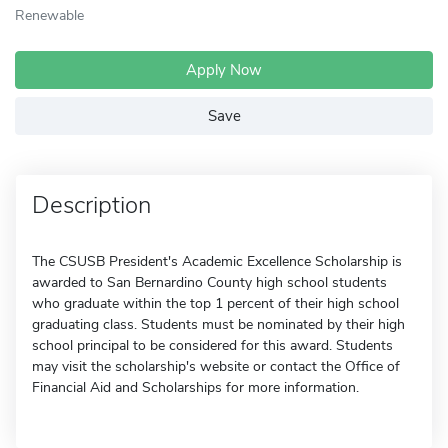
Renewable
Apply Now
Save
Description
The CSUSB President's Academic Excellence Scholarship is
awarded to San Bernardino County high school students
who graduate within the top 1 percent of their high school
graduating class. Students must be nominated by their high
school principal to be considered for this award. Students
may visit the scholarship's website or contact the Office of
Financial Aid and Scholarships for more information.