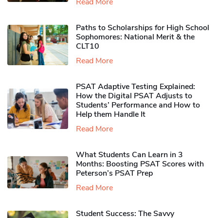
Read More
Paths to Scholarships for High School
Sophomores​: National Merit & the
CLT10
Read More
PSAT Adaptive Testing Explained:
How the Digital PSAT Adjusts to
Students’ Performance and How to
Help them Handle It
Read More
What Students Can Learn in 3
Months: Boosting PSAT Scores with
Peterson’s PSAT Prep
Read More
Student Success: The Savvy