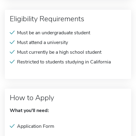
Eligibility Requirements
Must be an undergraduate student
Must attend a university
Must currently be a high school student
Restricted to students studying in California
How to Apply
What you'll need:
Application Form