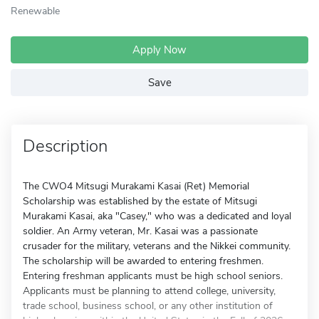
Renewable
Apply Now
Save
Description
The CWO4 Mitsugi Murakami Kasai (Ret) Memorial
Scholarship was established by the estate of Mitsugi
Murakami Kasai, aka "Casey," who was a dedicated and loyal
soldier. An Army veteran, Mr. Kasai was a passionate
crusader for the military, veterans and the Nikkei community.
The scholarship will be awarded to entering freshmen.
Entering freshman applicants must be high school seniors.
Applicants must be planning to attend college, university,
trade school, business school, or any other institution of