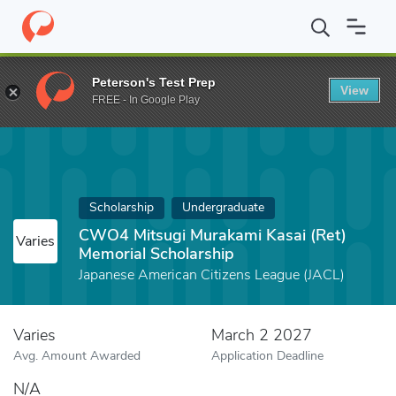
Home
Fund
CWO4 Mitsugi Murakami Kasai (Ret) Memorial Schol
Peterson's Test Prep
View
FREE - In Google Play
Scholarship
Undergraduate
CWO4 Mitsugi Murakami Kasai (Ret)
Varies
Memorial Scholarship
Japanese American Citizens League (JACL)
Varies
March 2 2027
Avg. Amount Awarded
Application Deadline
N/A