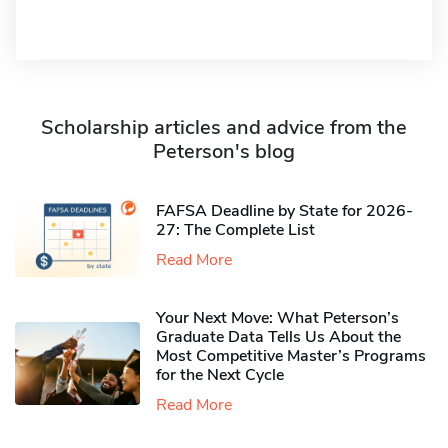
Scholarship articles and advice from the
Peterson's blog
FAFSA Deadline by State for 2026-
27: The Complete List
Read More
Your Next Move: What Peterson’s
Graduate Data Tells Us About the
Most Competitive Master’s Programs
for the Next Cycle
Read More