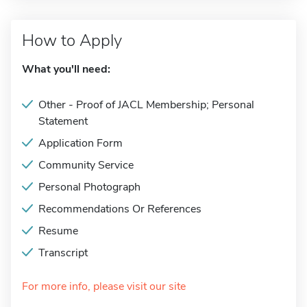
How to Apply
What you'll need:
Other - Proof of JACL Membership; Personal
Statement
Application Form
Community Service
Personal Photograph
Recommendations Or References
Resume
Transcript
For more info, please visit our site