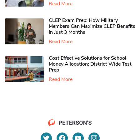
Read More
CLEP Exam Prep: How Military
Members Can Maximize CLEP Benefits
in Just 3 Months
Read More
Cost Effective Solutions for School
Money Allocation: District Wide Test
Prep
Read More