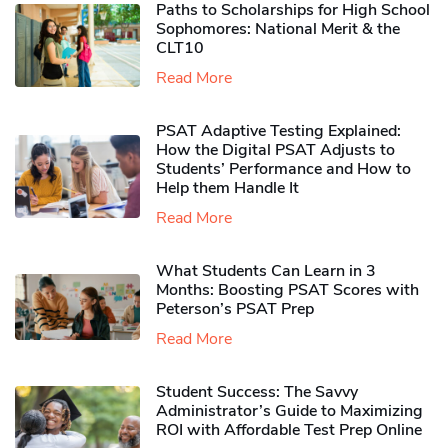
Paths to Scholarships for High School
Sophomores​: National Merit & the
CLT10
Read More
PSAT Adaptive Testing Explained:
How the Digital PSAT Adjusts to
Students’ Performance and How to
Help them Handle It
Read More
What Students Can Learn in 3
Months: Boosting PSAT Scores with
Peterson’s PSAT Prep
Read More
Student Success: The Savvy
Administrator’s Guide to Maximizing
ROI with Affordable Test Prep Online