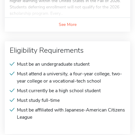
higher learning within the United States in the Fall of 2026.
Students deferring enrollment will not qualify for the 2026
scholarship program. Every...
See More
Eligibility Requirements
Must be an undergraduate student
Must attend a university, a four-year college, two-
year college or a vocational-tech school
Must currently be a high school student
Must study full-time
Must be affiliated with Japanese-American Citizens
League