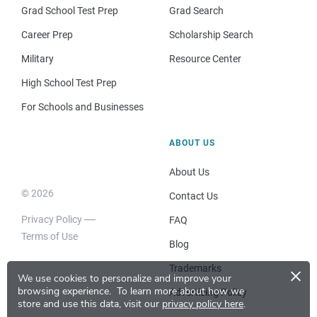
Grad School Test Prep
Grad Search
Career Prep
Scholarship Search
Military
Resource Center
High School Test Prep
For Schools and Businesses
ABOUT US
About Us
© 2026
Contact Us
Privacy Policy
FAQ
Terms of Use
Blog
×
Trademarks
We use cookies to personalize and improve your
browsing experience.
To learn more about how we
Advertising Policy
store and use this data, visit our
privacy policy here
.