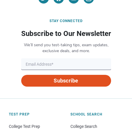
STAY CONNECTED
Subscribe to Our Newsletter
We’ll send you test-taking tips, exam updates,
exclusive deals, and more.
Subscribe
TEST PREP
SCHOOL SEARCH
College Test Prep
College Search