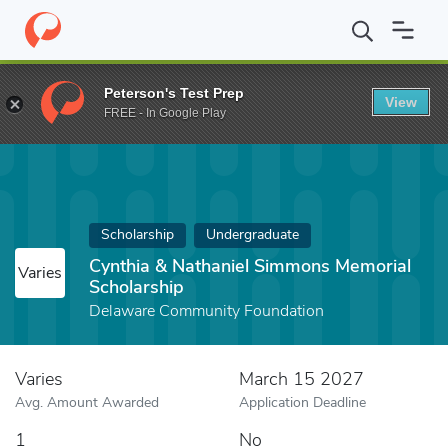
Home
Fund
Cynthia & Nathaniel Simmons Memorial Scholarship
Peterson's Test Prep
View
FREE - In Google Play
Scholarship
Undergraduate
Cynthia & Nathaniel Simmons Memorial
Varies
Scholarship
Delaware Community Foundation
Varies
March 15 2027
Avg. Amount Awarded
Application Deadline
1
No