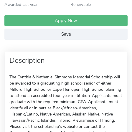
Awarded last year
Renewable
Apply Now
Save
Description
The Cynthia & Nathaniel Simmons Memorial Scholarship will
be awarded to a graduating high school senior of either
Milford High School or Cape Henlopen High School planning
to attend an accredited four-year institution. Applicants must
graduate with the required minimum GPA. Applicants must
identify all or in part as Black/African-American,
Hispanic/Latino, Native American, Alaskan Native, Native
Hawaiian/Pacific Islander, Filipino, Vietnamese or Hmong.
Please visit the scholarship's website or contact the