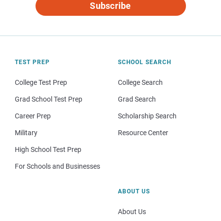
Subscribe
TEST PREP
SCHOOL SEARCH
College Test Prep
College Search
Grad School Test Prep
Grad Search
Career Prep
Scholarship Search
Military
Resource Center
High School Test Prep
For Schools and Businesses
ABOUT US
About Us