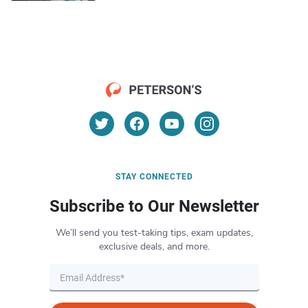
STAY CONNECTED
Subscribe to Our Newsletter
We’ll send you test-taking tips, exam updates,
exclusive deals, and more.