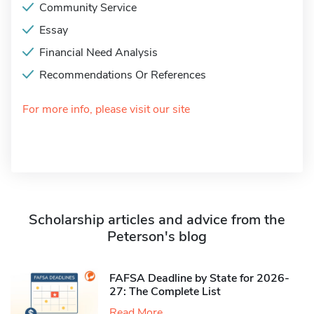
Community Service
Essay
Financial Need Analysis
Recommendations Or References
For more info, please visit our site
Scholarship articles and advice from the
Peterson's blog
FAFSA Deadline by State for 2026-
27: The Complete List
Read More