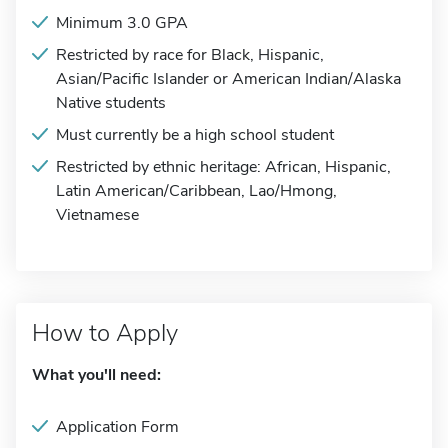
Minimum 3.0 GPA
Restricted by race for Black, Hispanic,
Asian/Pacific Islander or American Indian/Alaska
Native students
Must currently be a high school student
Restricted by ethnic heritage: African, Hispanic,
Latin American/Caribbean, Lao/Hmong,
Vietnamese
How to Apply
What you'll need:
Application Form