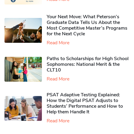
Your Next Move: What Peterson’s
Graduate Data Tells Us About the
Most Competitive Master’s Programs
for the Next Cycle
Read More
Paths to Scholarships for High School
Sophomores​: National Merit & the
CLT10
Read More
PSAT Adaptive Testing Explained:
How the Digital PSAT Adjusts to
Students’ Performance and How to
Help them Handle It
Read More