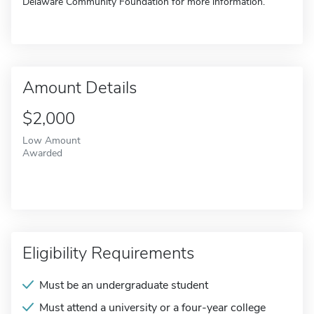
Delaware Community Foundation for more information.
Amount Details
$2,000
Low Amount
Awarded
Eligibility Requirements
Must be an undergraduate student
Must attend a university or a four-year college