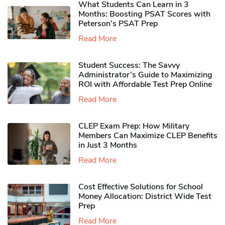
What Students Can Learn in 3
Months: Boosting PSAT Scores with
Peterson’s PSAT Prep
Read More
Student Success: The Savvy
Administrator’s Guide to Maximizing
ROI with Affordable Test Prep Online
Read More
CLEP Exam Prep: How Military
Members Can Maximize CLEP Benefits
in Just 3 Months
Read More
Cost Effective Solutions for School
Money Allocation: District Wide Test
Prep
Read More