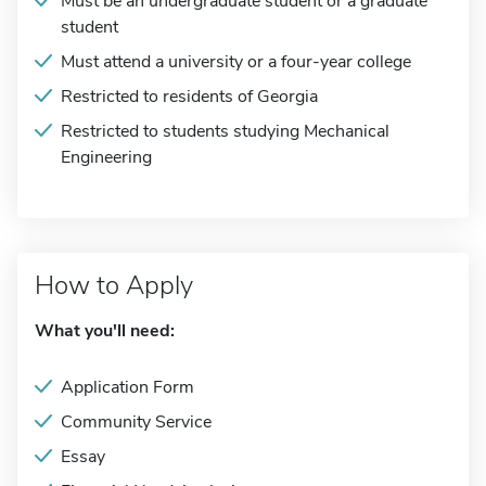
Must be an undergraduate student or a graduate
student
Must attend a university or a four-year college
Restricted to residents of Georgia
Restricted to students studying Mechanical
Engineering
How to Apply
What you'll need:
Application Form
Community Service
Essay