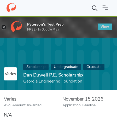
Home
Fund
Dan Duwell P.E. Scholarship
Peterson's Test Prep
View
FREE - In Google Play
Scholarship
Undergraduate
Graduate
Varies
Dan Duwell P.E. Scholarship
Georgia Engineering Foundation
Varies
November 15 2026
Avg. Amount Awarded
Application Deadline
N/A