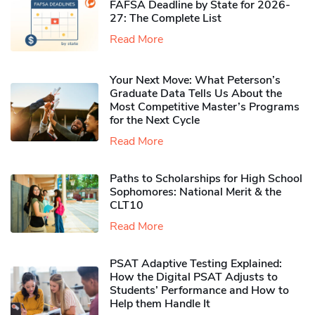
FAFSA Deadline by State for 2026-
27: The Complete List
Read More
Your Next Move: What Peterson’s
Graduate Data Tells Us About the
Most Competitive Master’s Programs
for the Next Cycle
Read More
Paths to Scholarships for High School
Sophomores​: National Merit & the
CLT10
Read More
PSAT Adaptive Testing Explained:
How the Digital PSAT Adjusts to
Students’ Performance and How to
Help them Handle It