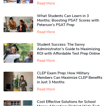
Read More
What Students Can Learn in 3
Months: Boosting PSAT Scores with
Peterson’s PSAT Prep
Read More
Student Success: The Savvy
Administrator’s Guide to Maximizing
ROI with Affordable Test Prep Online
Read More
CLEP Exam Prep: How Military
Members Can Maximize CLEP Benefits
in Just 3 Months
Read More
Cost Effective Solutions for School