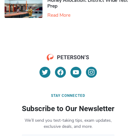
Money Allocation: District Wide Test
Prep
Read More
STAY CONNECTED
Subscribe to Our Newsletter
We’ll send you test-taking tips, exam updates,
exclusive deals, and more.