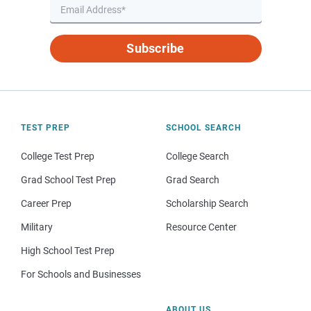
Subscribe
TEST PREP
SCHOOL SEARCH
College Test Prep
College Search
Grad School Test Prep
Grad Search
Career Prep
Scholarship Search
Military
Resource Center
High School Test Prep
For Schools and Businesses
ABOUT US