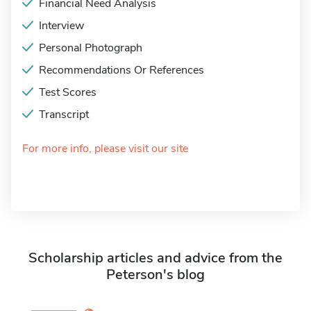
Financial Need Analysis
Interview
Personal Photograph
Recommendations Or References
Test Scores
Transcript
For more info, please visit our site
Scholarship articles and advice from the
Peterson's blog