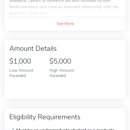
reference. Letters of reference are best provided by non-
family members who have an extended relationship with the
applicant. Applicants...
See More
Amount Details
$1,000
$5,000
Low Amount
High Amount
Awarded
Awarded
Eligibility Requirements