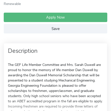
Renewable
Apply Now
Save
Description
The GEF Life Member Committee and Mrs. Sarah Duwell are
proud to honor the memory of life member Dan Duwell by
awarding the Dan Duwell Memorial Scholarship that will be
presented to a student studying Mechanical Engineering.
Georgia Engineering Foundation is pleased to offer
scholarships to freshmen, upperclassmen, and graduate
students. Only high school seniors who have been accepted
to an ABET accredited program in the fall are eligible to apply.
Incoming freshmen are required to provide three letters of