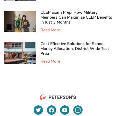
CLEP Exam Prep: How Military
Members Can Maximize CLEP Benefits
in Just 3 Months
Read More
Cost Effective Solutions for School
Money Allocation: District Wide Test
Prep
Read More