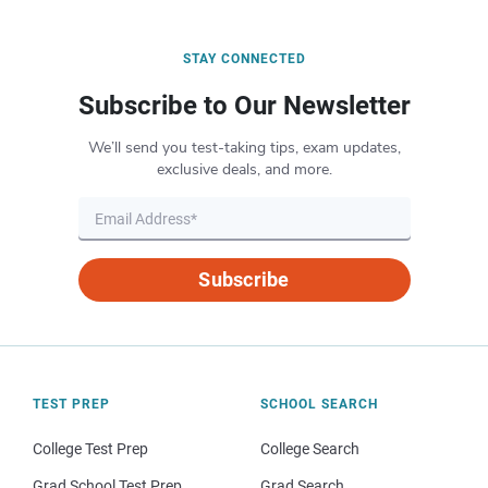
STAY CONNECTED
Subscribe to Our Newsletter
We’ll send you test-taking tips, exam updates,
exclusive deals, and more.
Subscribe
TEST PREP
SCHOOL SEARCH
College Test Prep
College Search
Grad School Test Prep
Grad Search