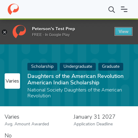
Home
Fund
Daughters of the American Revolution American Indi
Peterson's Test Prep
View
FREE - In Google Play
Scholarship
Undergraduate
Graduate
Daughters of the American Revolution
Varies
American Indian Scholarship
National Society Daughters of the American
Revolution
Varies
January 31 2027
Avg. Amount Awarded
Application Deadline
No