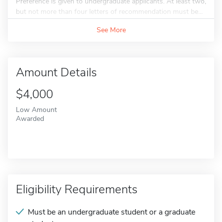
Preference is given to undergraduate applicants. At least two,
but not more than four letters of recommendation must be...
See More
Amount Details
$4,000
Low Amount
Awarded
Eligibility Requirements
Must be an undergraduate student or a graduate