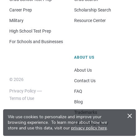
Career Prep
Scholarship Search
Military
Resource Center
High School Test Prep
For Schools and Businesses
ABOUT US
About Us
© 2026
Contact Us
Privacy Policy
FAQ
Terms of Use
Blog
×
Trademarks
We use cookies to personalize and improve your
browsing experience.
To learn more about how we
Advertising Policy
store and use this data, visit our
privacy policy here
.