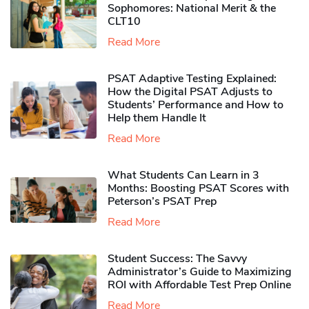
Sophomores​: National Merit & the
CLT10
Read More
PSAT Adaptive Testing Explained:
How the Digital PSAT Adjusts to
Students’ Performance and How to
Help them Handle It
Read More
What Students Can Learn in 3
Months: Boosting PSAT Scores with
Peterson’s PSAT Prep
Read More
Student Success: The Savvy
Administrator’s Guide to Maximizing
ROI with Affordable Test Prep Online
Read More