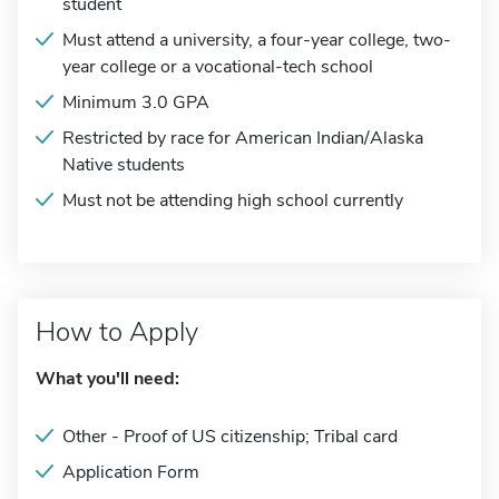
student
Must attend a university, a four-year college, two-
year college or a vocational-tech school
Minimum 3.0 GPA
Restricted by race for American Indian/Alaska
Native students
Must not be attending high school currently
How to Apply
What you'll need:
Other - Proof of US citizenship; Tribal card
Application Form