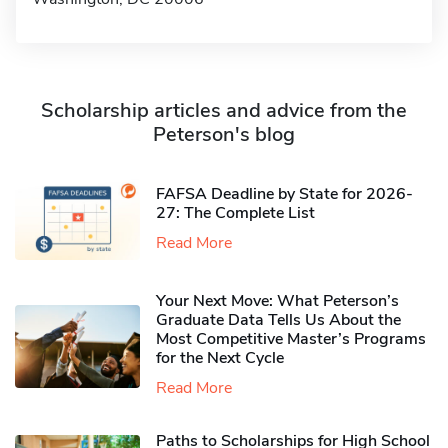
Scholarship articles and advice from the
Peterson's blog
FAFSA Deadline by State for 2026-
27: The Complete List
Read More
Your Next Move: What Peterson’s
Graduate Data Tells Us About the
Most Competitive Master’s Programs
for the Next Cycle
Read More
Paths to Scholarships for High School