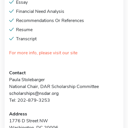
Essay
Financial Need Analysis
Recommendations Or References
Resume
Transcript
For more info, please visit our site
Contact
Paula Stolebarger
National Chair, DAR Scholarship Committee
scholarships@nsdar.org
Tel: 202-879-3253
Address
1776 D Street NW
Washington, DC 20006