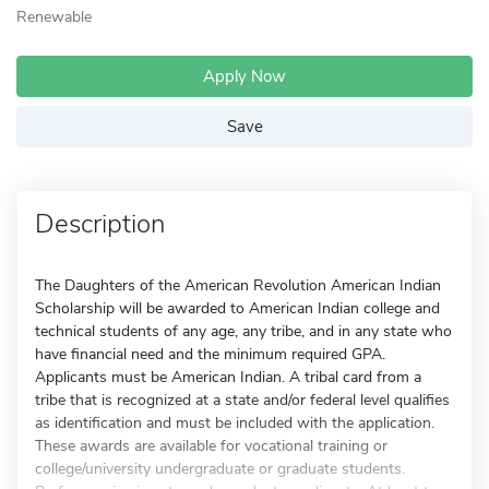
Renewable
Apply Now
Save
Description
The Daughters of the American Revolution American Indian
Scholarship will be awarded to American Indian college and
technical students of any age, any tribe, and in any state who
have financial need and the minimum required GPA.
Applicants must be American Indian. A tribal card from a
tribe that is recognized at a state and/or federal level qualifies
as identification and must be included with the application.
These awards are available for vocational training or
college/university undergraduate or graduate students.