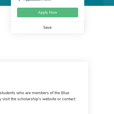
Apply Now
Save
 students who are members of the Blue
visit the scholarship's website or contact