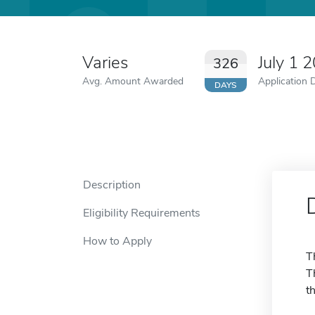
Varies
July 1 
326
Avg. Amount Awarded
Application 
DAYS
Description
Eligibility Requirements
How to Apply
T
T
t