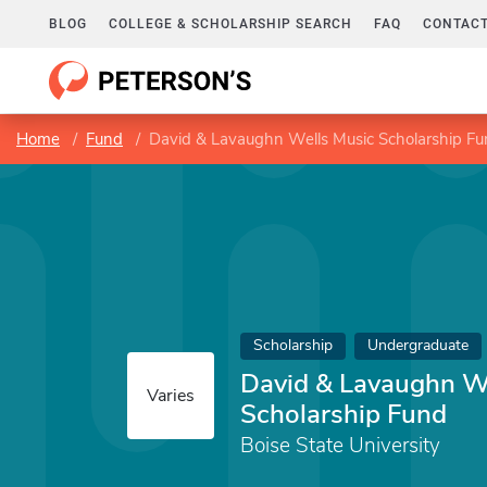
BLOG
COLLEGE & SCHOLARSHIP SEARCH
FAQ
CONTACT
Home
Fund
David & Lavaughn Wells Music Scholarship F
Scholarship
Undergraduate
David & Lavaughn W
Varies
Scholarship Fund
Boise State University