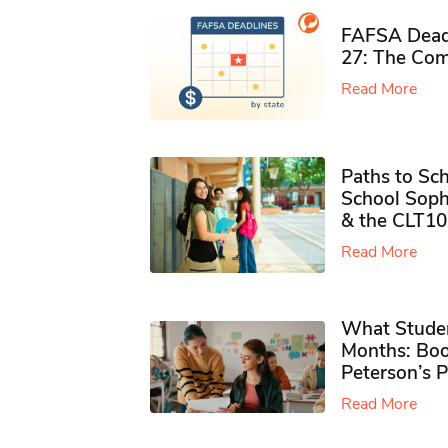
FAFSA Deadl
27: The Com
Read More
Paths to Sch
School Soph
& the CLT10
Read More
What Studen
Months: Boo
Peterson’s 
Read More