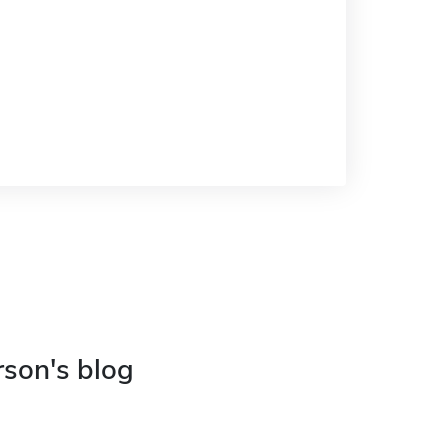
rson's blog