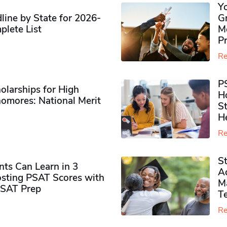
Y
ine by State for 2026-
G
plete List
M
P
Re
P
olarships for High
H
omores​: National Merit
S
H
Re
S
ts Can Learn in 3
Ad
sting PSAT Scores with
M
PSAT Prep
Te
Re