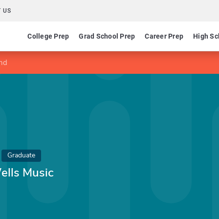
 US
College Prep
Grad School Prep
Career Prep
High Sc
und
Graduate
ells Music