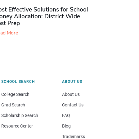
st Effective Solutions for School
ney Allocation: District Wide
est Prep
ad More
SCHOOL SEARCH
ABOUT US
College Search
About Us
Grad Search
Contact Us
Scholarship Search
FAQ
Resource Center
Blog
Trademarks