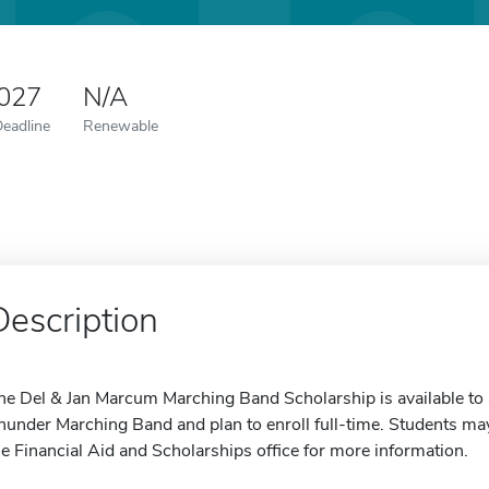
2027
N/A
Deadline
Renewable
Description
he Del & Jan Marcum Marching Band Scholarship is available to
hunder Marching Band and plan to enroll full-time. Students may 
he Financial Aid and Scholarships office for more information.