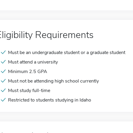
Eligibility Requirements
Must be an undergraduate student or a graduate student
Must attend a university
Minimum 2.5 GPA
Must not be attending high school currently
Must study full-time
Restricted to students studying in Idaho