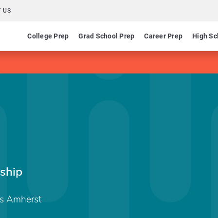
 US
College Prep
Grad School Prep
Career Prep
High Sc
ship
ts Amherst