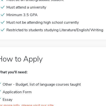
Must attend a university
Minimum 3.5 GPA
Must not be attending high school currently
Restricted to students studying Literature/English/Writing
How to Apply
hat you'll need:
Other - Budget, list of language courses taught
Application Form
Essay
or more info, please visit our site