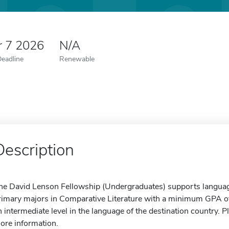
r 7 2026
N/A
Deadline
Renewable
Description
he David Lenson Fellowship (Undergraduates) supports languag
rimary majors in Comparative Literature with a minimum GPA 
n intermediate level in the language of the destination country. P
ore information.