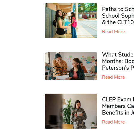
Paths to Sch
School Soph
& the CLT10
Read More
What Studen
Months: Boo
Peterson’s 
Read More
CLEP Exam P
Members Ca
Benefits in 
Read More