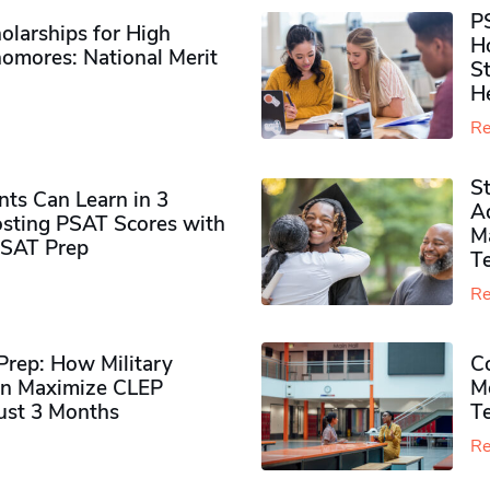
P
olarships for High
H
omores​: National Merit
S
H
Re
S
ts Can Learn in 3
Ad
sting PSAT Scores with
M
PSAT Prep
Te
Re
rep: How Military
Co
n Maximize CLEP
Mo
Just 3 Months
T
Re