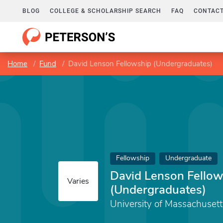
BLOG
COLLEGE & SCHOLARSHIP SEARCH
FAQ
CONTACT
Home
Fund
David Lenson Fellowship (Undergraduates)
Fellowship
Undergraduate
David Lenson Fellow
Varies
(Undergraduates)
University of Massachuset