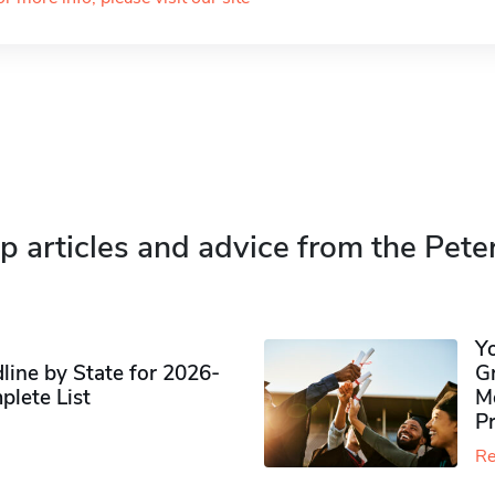
p articles and advice from the Pete
Y
ine by State for 2026-
G
plete List
M
P
Re