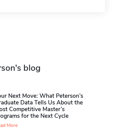
rson's blog
our Next Move: What Peterson’s
raduate Data Tells Us About the
ost Competitive Master’s
rograms for the Next Cycle
ad More