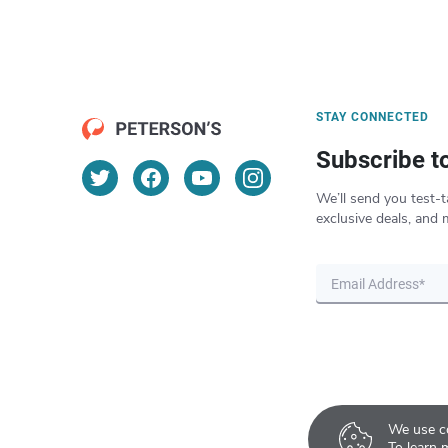
STAY CONNECTED
Subscribe t
We’ll send you test-t
exclusive deals, and 
We use co
To learn 