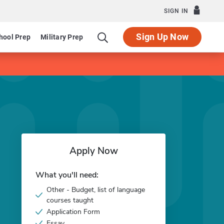
SIGN IN
Sign Up Now
hool Prep
Military Prep
Apply Now
What you'll need:
Other - Budget, list of language
courses taught
Application Form
Essay