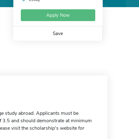
Apply Now
Save
e study abroad. Applicants must be
of 3.5 and should demonstrate at minimum
lease visit the scholarship's website for