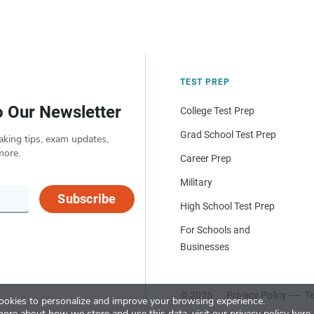
TEST PREP
o Our Newsletter
College Test Prep
Grad School Test Prep
aking tips, exam updates,
more.
Career Prep
Military
Subscribe
High School Test Prep
For Schools and
Businesses
© 2026
Privacy Policy
Te
okies to personalize and improve your browsing experience.
more about how we store and use this data, visit our
privacy policy here
.