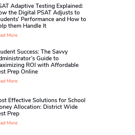
SAT Adaptive Testing Explained:
ow the Digital PSAT Adjusts to
tudents’ Performance and How to
elp them Handle It
ad More
tudent Success: The Savvy
ministrator’s Guide to
aximizing ROI with Affordable
st Prep Online
ad More
st Effective Solutions for School
ney Allocation: District Wide
est Prep
ad More