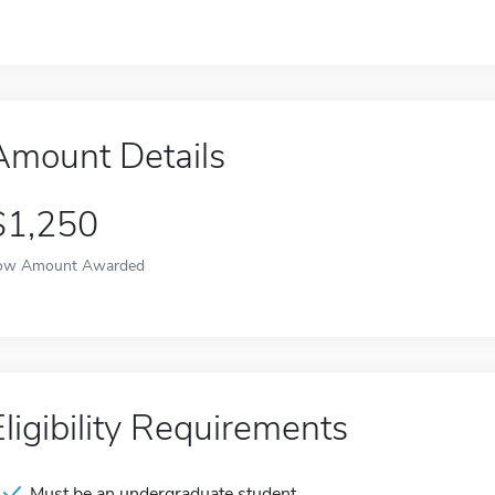
Amount Details
$1,250
ow Amount Awarded
Eligibility Requirements
Must be an undergraduate student