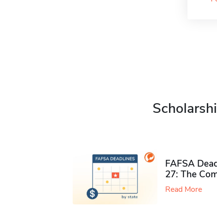
Scholarshi
FAFSA Deadl
27: The Com
Read More