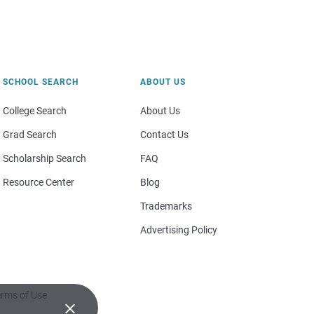
SCHOOL SEARCH
ABOUT US
College Search
About Us
Grad Search
Contact Us
Scholarship Search
FAQ
Resource Center
Blog
Trademarks
Advertising Policy
rms of Use
×