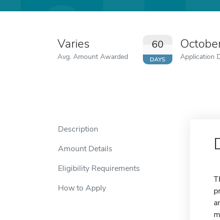
Varies
Octobe
60
Avg. Amount Awarded
Application 
DAYS
Description
Amount Details
Eligibility Requirements
T
How to Apply
p
a
m