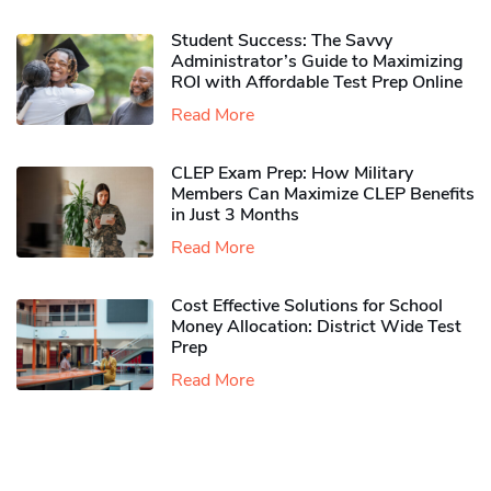
Student Success: The Savvy
Administrator’s Guide to Maximizing
ROI with Affordable Test Prep Online
Read More
CLEP Exam Prep: How Military
Members Can Maximize CLEP Benefits
in Just 3 Months
Read More
Cost Effective Solutions for School
Money Allocation: District Wide Test
Prep
Read More