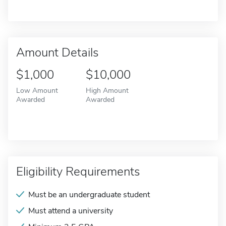
Amount Details
$1,000
$10,000
Low Amount
High Amount
Awarded
Awarded
Eligibility Requirements
Must be an undergraduate student
Must attend a university