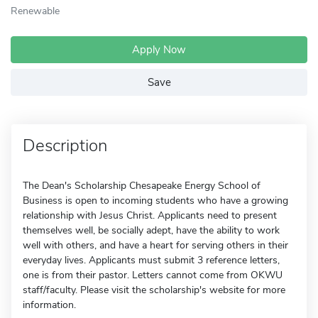
Renewable
Apply Now
Save
Description
The Dean's Scholarship Chesapeake Energy School of
Business is open to incoming students who have a growing
relationship with Jesus Christ. Applicants need to present
themselves well, be socially adept, have the ability to work
well with others, and have a heart for serving others in their
everyday lives. Applicants must submit 3 reference letters,
one is from their pastor. Letters cannot come from OKWU
staff/faculty. Please visit the scholarship's website for more
information.