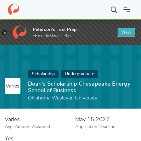
Home
Fund
Dean's Scholarship Chesapeake Energy School of Bu
Peterson's Test Prep
View
FREE - In Google Play
Scholarship
Undergraduate
Dean's Scholarship Chesapeake Energy
Varies
School of Business
Oklahoma Wesleyan University
Varies
May 15 2027
Avg. Amount Awarded
Application Deadline
Yes