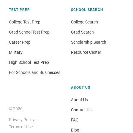
TEST PREP
SCHOOL SEARCH
College Test Prep
College Search
Grad School Test Prep
Grad Search
Career Prep
Scholarship Search
Military
Resource Center
High School Test Prep
For Schools and Businesses
ABOUT US
About Us
© 2026
Contact Us
Privacy Policy
FAQ
Terms of Use
Blog