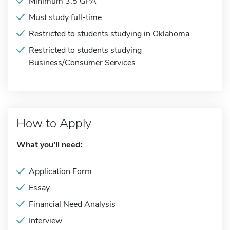
Minimum 3.5 GPA
Must study full-time
Restricted to students studying in Oklahoma
Restricted to students studying
Business/Consumer Services
How to Apply
What you'll need:
Application Form
Essay
Financial Need Analysis
Interview