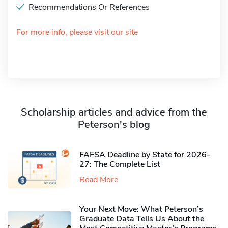
Recommendations Or References
For more info, please visit our site
Scholarship articles and advice from the
Peterson's blog
FAFSA Deadline by State for 2026-
27: The Complete List
Read More
Your Next Move: What Peterson’s
Graduate Data Tells Us About the