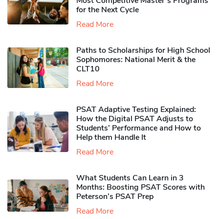
Most Competitive Master’s Programs
for the Next Cycle
Read More
Paths to Scholarships for High School
Sophomores​: National Merit & the
CLT10
Read More
PSAT Adaptive Testing Explained:
How the Digital PSAT Adjusts to
Students’ Performance and How to
Help them Handle It
Read More
What Students Can Learn in 3
Months: Boosting PSAT Scores with
Peterson’s PSAT Prep
Read More