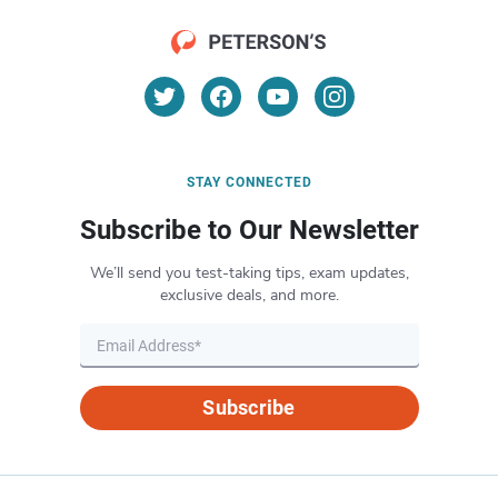
STAY CONNECTED
Subscribe to Our Newsletter
We’ll send you test-taking tips, exam updates,
exclusive deals, and more.
Subscribe