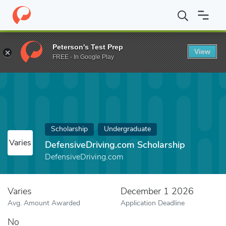
Home
Fund
DefensiveDriving.com Scholarship
Peterson's Test Prep
View
FREE - In Google Play
Scholarship
Undergraduate
Varies
DefensiveDriving.com Scholarship
DefensiveDriving.com
Varies
December 1 2026
Avg. Amount Awarded
Application Deadline
No