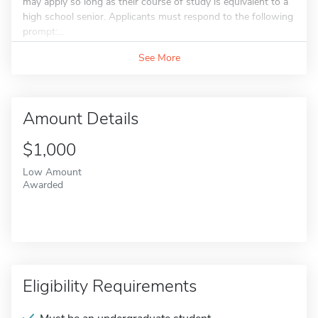
may apply so long as their course of study is equivalent to a
high school senior. Applicants must respond to the following
prompt:...
See More
Amount Details
$1,000
Low Amount
Awarded
Eligibility Requirements