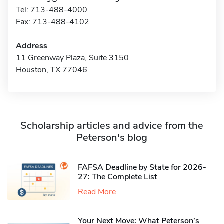
Tel: 713-488-4000
Fax: 713-488-4102
Address
11 Greenway Plaza, Suite 3150
Houston, TX 77046
Scholarship articles and advice from the
Peterson's blog
FAFSA Deadline by State for 2026-
27: The Complete List
Read More
Your Next Move: What Peterson’s