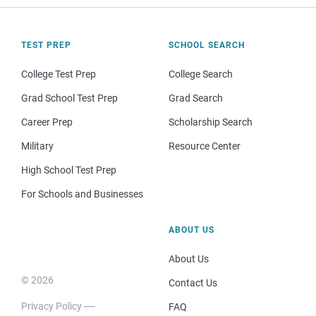
TEST PREP
SCHOOL SEARCH
College Test Prep
College Search
Grad School Test Prep
Grad Search
Career Prep
Scholarship Search
Military
Resource Center
High School Test Prep
For Schools and Businesses
ABOUT US
About Us
© 2026
Contact Us
Privacy Policy
FAQ