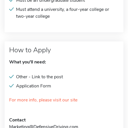
Must be an undergraduate student
Must attend a university, a four-year college or
two-year college
How to Apply
What you'll need:
Other - Link to the post
Application Form
For more info, please visit our site
Contact
Marketing@DefensiveDriving.com