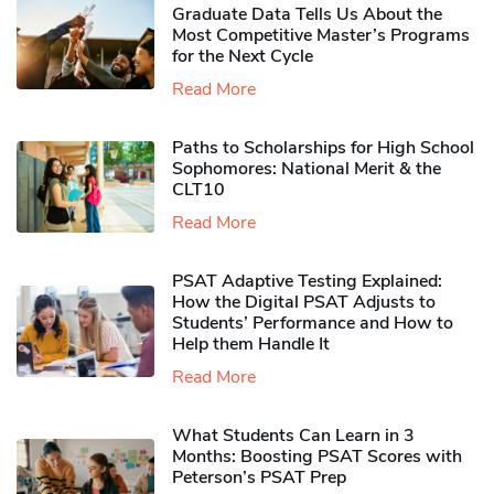
Graduate Data Tells Us About the
Most Competitive Master’s Programs
for the Next Cycle
Read More
Paths to Scholarships for High School
Sophomores​: National Merit & the
CLT10
Read More
PSAT Adaptive Testing Explained:
How the Digital PSAT Adjusts to
Students’ Performance and How to
Help them Handle It
Read More
What Students Can Learn in 3
Months: Boosting PSAT Scores with
Peterson’s PSAT Prep