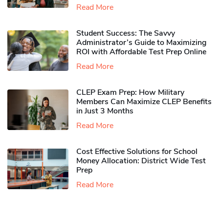
Read More
Student Success: The Savvy
Administrator’s Guide to Maximizing
ROI with Affordable Test Prep Online
Read More
CLEP Exam Prep: How Military
Members Can Maximize CLEP Benefits
in Just 3 Months
Read More
Cost Effective Solutions for School
Money Allocation: District Wide Test
Prep
Read More