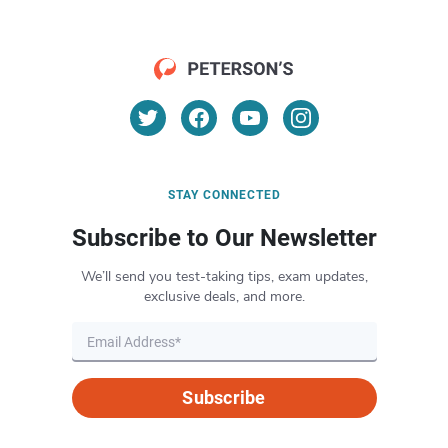
STAY CONNECTED
Subscribe to Our Newsletter
We’ll send you test-taking tips, exam updates,
exclusive deals, and more.
Subscribe