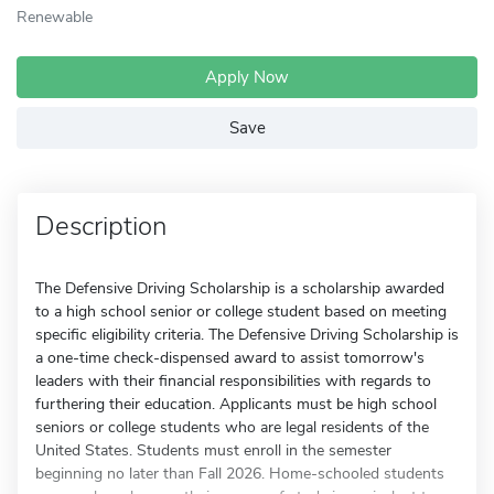
Renewable
Apply Now
Save
Description
The Defensive Driving Scholarship is a scholarship awarded
to a high school senior or college student based on meeting
specific eligibility criteria. The Defensive Driving Scholarship is
a one-time check-dispensed award to assist tomorrow's
leaders with their financial responsibilities with regards to
furthering their education. Applicants must be high school
seniors or college students who are legal residents of the
United States. Students must enroll in the semester
beginning no later than Fall 2026. Home-schooled students