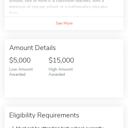
schools; two or more K-8 classroom teachers, with a
minimum of one per school; or a mathematics educator
from...
See More
Amount Details
$5,000
$15,000
Low Amount
High Amount
Awarded
Awarded
Eligibility Requirements