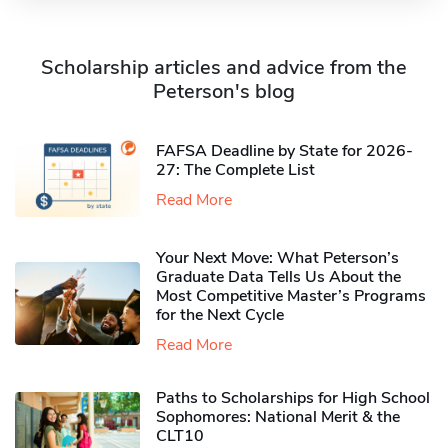
Scholarship articles and advice from the
Peterson's blog
FAFSA Deadline by State for 2026-
27: The Complete List
Read More
Your Next Move: What Peterson’s
Graduate Data Tells Us About the
Most Competitive Master’s Programs
for the Next Cycle
Read More
Paths to Scholarships for High School
Sophomores​: National Merit & the
CLT10