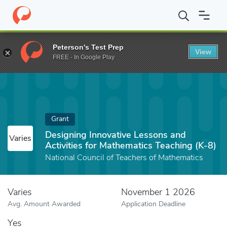
Home
Fund
Designing Innovative Lessons and Activities for Mat
Peterson's Test Prep
View
FREE - In Google Play
Grant
Designing Innovative Lessons and
Varies
Activities for Mathematics Teaching (K-8)
National Council of Teachers of Mathematics
Varies
November 1 2026
Avg. Amount Awarded
Application Deadline
Yes