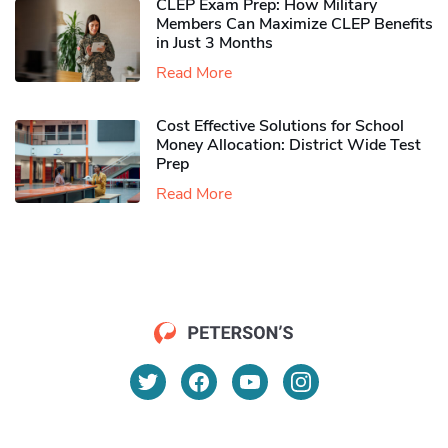
CLEP Exam Prep: How Military
Members Can Maximize CLEP Benefits
in Just 3 Months
Read More
Cost Effective Solutions for School
Money Allocation: District Wide Test
Prep
Read More