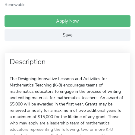
Renewable
Apply Now
Save
Description
The Designing Innovative Lessons and Activities for
Mathematics Teaching (K-8) encourages teams of
mathematics educators to engage in the process of writing
and editing materials for mathematics teachers. An award of
$5,000 will be awarded in the first year. Grants may be
renewed annually for a maximum of two additional years for
a maximum of $15,000 for the lifetime of any grant. Those
who may apply are a leadership team of mathematics
educators representing the following: two or more K-8