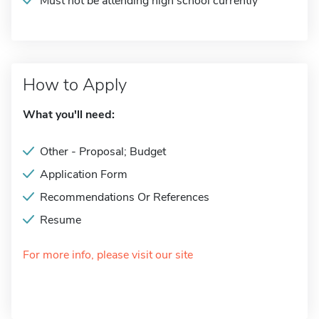
Must not be attending high school currently
How to Apply
What you'll need:
Other - Proposal; Budget
Application Form
Recommendations Or References
Resume
For more info, please visit our site