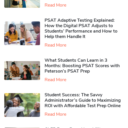
Read More
PSAT Adaptive Testing Explained:
How the Digital PSAT Adjusts to
Students’ Performance and How to
Help them Handle It
Read More
What Students Can Learn in 3
Months: Boosting PSAT Scores with
Peterson’s PSAT Prep
Read More
Student Success: The Savvy
Administrator’s Guide to Maximizing
ROI with Affordable Test Prep Online
Read More