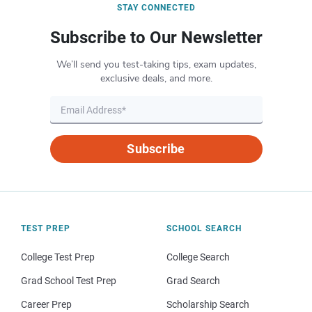
STAY CONNECTED
Subscribe to Our Newsletter
We’ll send you test-taking tips, exam updates,
exclusive deals, and more.
Subscribe
TEST PREP
SCHOOL SEARCH
College Test Prep
College Search
Grad School Test Prep
Grad Search
Career Prep
Scholarship Search