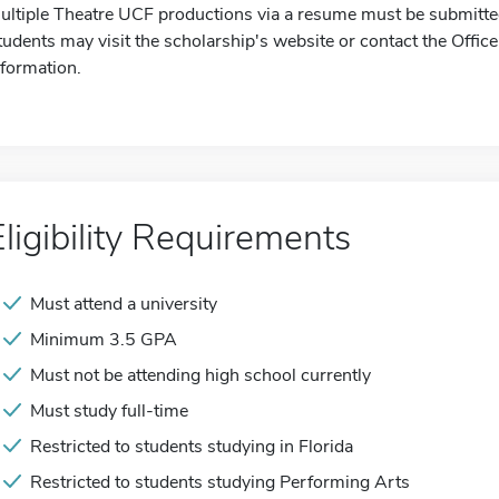
ultiple Theatre UCF productions via a resume must be submitted
tudents may visit the scholarship's website or contact the Offic
nformation.
Eligibility Requirements
Must attend a university
Minimum 3.5 GPA
Must not be attending high school currently
Must study full-time
Restricted to students studying in Florida
Restricted to students studying Performing Arts