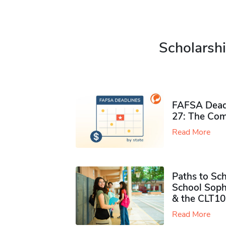
Scholarshi
FAFSA Deadl
27: The Com
Read More
Paths to Sch
School Soph
& the CLT10
Read More