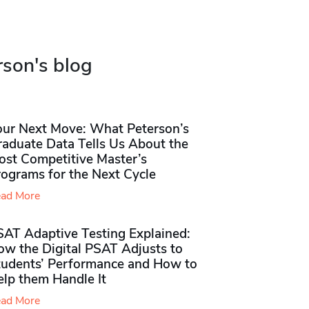
rson's blog
our Next Move: What Peterson’s
raduate Data Tells Us About the
ost Competitive Master’s
rograms for the Next Cycle
ad More
SAT Adaptive Testing Explained:
ow the Digital PSAT Adjusts to
tudents’ Performance and How to
elp them Handle It
ad More