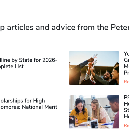
p articles and advice from the Pete
Y
ine by State for 2026-
G
plete List
M
P
Re
P
olarships for High
H
omores​: National Merit
S
H
Re