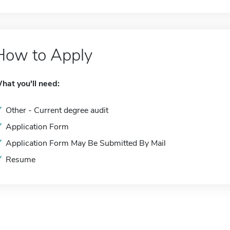
How to Apply
hat you'll need:
Other - Current degree audit
Application Form
Application Form May Be Submitted By Mail
Resume