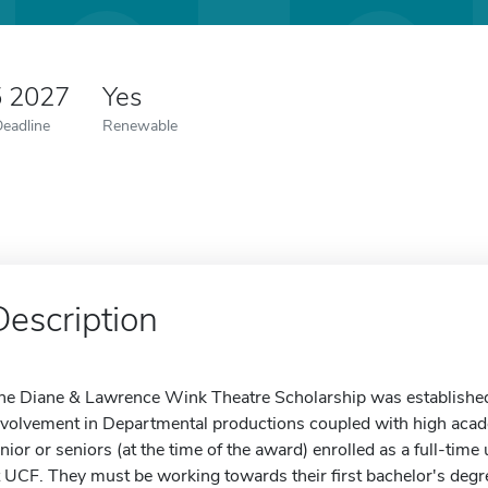
5 2027
Yes
Deadline
Renewable
Description
he Diane & Lawrence Wink Theatre Scholarship was established 
nvolvement in Departmental productions coupled with high aca
unior or seniors (at the time of the award) enrolled as a full-tim
t UCF. They must be working towards their first bachelor's deg