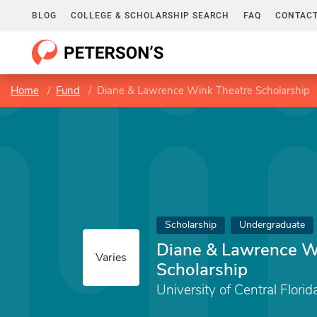
BLOG
COLLEGE & SCHOLARSHIP SEARCH
FAQ
CONTACT
Home
Fund
Diane & Lawrence Wink Theatre Scholarship
Scholarship
Undergraduate
Diane & Lawrence W
Varies
Scholarship
University of Central Florid