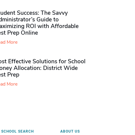
tudent Success: The Savvy
ministrator’s Guide to
aximizing ROI with Affordable
st Prep Online
ad More
st Effective Solutions for School
ney Allocation: District Wide
est Prep
ad More
SCHOOL SEARCH
ABOUT US