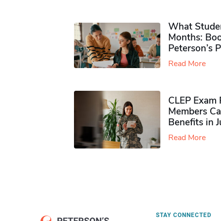
What Studen
Months: Boo
Peterson’s 
Read More
CLEP Exam P
Members Ca
Benefits in 
Read More
STAY CONNECTED