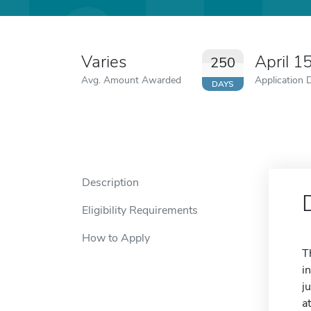
Varies
April 1
250
Avg. Amount Awarded
Application 
DAYS
Description
Eligibility Requirements
How to Apply
T
i
j
a