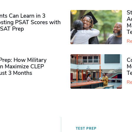
S
ts Can Learn in 3
Ad
sting PSAT Scores with
M
PSAT Prep
Te
Re
rep: How Military
Co
n Maximize CLEP
Mo
Just 3 Months
T
Re
TEST PREP