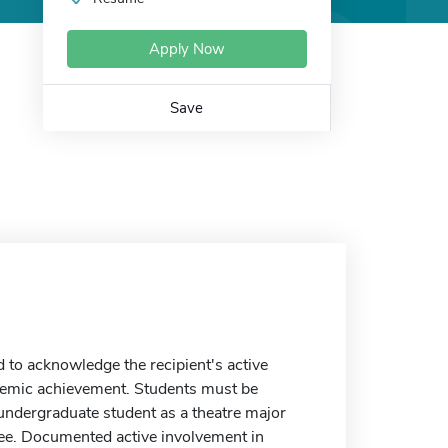
Apply Now
Save
to acknowledge the recipient's active
demic achievement. Students must be
e undergraduate student as a theatre major
ree. Documented active involvement in