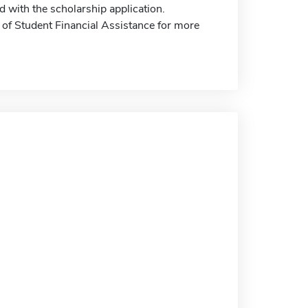
 with the scholarship application.
e of Student Financial Assistance for more