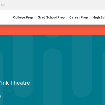
 US
College Prep
Grad School Prep
Career Prep
High Sc
ink Theatre
a