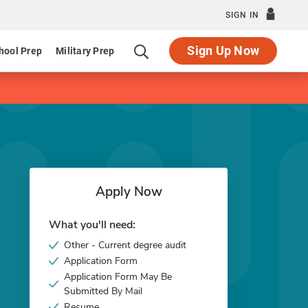
SIGN IN
Sign Up Now
hool Prep
Military Prep
Apply Now
What you'll need:
Other - Current degree audit
Application Form
Application Form May Be
Submitted By Mail
Resume