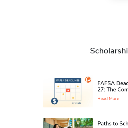
Scholarshi
FAFSA Deadl
27: The Com
Read More
Paths to Sch