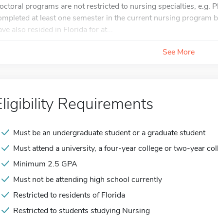
octoral programs are not restricted to nursing specialties, e.g.
ompleted at least one semester in the current nursing program b
ve also resided in Florida for at...
See More
Eligibility Requirements
Must be an undergraduate student or a graduate student
Must attend a university, a four-year college or two-year col
Minimum 2.5 GPA
Must not be attending high school currently
Restricted to residents of Florida
Restricted to students studying Nursing