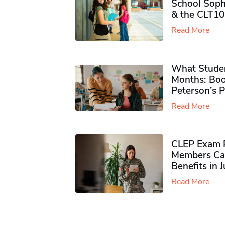
School Soph
& the CLT10
Read More
What Studen
Months: Boo
Peterson’s 
Read More
CLEP Exam P
Members Ca
Benefits in 
Read More