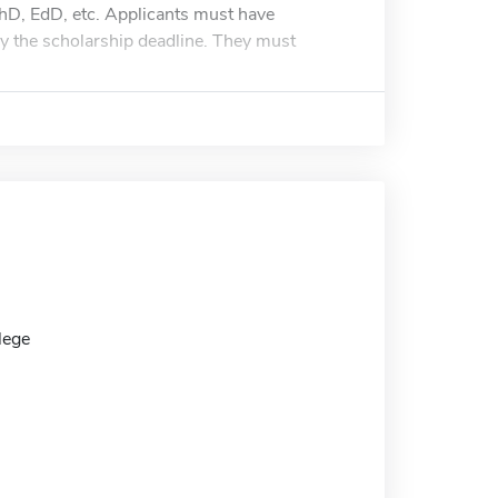
 PhD, EdD, etc. Applicants must have
y the scholarship deadline. They must
lege