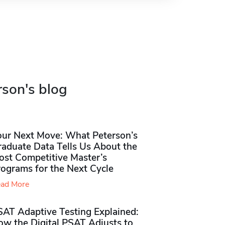
rson's blog
our Next Move: What Peterson’s
raduate Data Tells Us About the
ost Competitive Master’s
rograms for the Next Cycle
ad More
SAT Adaptive Testing Explained:
ow the Digital PSAT Adjusts to