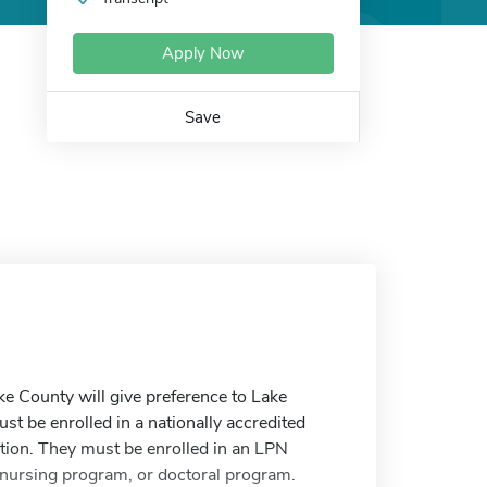
Apply Now
Save
e County will give preference to Lake
st be enrolled in a nationally accredited
ion. They must be enrolled in an LPN
 nursing program, or doctoral program.