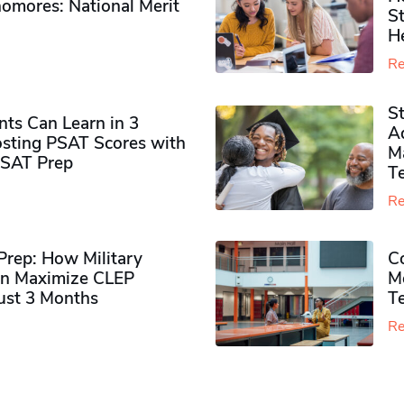
omores​: National Merit
S
H
Re
S
ts Can Learn in 3
Ad
sting PSAT Scores with
M
PSAT Prep
Te
Re
rep: How Military
Co
n Maximize CLEP
Mo
Just 3 Months
T
Re