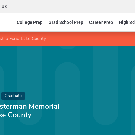
 US
College Prep
Grad School Prep
Career Prep
High Sc
rship Fund Lake County
Graduate
losterman Memorial
ke County