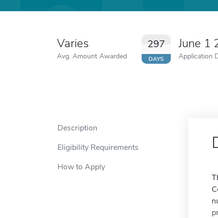
Varies
June 1
297
Avg. Amount Awarded
Application 
DAYS
Description
Eligibility Requirements
How to Apply
T
C
n
p