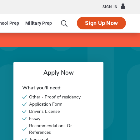
SIGN IN
Sign Up Now
hool Prep
Military Prep
Apply Now
What you'll need:
Other - Proof of residency
Application Form
Driver's License
Essay
Recommendations Or
References
Transcript