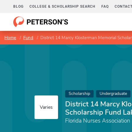
BLOG
COLLEGE & SCHOLARSHIP SEARCH
FAQ
CONTACT
Home
Fund
District 14 Marcy Klosterman Memorial Schola
Scholarship
Undergraduate
District 14 Marcy K
Varies
Scholarship Fund La
Florida Nurses Association