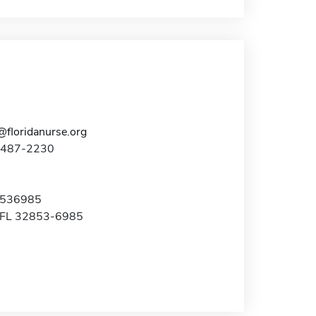
@floridanurse.org
7-487-2230
x 536985
, FL 32853-6985