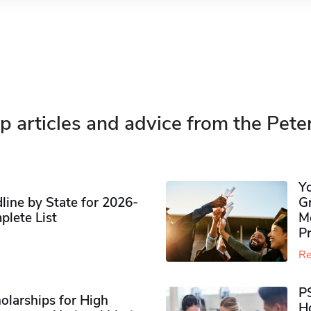
p articles and advice from the Pete
Y
ine by State for 2026-
G
plete List
M
P
Re
P
olarships for High
H