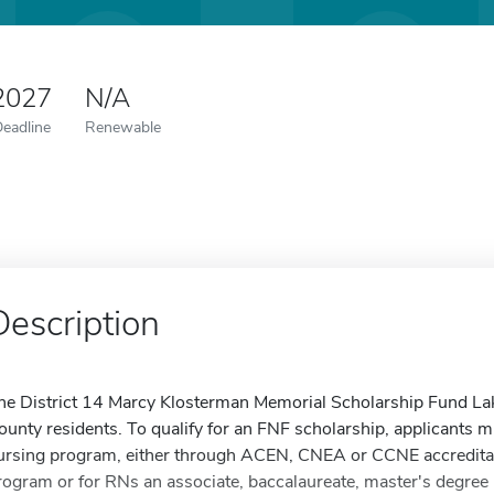
 2027
N/A
Deadline
Renewable
Description
he District 14 Marcy Klosterman Memorial Scholarship Fund Lak
ounty residents. To qualify for an FNF scholarship, applicants mu
ursing program, either through ACEN, CNEA or CCNE accreditat
rogram or for RNs an associate, baccalaureate, master's degree