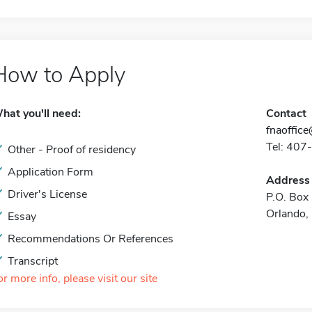
How to Apply
hat you'll need:
Contact
fnaoffice
Tel: 40
Other - Proof of residency
Application Form
Address
Driver's License
P.O. Bo
Orlando
Essay
Recommendations Or References
Transcript
or more info, please visit our site