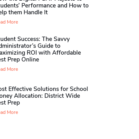
tudents’ Performance and How to
elp them Handle It
ad More
tudent Success: The Savvy
ministrator’s Guide to
aximizing ROI with Affordable
st Prep Online
ad More
st Effective Solutions for School
ney Allocation: District Wide
est Prep
ad More