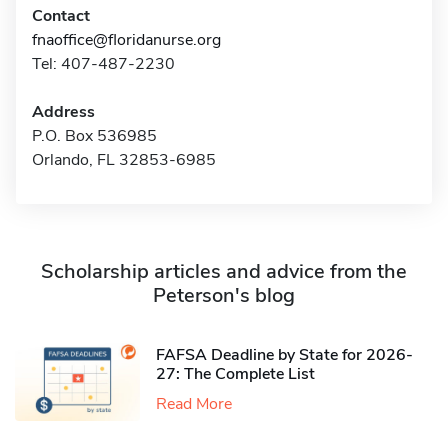
Contact
fnaoffice@floridanurse.org
Tel: 407-487-2230
Address
P.O. Box 536985
Orlando, FL 32853-6985
Scholarship articles and advice from the
Peterson's blog
FAFSA Deadline by State for 2026-
27: The Complete List
Read More