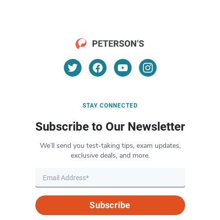
STAY CONNECTED
Subscribe to Our Newsletter
We’ll send you test-taking tips, exam updates,
exclusive deals, and more.
Subscribe