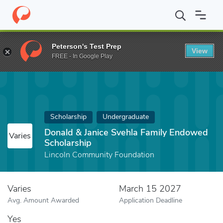
Home
Fund
Donald & Janice Svehla Family Endowed Scholarship
Peterson's Test Prep
View
FREE - In Google Play
Scholarship
Undergraduate
Donald & Janice Svehla Family Endowed
Varies
Scholarship
Lincoln Community Foundation
Varies
March 15 2027
Avg. Amount Awarded
Application Deadline
Yes