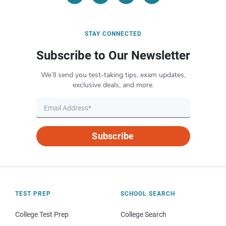
STAY CONNECTED
Subscribe to Our Newsletter
We’ll send you test-taking tips, exam updates,
exclusive deals, and more.
Subscribe
TEST PREP
SCHOOL SEARCH
College Test Prep
College Search