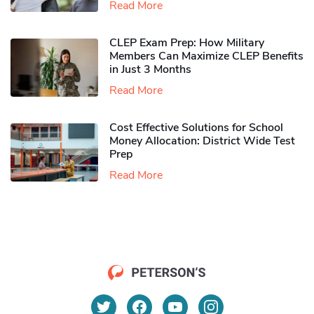
Read More
CLEP Exam Prep: How Military
Members Can Maximize CLEP Benefits
in Just 3 Months
Read More
Cost Effective Solutions for School
Money Allocation: District Wide Test
Prep
Read More