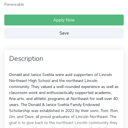
Renewable
Apply Now
Save
Description
Donald and Janice Svehla were avid supporters of Lincoln
Northeast High School and the northeast Lincoln
community. They valued a well-rounded experience as well as
classroom work and enthusiastically supported academic,
fine arts, and athletic programs at Northeast for well over 40
years. The Donald & Janice Svehla Family Endowed
Scholarship was established in 2022 by their sons, Tom, Ron,
Jim, and Dave, all proud graduates of Lincoln Northeast. The
goal is to give back to the northeast Lincoln community they