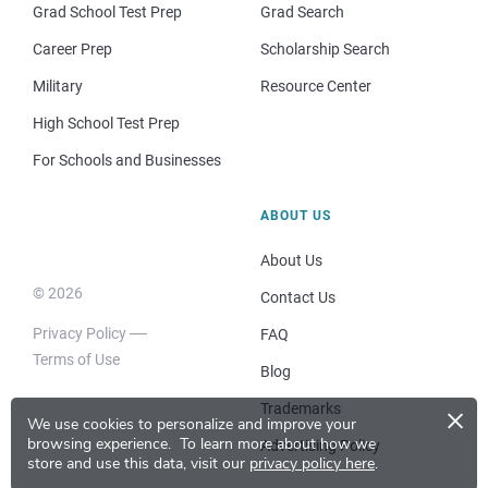
Grad School Test Prep
Grad Search
Career Prep
Scholarship Search
Military
Resource Center
High School Test Prep
For Schools and Businesses
ABOUT US
About Us
© 2026
Contact Us
Privacy Policy
FAQ
Terms of Use
Blog
×
Trademarks
We use cookies to personalize and improve your
browsing experience.
To learn more about how we
Advertising Policy
store and use this data, visit our
privacy policy here
.