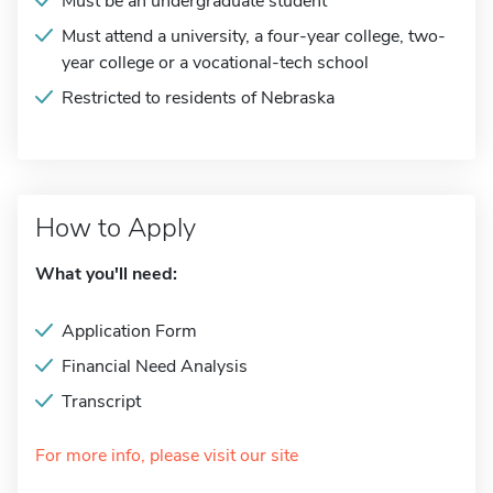
Must be an undergraduate student
Must attend a university, a four-year college, two-
year college or a vocational-tech school
Restricted to residents of Nebraska
How to Apply
What you'll need:
Application Form
Financial Need Analysis
Transcript
For more info, please visit our site