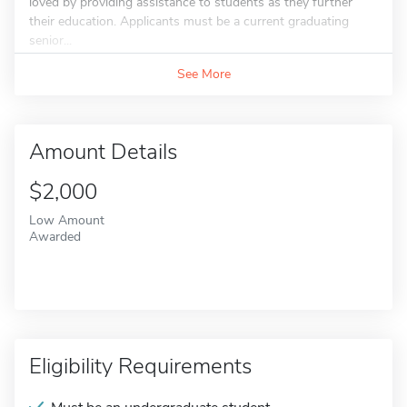
loved by providing assistance to students as they further
their education. Applicants must be a current graduating
senior...
See More
Amount Details
$2,000
Low Amount
Awarded
Eligibility Requirements