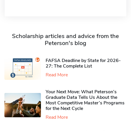
Scholarship articles and advice from the
Peterson's blog
FAFSA Deadline by State for 2026-
27: The Complete List
Read More
Your Next Move: What Peterson’s
Graduate Data Tells Us About the
Most Competitive Master’s Programs
for the Next Cycle
Read More