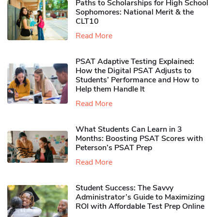
Paths to Scholarships for High School
Sophomores​: National Merit & the
CLT10
Read More
PSAT Adaptive Testing Explained:
How the Digital PSAT Adjusts to
Students’ Performance and How to
Help them Handle It
Read More
What Students Can Learn in 3
Months: Boosting PSAT Scores with
Peterson’s PSAT Prep
Read More
Student Success: The Savvy
Administrator’s Guide to Maximizing
ROI with Affordable Test Prep Online