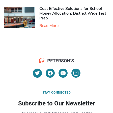
Cost Effective Solutions for School
Money Allocation: District Wide Test
Prep
Read More
STAY CONNECTED
Subscribe to Our Newsletter