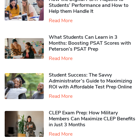
Students’ Performance and How to
Help them Handle It
Read More
What Students Can Learn in 3
Months: Boosting PSAT Scores with
Peterson’s PSAT Prep
Read More
Student Success: The Savvy
Administrator’s Guide to Maximizing
ROI with Affordable Test Prep Online
Read More
CLEP Exam Prep: How Military
Members Can Maximize CLEP Benefits
in Just 3 Months
Read More