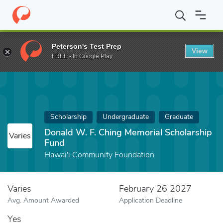
Home
Fund
Donald W. F. Ching Memorial Scholarship Fund
Peterson's Test Prep
View
FREE - In Google Play
Scholarship
Undergraduate
Graduate
Donald W. F. Ching Memorial Scholarship
Varies
Fund
Hawai'i Community Foundation
Varies
February 26 2027
Avg. Amount Awarded
Application Deadline
Yes