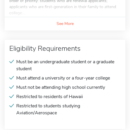
order of priority: students who are renewal applicants;
applicants who are first-generation in their family to attend
college;...
See More
Eligibility Requirements
Must be an undergraduate student or a graduate
student
Must attend a university or a four-year college
Must not be attending high school currently
Restricted to residents of Hawaii
Restricted to students studying
Aviation/Aerospace