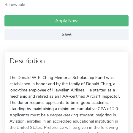
Renewable
Apply Now
Save
Description
The Donald W. F. Ching Memorial Scholarship Fund was
established in honor and by the family of Donald Ching, a
long-time employee of Hawaiian Airlines. He started as a
mechanic and retired as an FAA-certified Aircraft Inspector.
The donor requires applicants to be in good academic
standing by maintaining a minimum cumulative GPA of 2.0.
Applicants must be a degree-seeking student, majoring in
Aviation, enrolled in an accredited educational institution in
the United States. Preference will be given in the following