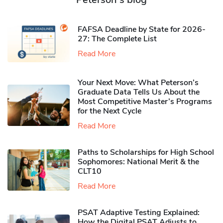
FAFSA Deadline by State for 2026-
27: The Complete List
Read More
Your Next Move: What Peterson’s
Graduate Data Tells Us About the
Most Competitive Master’s Programs
for the Next Cycle
Read More
Paths to Scholarships for High School
Sophomores​: National Merit & the
CLT10
Read More
PSAT Adaptive Testing Explained:
How the Digital PSAT Adjusts to