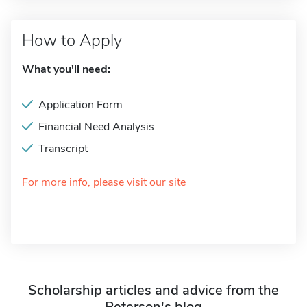
How to Apply
What you'll need:
Application Form
Financial Need Analysis
Transcript
For more info, please visit our site
Scholarship articles and advice from the
Peterson's blog