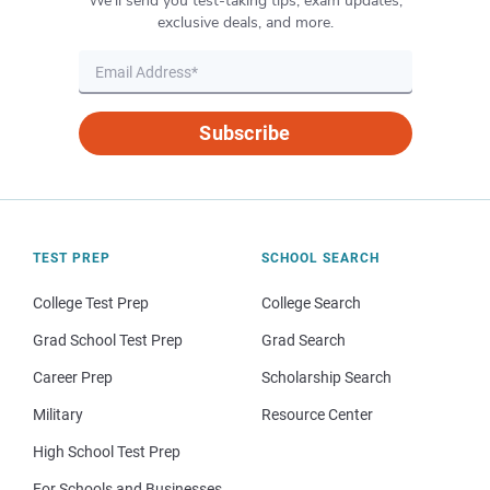
We’ll send you test-taking tips, exam updates,
exclusive deals, and more.
Subscribe
TEST PREP
SCHOOL SEARCH
College Test Prep
College Search
Grad School Test Prep
Grad Search
Career Prep
Scholarship Search
Military
Resource Center
High School Test Prep
For Schools and Businesses