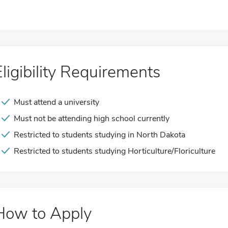
Eligibility Requirements
Must attend a university
Must not be attending high school currently
Restricted to students studying in North Dakota
Restricted to students studying Horticulture/Floriculture
How to Apply