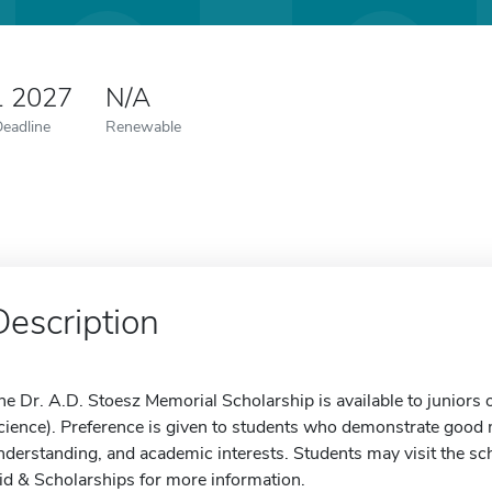
1 2027
N/A
Deadline
Renewable
Description
he Dr. A.D. Stoesz Memorial Scholarship is available to juniors o
cience). Preference is given to students who demonstrate good m
nderstanding, and academic interests. Students may visit the sch
id & Scholarships for more information.