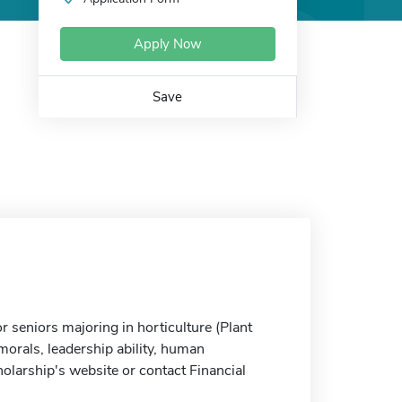
Apply Now
Save
r seniors majoring in horticulture (Plant
orals, leadership ability, human
olarship's website or contact Financial