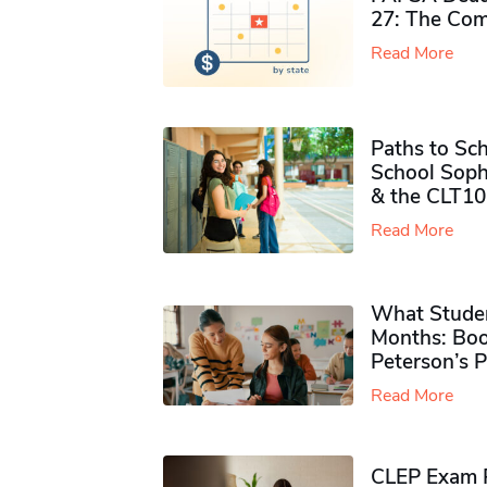
27: The Com
Read More
Paths to Sch
School Soph
& the CLT10
Read More
What Studen
Months: Boo
Peterson’s 
Read More
CLEP Exam P