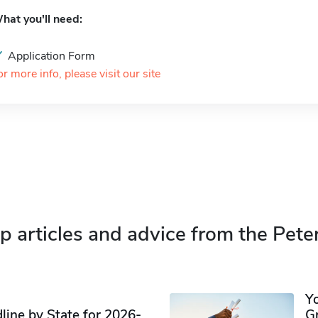
hat you'll need:
Application Form
or more info, please visit our site
p articles and advice from the Pete
Y
ine by State for 2026-
G