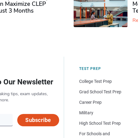
n Maximize CLEP
Mo
Just 3 Months
T
Re
TEST PREP
o Our Newsletter
College Test Prep
Grad School Test Prep
aking tips, exam updates,
more.
Career Prep
Military
Subscribe
High School Test Prep
For Schools and