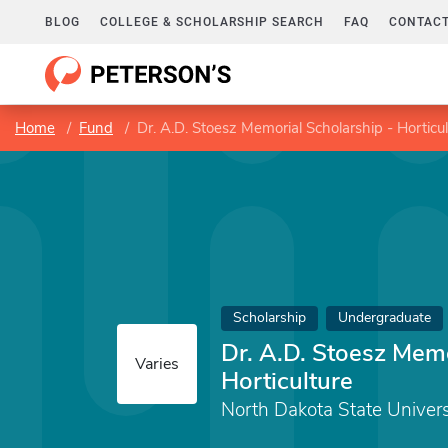
BLOG
COLLEGE & SCHOLARSHIP SEARCH
FAQ
CONTACT
Home
Fund
Dr. A.D. Stoesz Memorial Scholarship - Horticul
Scholarship
Undergraduate
Dr. A.D. Stoesz Memo
Varies
Horticulture
North Dakota State Univers