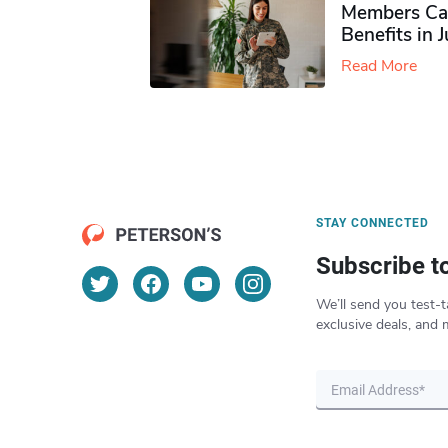
Members Ca
Benefits in 
Read More
STAY CONNECTED
Subscribe t
We’ll send you test-t
exclusive deals, and 