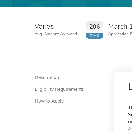
Varies
March 
206
Avg. Amount Awarded
Application 
DAYS
Description
Eligibility Requirements
How to Apply
T
S
u
A