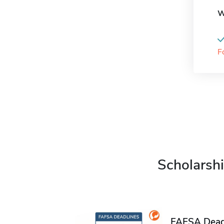
W
F
Scholarshi
FAFSA Deadl