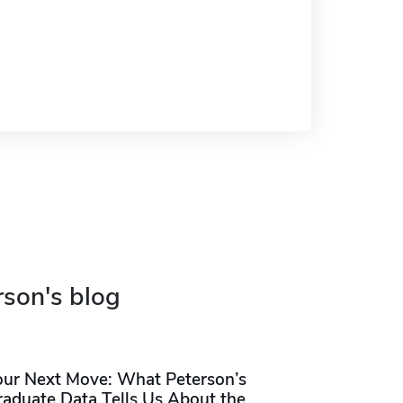
rson's blog
our Next Move: What Peterson’s
raduate Data Tells Us About the