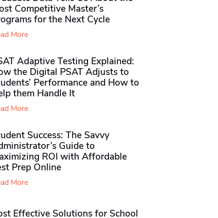
ost Competitive Master’s
rograms for the Next Cycle
ad More
SAT Adaptive Testing Explained:
ow the Digital PSAT Adjusts to
tudents’ Performance and How to
elp them Handle It
ad More
tudent Success: The Savvy
ministrator’s Guide to
aximizing ROI with Affordable
st Prep Online
ad More
st Effective Solutions for School