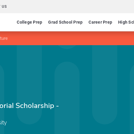
 US
College Prep
Grad School Prep
Career Prep
High Sc
ture
rial Scholarship -
ity