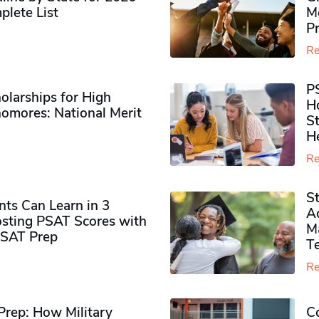
plete List
M
P
Re
P
olarships for High
H
omores​: National Merit
S
H
Re
S
ts Can Learn in 3
Ad
sting PSAT Scores with
M
PSAT Prep
Te
Re
rep: How Military
Co