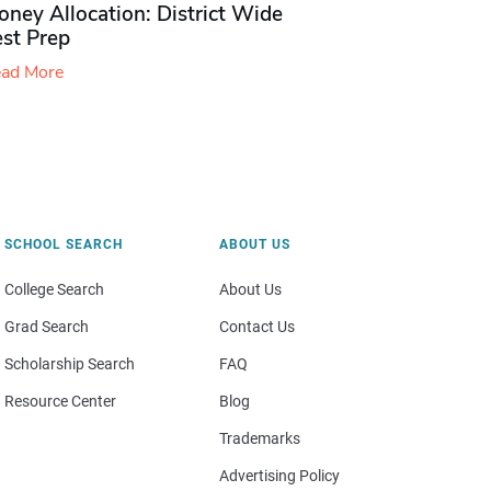
ney Allocation: District Wide
est Prep
ad More
SCHOOL SEARCH
ABOUT US
College Search
About Us
Grad Search
Contact Us
Scholarship Search
FAQ
Resource Center
Blog
Trademarks
Advertising Policy