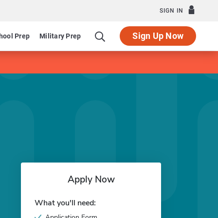
SIGN IN
Sign Up Now
hool Prep
Military Prep
Apply Now
What you'll need:
Application Form