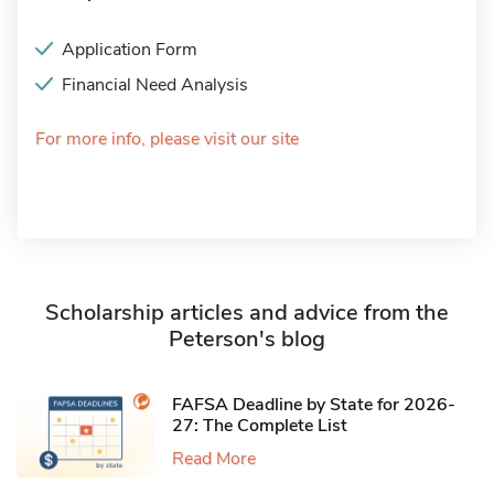
Application Form
Financial Need Analysis
For more info, please visit our site
Scholarship articles and advice from the
Peterson's blog
FAFSA Deadline by State for 2026-
27: The Complete List
Read More