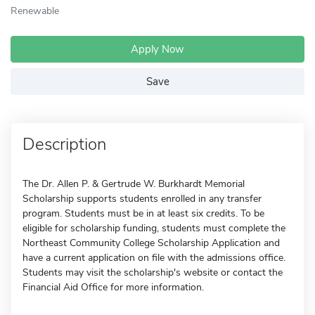
Renewable
Apply Now
Save
Description
The Dr. Allen P. & Gertrude W. Burkhardt Memorial
Scholarship supports students enrolled in any transfer
program. Students must be in at least six credits. To be
eligible for scholarship funding, students must complete the
Northeast Community College Scholarship Application and
have a current application on file with the admissions office.
Students may visit the scholarship's website or contact the
Financial Aid Office for more information.