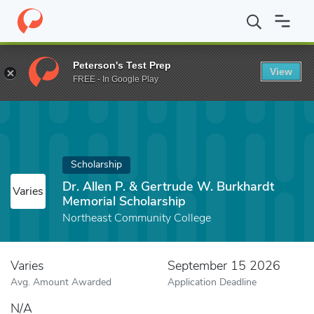
Home
Fund
Dr. Allen P. & Gertrude W. Burkhardt Memorial Schol
Peterson's Test Prep
View
FREE - In Google Play
Scholarship
Dr. Allen P. & Gertrude W. Burkhardt
Varies
Memorial Scholarship
Northeast Community College
Varies
September 15 2026
Avg. Amount Awarded
Application Deadline
N/A