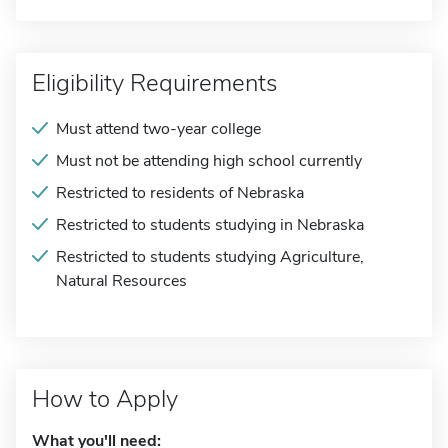
Eligibility Requirements
Must attend two-year college
Must not be attending high school currently
Restricted to residents of Nebraska
Restricted to students studying in Nebraska
Restricted to students studying Agriculture,
Natural Resources
How to Apply
What you'll need: