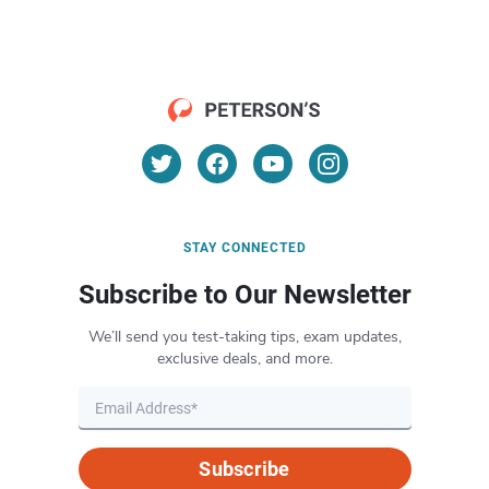
STAY CONNECTED
Subscribe to Our Newsletter
We’ll send you test-taking tips, exam updates,
exclusive deals, and more.
Subscribe