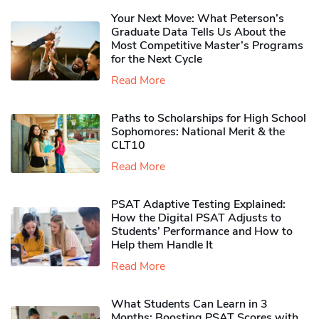
Your Next Move: What Peterson’s
Graduate Data Tells Us About the
Most Competitive Master’s Programs
for the Next Cycle
Read More
Paths to Scholarships for High School
Sophomores​: National Merit & the
CLT10
Read More
PSAT Adaptive Testing Explained:
How the Digital PSAT Adjusts to
Students’ Performance and How to
Help them Handle It
Read More
What Students Can Learn in 3
Months: Boosting PSAT Scores with