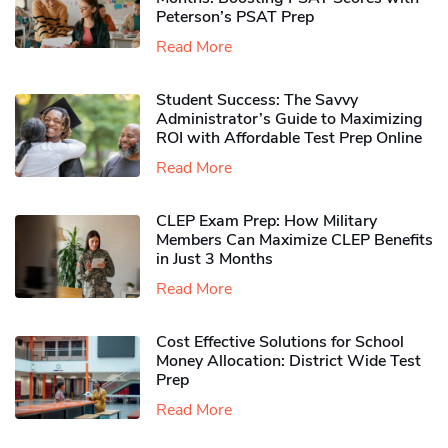
Peterson’s PSAT Prep
Read More
Student Success: The Savvy
Administrator’s Guide to Maximizing
ROI with Affordable Test Prep Online
Read More
CLEP Exam Prep: How Military
Members Can Maximize CLEP Benefits
in Just 3 Months
Read More
Cost Effective Solutions for School
Money Allocation: District Wide Test
Prep
Read More