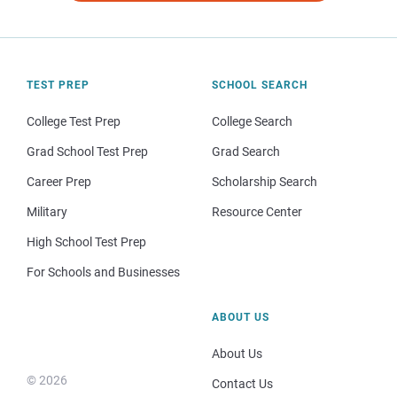
TEST PREP
SCHOOL SEARCH
College Test Prep
College Search
Grad School Test Prep
Grad Search
Career Prep
Scholarship Search
Military
Resource Center
High School Test Prep
For Schools and Businesses
ABOUT US
About Us
© 2026
Contact Us