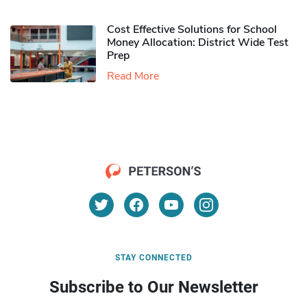
Cost Effective Solutions for School
Money Allocation: District Wide Test
Prep
Read More
STAY CONNECTED
Subscribe to Our Newsletter