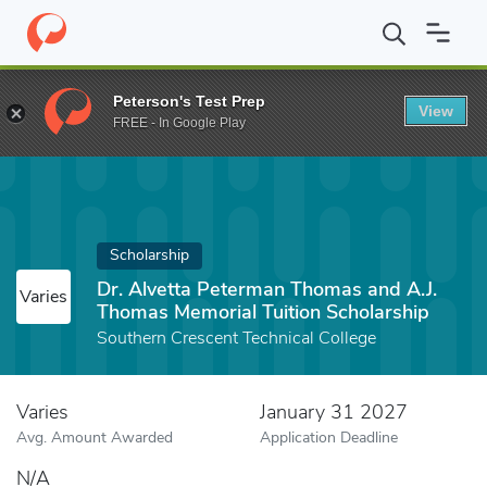
Home
Fund
Dr. Alvetta Peterman Thomas and A.J. Thomas Memori
Peterson's Test Prep
View
FREE - In Google Play
Scholarship
Dr. Alvetta Peterman Thomas and A.J.
Varies
Thomas Memorial Tuition Scholarship
Southern Crescent Technical College
Varies
January 31 2027
Avg. Amount Awarded
Application Deadline
N/A