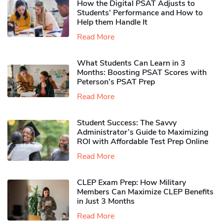
How the Digital PSAT Adjusts to
Students’ Performance and How to
Help them Handle It
Read More
What Students Can Learn in 3
Months: Boosting PSAT Scores with
Peterson’s PSAT Prep
Read More
Student Success: The Savvy
Administrator’s Guide to Maximizing
ROI with Affordable Test Prep Online
Read More
CLEP Exam Prep: How Military
Members Can Maximize CLEP Benefits
in Just 3 Months
Read More