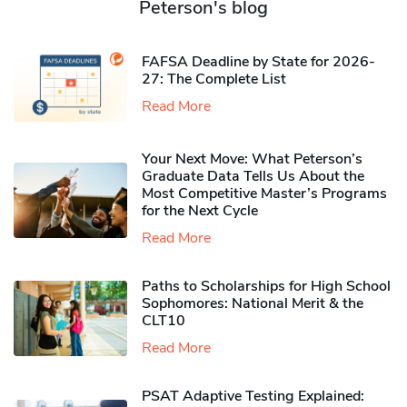
Peterson's blog
FAFSA Deadline by State for 2026-
27: The Complete List
Read More
Your Next Move: What Peterson’s
Graduate Data Tells Us About the
Most Competitive Master’s Programs
for the Next Cycle
Read More
Paths to Scholarships for High School
Sophomores​: National Merit & the
CLT10
Read More
PSAT Adaptive Testing Explained: