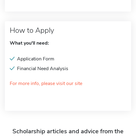
How to Apply
What you'll need:
Application Form
Financial Need Analysis
For more info, please visit our site
Scholarship articles and advice from the