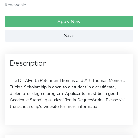
Renewable
Apply Now
Save
Description
The Dr. Alvetta Peterman Thomas and A.J. Thomas Memorial
Tuition Scholarship is open to a student in a certificate,
diploma, or degree program. Applicants must be in good
Academic Standing as classified in DegreeWorks. Please visit
the scholarship's website for more information.