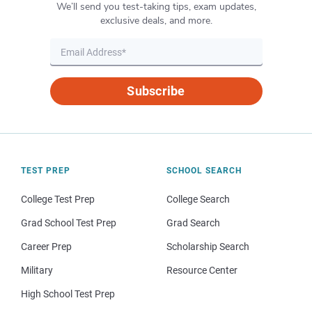
We’ll send you test-taking tips, exam updates,
exclusive deals, and more.
Subscribe
TEST PREP
SCHOOL SEARCH
College Test Prep
College Search
Grad School Test Prep
Grad Search
Career Prep
Scholarship Search
Military
Resource Center
High School Test Prep