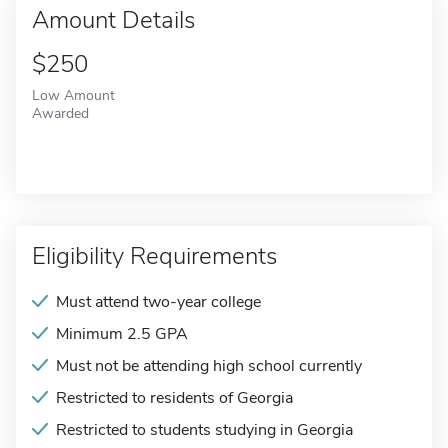
Amount Details
$250
Low Amount
Awarded
Eligibility Requirements
Must attend two-year college
Minimum 2.5 GPA
Must not be attending high school currently
Restricted to residents of Georgia
Restricted to students studying in Georgia