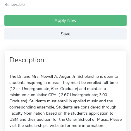
Renewable
Apply Now
Save
Description
The Dr. and Mrs. Newell A. Augur, Jr. Scholarship is open to
students majoring in music. They must be enrolled full-time
(12 cr. Undergraduate; 6 cr. Graduate) and maintain a
minimum cumulative GPA. ( 2.67 Undergraduate; 3.00
Graduate). Students must enroll in applied music and the
corresponding ensemble. Students are considered through
Faculty Nomination based on the student's application to
USM and their audition for the Osher School of Music. Please
visit the scholarship's website for more information.