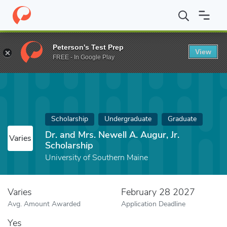
Home
Fund
Dr. and Mrs. Newell A. Augur, Jr. Scholarship
Peterson's Test Prep
View
FREE - In Google Play
Scholarship
Undergraduate
Graduate
Dr. and Mrs. Newell A. Augur, Jr.
Varies
Scholarship
University of Southern Maine
Varies
February 28 2027
Avg. Amount Awarded
Application Deadline
Yes