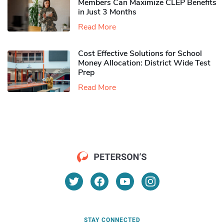
Members Can Maximize CLEP Benefits
in Just 3 Months
Read More
Cost Effective Solutions for School
Money Allocation: District Wide Test
Prep
Read More
STAY CONNECTED