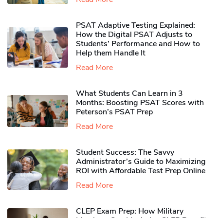
PSAT Adaptive Testing Explained:
How the Digital PSAT Adjusts to
Students’ Performance and How to
Help them Handle It
Read More
What Students Can Learn in 3
Months: Boosting PSAT Scores with
Peterson’s PSAT Prep
Read More
Student Success: The Savvy
Administrator’s Guide to Maximizing
ROI with Affordable Test Prep Online
Read More
CLEP Exam Prep: How Military