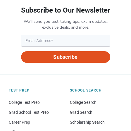
Subscribe to Our Newsletter
We’ll send you test-taking tips, exam updates,
exclusive deals, and more.
Subscribe
TEST PREP
SCHOOL SEARCH
College Test Prep
College Search
Grad School Test Prep
Grad Search
Career Prep
Scholarship Search