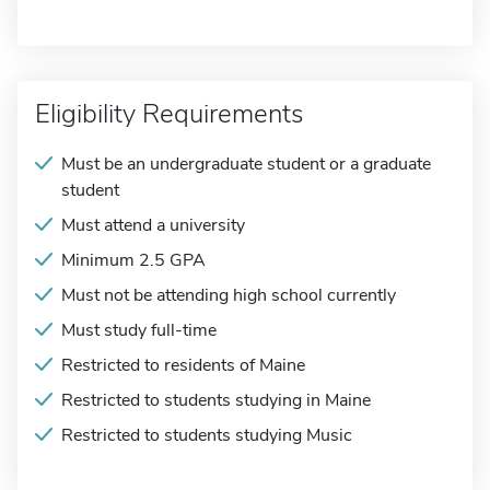
Eligibility Requirements
Must be an undergraduate student or a graduate
student
Must attend a university
Minimum 2.5 GPA
Must not be attending high school currently
Must study full-time
Restricted to residents of Maine
Restricted to students studying in Maine
Restricted to students studying Music