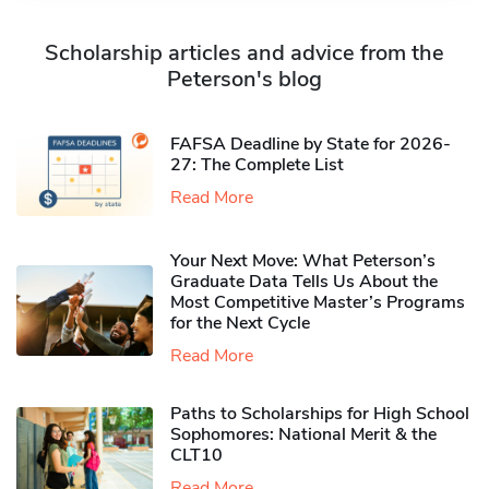
Scholarship articles and advice from the
Peterson's blog
FAFSA Deadline by State for 2026-
27: The Complete List
Read More
Your Next Move: What Peterson’s
Graduate Data Tells Us About the
Most Competitive Master’s Programs
for the Next Cycle
Read More
Paths to Scholarships for High School
Sophomores​: National Merit & the
CLT10
Read More