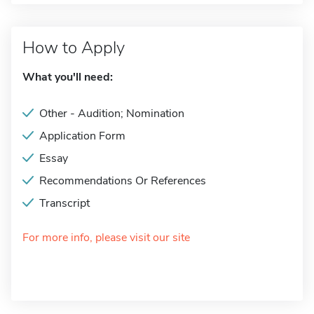
How to Apply
What you'll need:
Other - Audition; Nomination
Application Form
Essay
Recommendations Or References
Transcript
For more info, please visit our site