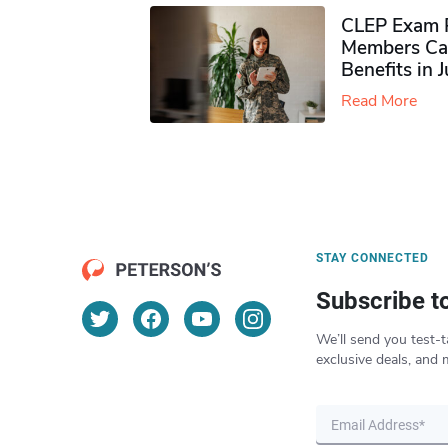
CLEP Exam P
Members Ca
Benefits in 
Read More
STAY CONNECTED
Subscribe t
We’ll send you test-t
exclusive deals, and 