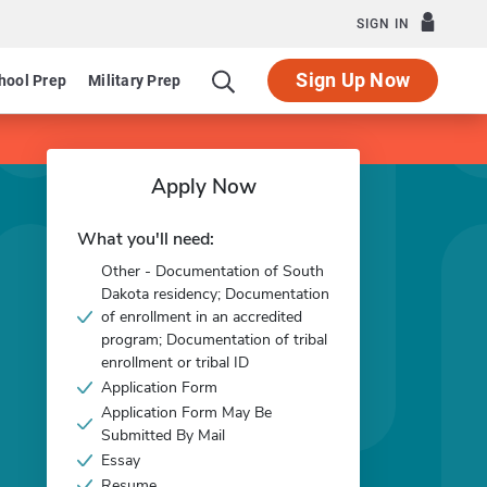
SIGN IN
Sign Up Now
hool Prep
Military Prep
Apply Now
What you'll need:
Other - Documentation of South
Dakota residency; Documentation
of enrollment in an accredited
program; Documentation of tribal
enrollment or tribal ID
Application Form
Application Form May Be
Submitted By Mail
Essay
Resume