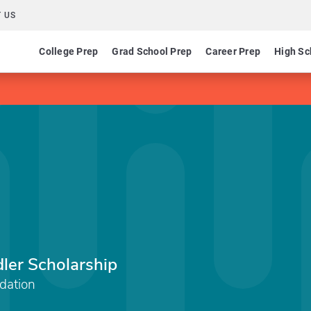
 US
College Prep
Grad School Prep
Career Prep
High Sc
dler Scholarship
dation