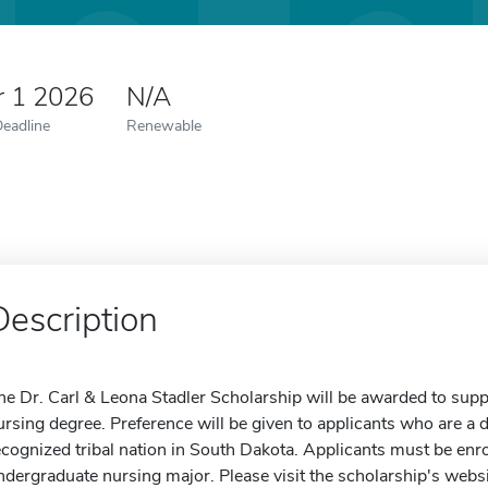
r 1 2026
N/A
Deadline
Renewable
Description
he Dr. Carl & Leona Stadler Scholarship will be awarded to supp
ursing degree. Preference will be given to applicants who are 
ecognized tribal nation in South Dakota. Applicants must be enro
ndergraduate nursing major. Please visit the scholarship's webs