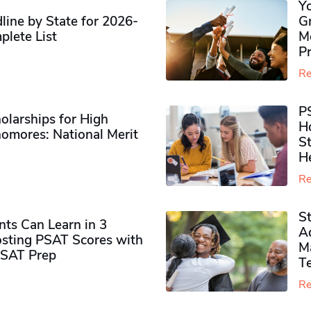
Y
ine by State for 2026-
G
plete List
M
P
Re
P
olarships for High
H
omores​: National Merit
S
H
Re
S
ts Can Learn in 3
Ad
sting PSAT Scores with
M
PSAT Prep
Te
Re