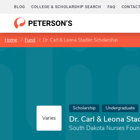
BLOG
COLLEGE & SCHOLARSHIP SEARCH
FAQ
CONTACT
Home
Fund
Dr. Carl & Leona Stadler Scholarship
Scholarship
Undergraduate
Dr. Carl & Leona Sta
Varies
South Dakota Nurses Foun