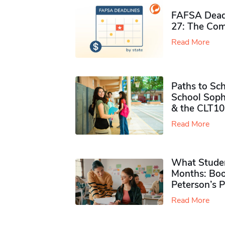
FAFSA Deadl
27: The Com
Read More
Paths to Sch
School Soph
& the CLT10
Read More
What Studen
Months: Boo
Peterson’s 
Read More