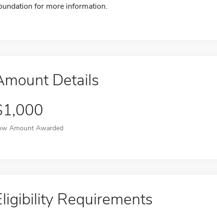
oundation for more information.
Amount Details
$1,000
ow Amount Awarded
Eligibility Requirements