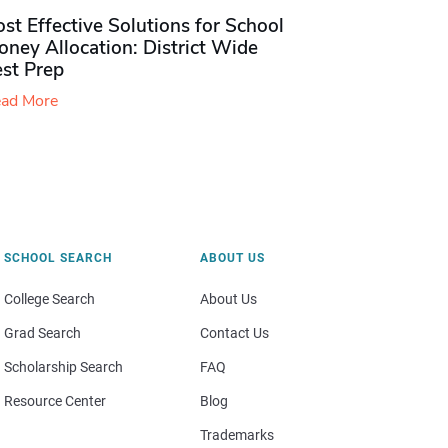
st Effective Solutions for School
ney Allocation: District Wide
est Prep
ad More
SCHOOL SEARCH
ABOUT US
College Search
About Us
Grad Search
Contact Us
Scholarship Search
FAQ
Resource Center
Blog
Trademarks