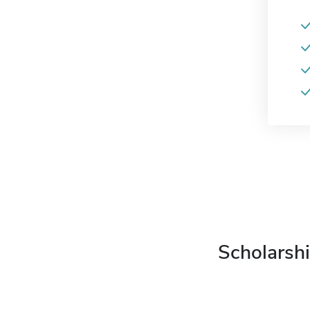
Scholarshi