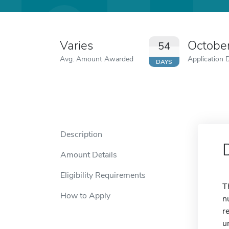
Varies
Octobe
54
Avg. Amount Awarded
Application 
DAYS
Description
Amount Details
Eligibility Requirements
T
How to Apply
n
r
u