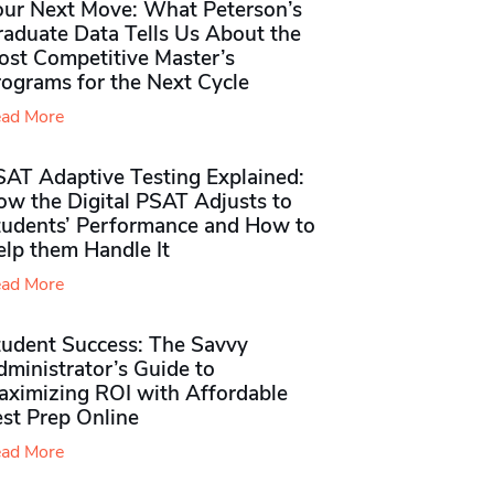
our Next Move: What Peterson’s
raduate Data Tells Us About the
ost Competitive Master’s
rograms for the Next Cycle
ad More
SAT Adaptive Testing Explained:
ow the Digital PSAT Adjusts to
tudents’ Performance and How to
elp them Handle It
ad More
tudent Success: The Savvy
ministrator’s Guide to
aximizing ROI with Affordable
st Prep Online
ad More