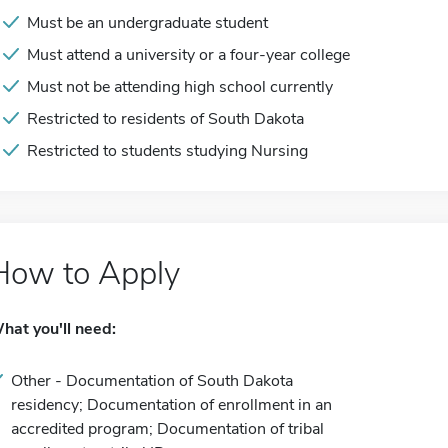
Must be an undergraduate student
Must attend a university or a four-year college
Must not be attending high school currently
Restricted to residents of South Dakota
Restricted to students studying Nursing
How to Apply
hat you'll need:
Other - Documentation of South Dakota
residency; Documentation of enrollment in an
accredited program; Documentation of tribal