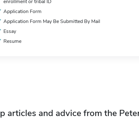
enrollment or tribal ID
Application Form
Application Form May Be Submitted By Mail
Essay
Resume
p articles and advice from the Pete