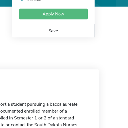
Apply Now
Save
ort a student pursuing a baccalaureate
a documented enrolled member of a
lled in Semester 1 or 2 of a standard
ite or contact the South Dakota Nurses