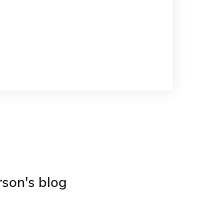
rson's blog