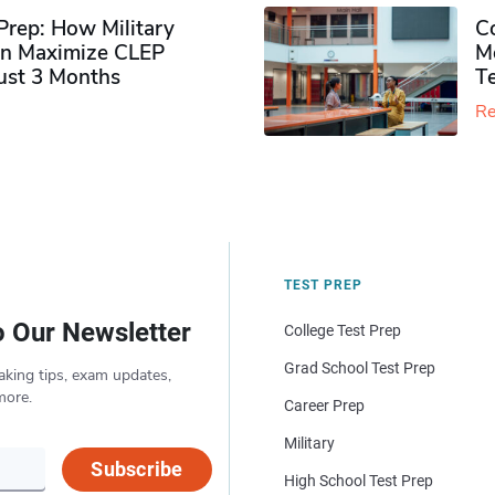
rep: How Military
Co
n Maximize CLEP
Mo
Just 3 Months
T
Re
TEST PREP
o Our Newsletter
College Test Prep
Grad School Test Prep
aking tips, exam updates,
more.
Career Prep
Military
Subscribe
High School Test Prep