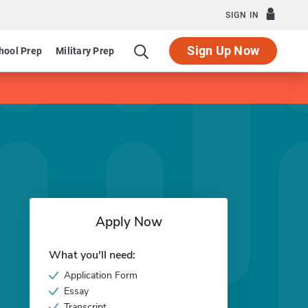
SIGN IN
Sign Up Now
hool Prep
Military Prep
Apply Now
What you'll need:
Application Form
Essay
Transcript