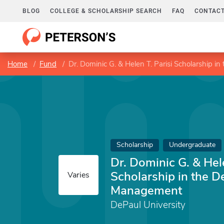
BLOG
COLLEGE & SCHOLARSHIP SEARCH
FAQ
CONTACT
Home
Fund
Dr. Dominic G. & Helen T. Parisi Scholarship
Scholarship
Undergraduate
Dr. Dominic G. & Hele
Scholarship in the D
Varies
Management
DePaul University