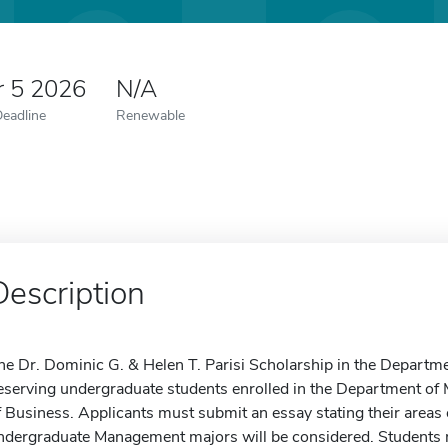
r 5 2026
N/A
Deadline
Renewable
Description
he Dr. Dominic G. & Helen T. Parisi Scholarship in the Depart
eserving undergraduate students enrolled in the Department of
f Business. Applicants must submit an essay stating their areas
ndergraduate Management majors will be considered. Students ma