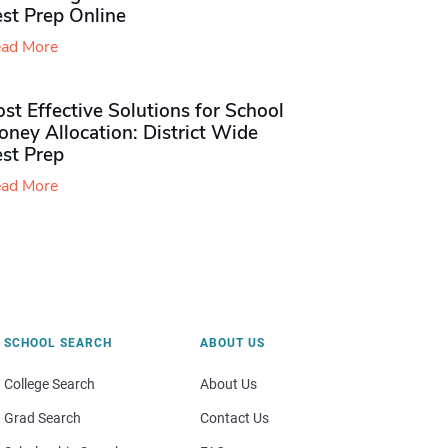
st Prep Online
ad More
st Effective Solutions for School
ney Allocation: District Wide
est Prep
ad More
SCHOOL SEARCH
ABOUT US
College Search
About Us
Grad Search
Contact Us