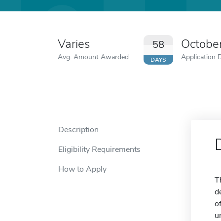
Varies
Octobe
58
Avg. Amount Awarded
Application 
DAYS
Description
Eligibility Requirements
How to Apply
T
d
o
u