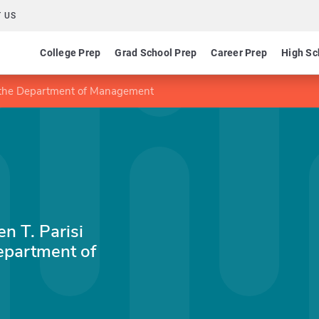
 US
College Prep
Grad School Prep
Career Prep
High Sc
 in the Department of Management
n T. Parisi
epartment of