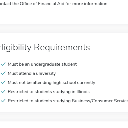
ontact the Office of Financial Aid for more information.
Eligibility Requirements
Must be an undergraduate student
Must attend a university
Must not be attending high school currently
Restricted to students studying in Illinois
Restricted to students studying Business/Consumer Servic