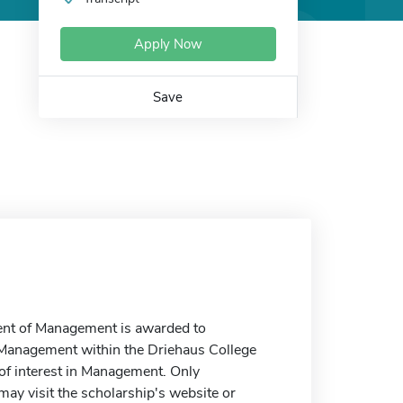
Apply Now
Save
ment of Management is awarded to
 Management within the Driehaus College
 of interest in Management. Only
y visit the scholarship's website or