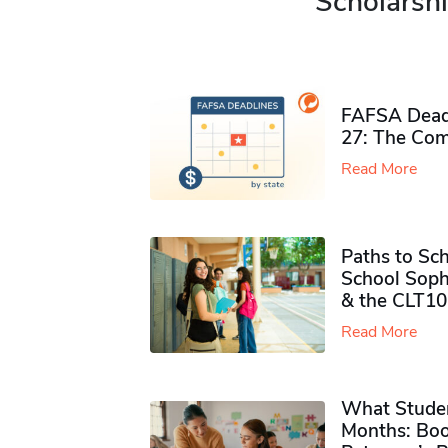
Scholarshi
FAFSA Deadl
27: The Com
Read More
Paths to Sch
School Soph
& the CLT10
Read More
What Studen
Months: Boo