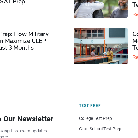
PSAT Prep
Te
Re
rep: How Military
Co
n Maximize CLEP
Mo
Just 3 Months
T
Re
TEST PREP
o Our Newsletter
College Test Prep
Grad School Test Prep
aking tips, exam updates,
more.