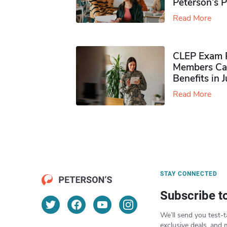
Peterson’s 
Read More
CLEP Exam P
Members Ca
Benefits in 
Read More
STAY CONNECTED
Subscribe t
We’ll send you test-t
exclusive deals, and 