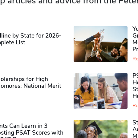
p articles and advice from the Pete
Y
ine by State for 2026-
G
plete List
M
P
Re
P
olarships for High
H
omores​: National Merit
S
H
Re
S
ts Can Learn in 3
Ad
sting PSAT Scores with
M