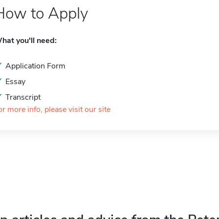
How to Apply
hat you'll need:
Application Form
Essay
Transcript
or more info, please visit our site