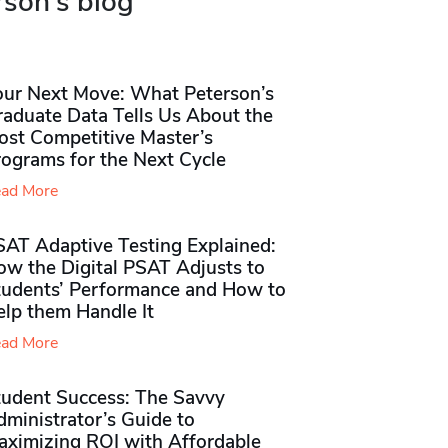
rson's blog
our Next Move: What Peterson’s
raduate Data Tells Us About the
ost Competitive Master’s
rograms for the Next Cycle
ad More
SAT Adaptive Testing Explained:
ow the Digital PSAT Adjusts to
tudents’ Performance and How to
elp them Handle It
ad More
tudent Success: The Savvy
ministrator’s Guide to
aximizing ROI with Affordable