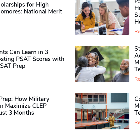
P
olarships for High
H
omores​: National Merit
S
H
Re
S
ts Can Learn in 3
Ad
sting PSAT Scores with
M
PSAT Prep
Te
Re
rep: How Military
Co
n Maximize CLEP
Mo
Just 3 Months
T
Re