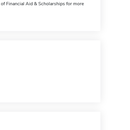
e of Financial Aid & Scholarships for more