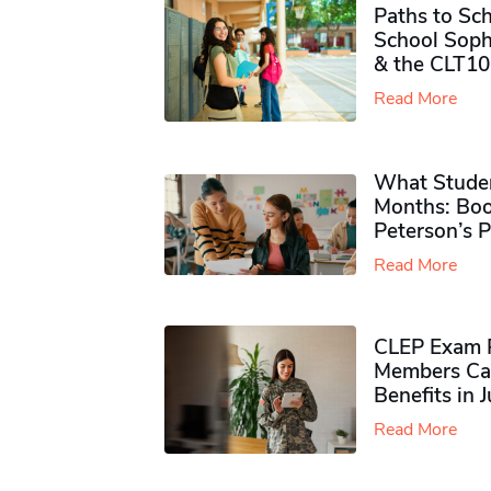
Paths to Sch
School Soph
& the CLT10
Read More
What Studen
Months: Boo
Peterson’s 
Read More
CLEP Exam P
Members Ca
Benefits in 
Read More