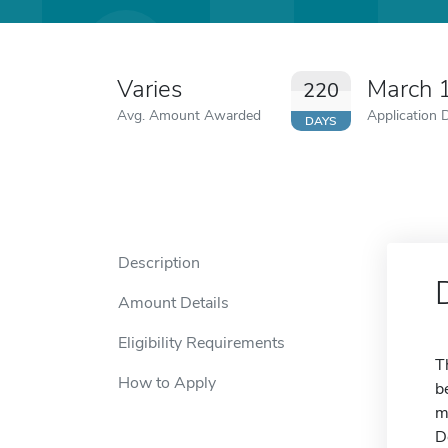
Varies
March 
220
Avg. Amount Awarded
Application 
DAYS
Description
Amount Details
Eligibility Requirements
T
How to Apply
b
m
D