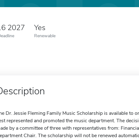
16 2027
Yes
Deadline
Renewable
Description
he Dr. Jessie Fleming Family Music Scholarship is available to 
est represented and promoted the music department. The decision
ade by a committee of three with representatives from: Financia
epartment Chair. The scholarship will not be renewed automatica