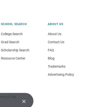
SCHOOL SEARCH
ABOUT US
College Search
About Us
Grad Search
Contact Us
Scholarship Search
FAQ
Resource Center
Blog
Trademarks
Advertising Policy
rms of Use
×