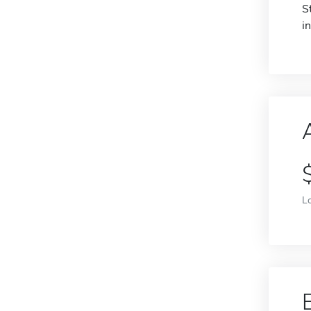
S
i
L