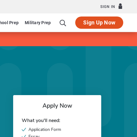
SIGN IN
Sign Up Now
hool Prep
Military Prep
Apply Now
What you'll need:
Application Form
Essay