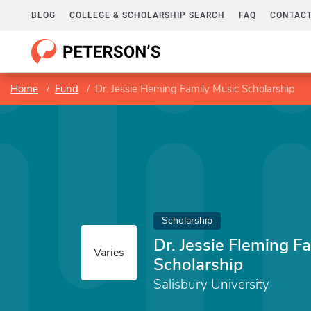
BLOG
COLLEGE & SCHOLARSHIP SEARCH
FAQ
CONTACT
Home
Fund
Dr. Jessie Fleming Family Music Scholarship
Scholarship
Dr. Jessie Fleming F
Varies
Scholarship
Salisbury University