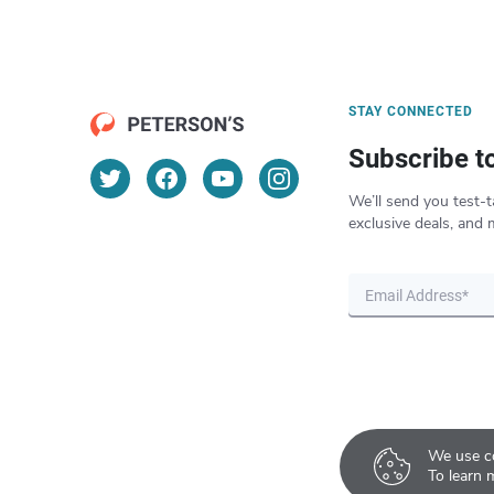
STAY CONNECTED
Subscribe t
We’ll send you test-t
exclusive deals, and 
We use co
To learn 