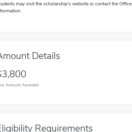
tudents may visit the scholarship's website or contact the Offic
nformation.
Amount Details
$3,800
ow Amount Awarded
Eligibility Requirements