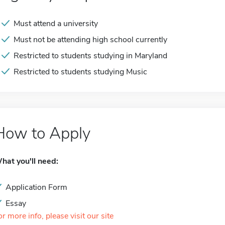
Must attend a university
Must not be attending high school currently
Restricted to students studying in Maryland
Restricted to students studying Music
How to Apply
hat you'll need:
Application Form
Essay
or more info, please visit our site