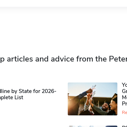
p articles and advice from the Pete
Y
ine by State for 2026-
G
plete List
M
P
Re