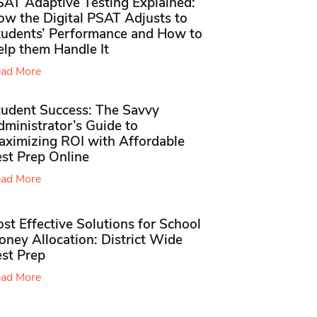
SAT Adaptive Testing Explained:
ow the Digital PSAT Adjusts to
tudents’ Performance and How to
elp them Handle It
ad More
tudent Success: The Savvy
ministrator’s Guide to
aximizing ROI with Affordable
st Prep Online
ad More
st Effective Solutions for School
ney Allocation: District Wide
est Prep
ad More