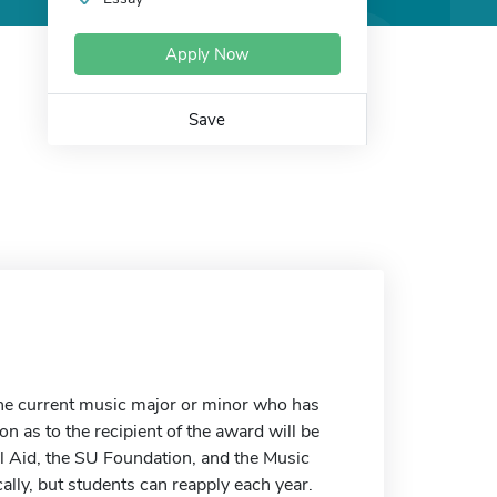
Apply Now
Save
one current music major or minor who has
 as to the recipient of the award will be
l Aid, the SU Foundation, and the Music
lly, but students can reapply each year.