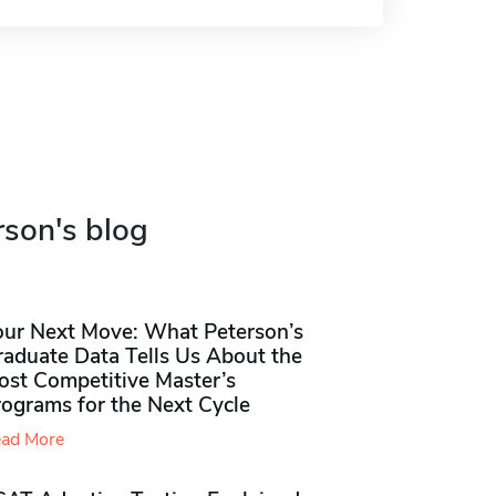
rson's blog
our Next Move: What Peterson’s
raduate Data Tells Us About the
ost Competitive Master’s
rograms for the Next Cycle
ad More