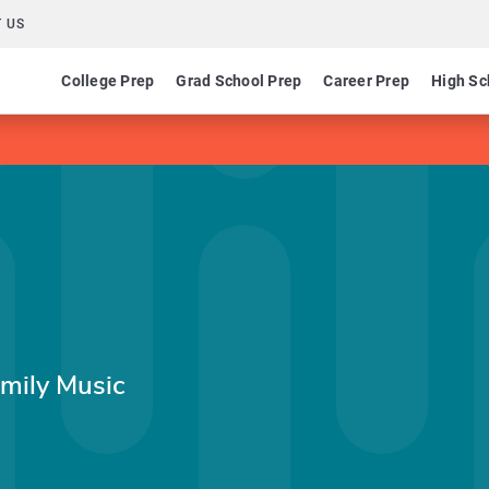
 US
College Prep
Grad School Prep
Career Prep
High Sc
amily Music