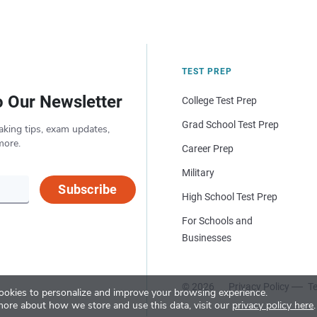
TEST PREP
o Our Newsletter
College Test Prep
Grad School Test Prep
aking tips, exam updates,
more.
Career Prep
Military
Subscribe
High School Test Prep
For Schools and
Businesses
© 2026
Privacy Policy
Te
okies to personalize and improve your browsing experience.
more about how we store and use this data, visit our
privacy policy here
.