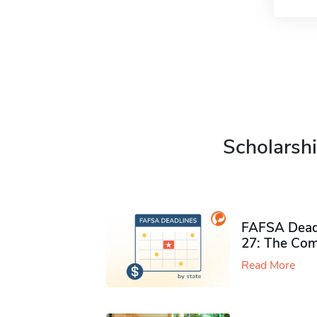
Scholarshi
FAFSA Deadl
27: The Com
Read More