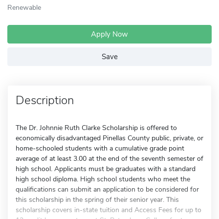
Renewable
Apply Now
Save
Description
The Dr. Johnnie Ruth Clarke Scholarship is offered to
economically disadvantaged Pinellas County public, private, or
home-schooled students with a cumulative grade point
average of at least 3.00 at the end of the seventh semester of
high school. Applicants must be graduates with a standard
high school diploma. High school students who meet the
qualifications can submit an application to be considered for
this scholarship in the spring of their senior year. This
scholarship covers in-state tuition and Access Fees for up to