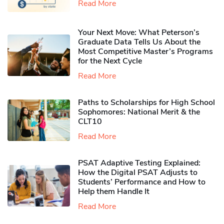
Read More
Your Next Move: What Peterson’s
Graduate Data Tells Us About the
Most Competitive Master’s Programs
for the Next Cycle
Read More
Paths to Scholarships for High School
Sophomores​: National Merit & the
CLT10
Read More
PSAT Adaptive Testing Explained:
How the Digital PSAT Adjusts to
Students’ Performance and How to
Help them Handle It
Read More