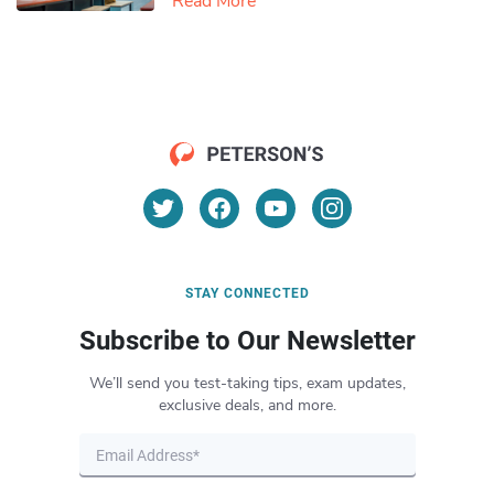
Read More
STAY CONNECTED
Subscribe to Our Newsletter
We’ll send you test-taking tips, exam updates,
exclusive deals, and more.