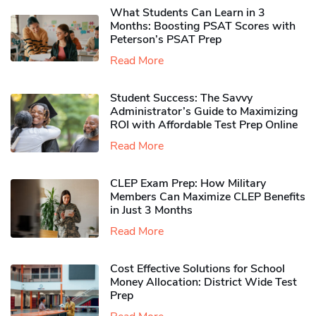
What Students Can Learn in 3
Months: Boosting PSAT Scores with
Peterson’s PSAT Prep
Read More
Student Success: The Savvy
Administrator’s Guide to Maximizing
ROI with Affordable Test Prep Online
Read More
CLEP Exam Prep: How Military
Members Can Maximize CLEP Benefits
in Just 3 Months
Read More
Cost Effective Solutions for School
Money Allocation: District Wide Test
Prep