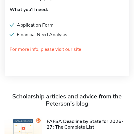
What you'll need:
Application Form
Financial Need Analysis
For more info, please visit our site
Scholarship articles and advice from the
Peterson's blog
FAFSA Deadline by State for 2026-
27: The Complete List