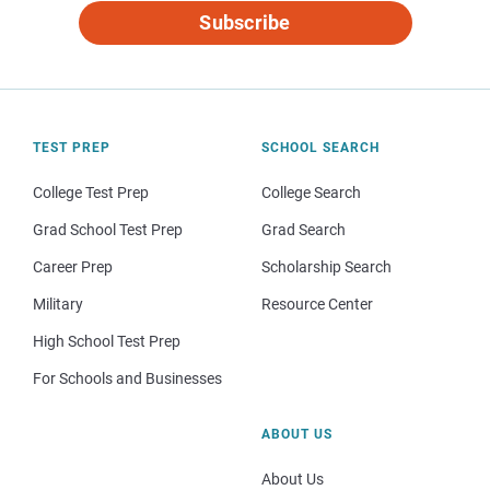
Subscribe
TEST PREP
SCHOOL SEARCH
College Test Prep
College Search
Grad School Test Prep
Grad Search
Career Prep
Scholarship Search
Military
Resource Center
High School Test Prep
For Schools and Businesses
ABOUT US
About Us