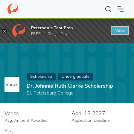
Home
Fund
Dr. Johnnie Ruth Clarke Scholarship
Peterson's Test Prep
View
FREE - In Google Play
Scholarship
Undergraduate
Varies
Dr. Johnnie Ruth Clarke Scholarship
St. Petersburg College
Varies
April 18 2027
Avg. Amount Awarded
Application Deadline
Yes