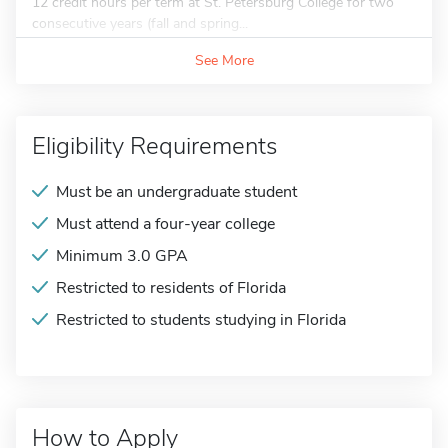
12 credit hours per term at St. Petersburg College for two
consecutive years (fall and spring...
See More
Eligibility Requirements
Must be an undergraduate student
Must attend a four-year college
Minimum 3.0 GPA
Restricted to residents of Florida
Restricted to students studying in Florida
How to Apply