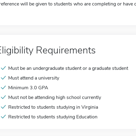
reference will be given to students who are completing or have 
Eligibility Requirements
Must be an undergraduate student or a graduate student
Must attend a university
Minimum 3.0 GPA
Must not be attending high school currently
Restricted to students studying in Virginia
Restricted to students studying Education