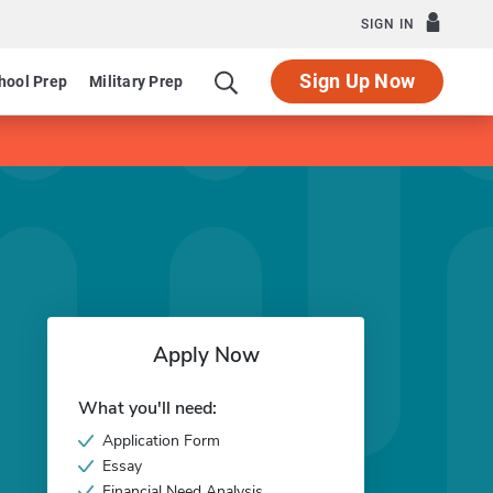
SIGN IN
Sign Up Now
hool Prep
Military Prep
Apply Now
What you'll need:
Application Form
Essay
Financial Need Analysis