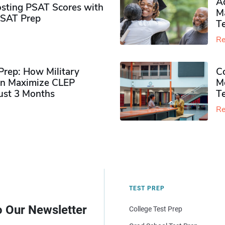
Ad
sting PSAT Scores with
M
PSAT Prep
Te
Re
rep: How Military
Co
n Maximize CLEP
Mo
Just 3 Months
T
Re
TEST PREP
o Our Newsletter
College Test Prep