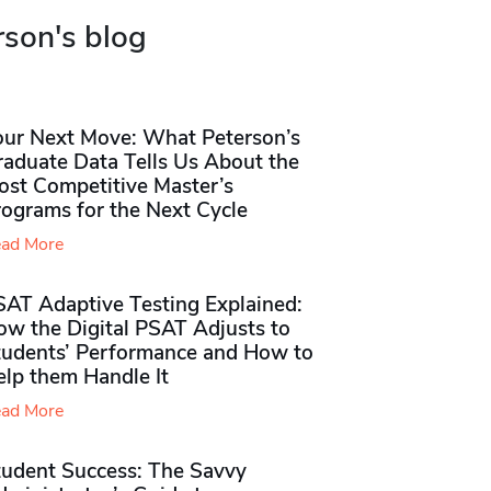
rson's blog
our Next Move: What Peterson’s
raduate Data Tells Us About the
ost Competitive Master’s
rograms for the Next Cycle
ad More
SAT Adaptive Testing Explained:
ow the Digital PSAT Adjusts to
tudents’ Performance and How to
elp them Handle It
ad More
tudent Success: The Savvy