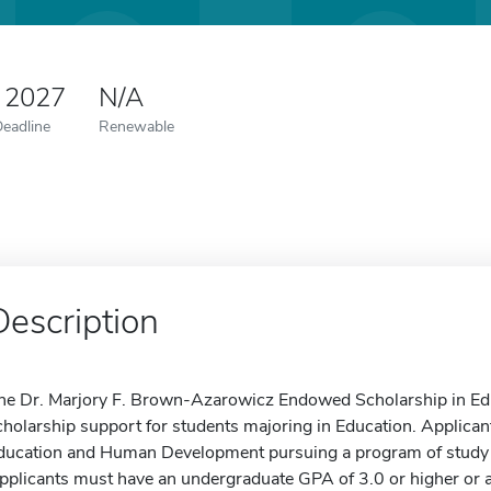
 2027
N/A
Deadline
Renewable
Description
he Dr. Marjory F. Brown-Azarowicz Endowed Scholarship in Edu
cholarship support for students majoring in Education. Applicant
ducation and Human Development pursuing a program of study lea
pplicants must have an undergraduate GPA of 3.0 or higher or a