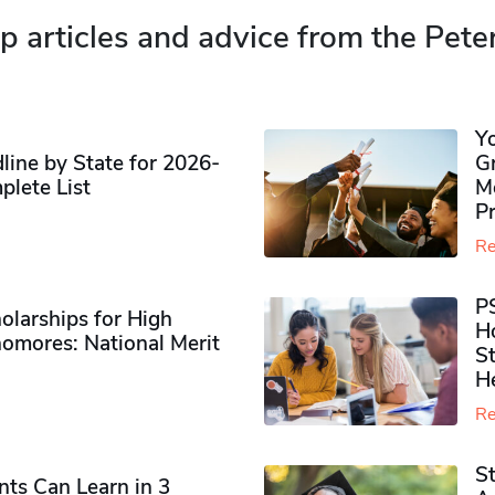
p articles and advice from the Pete
Y
ine by State for 2026-
G
plete List
M
P
Re
P
olarships for High
H
omores​: National Merit
S
H
Re
S
ts Can Learn in 3