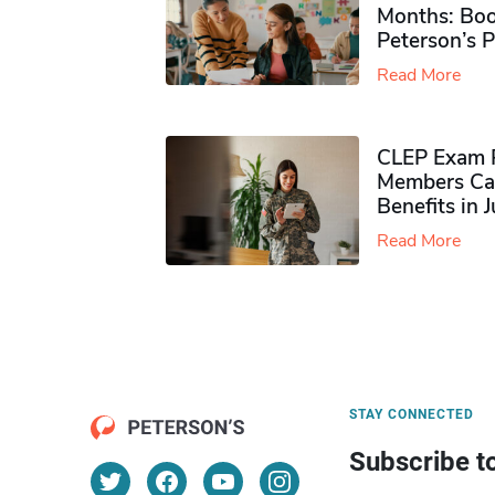
Months: Boo
Peterson’s 
Read More
CLEP Exam P
Members Ca
Benefits in 
Read More
STAY CONNECTED
Subscribe t