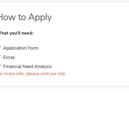
How to Apply
hat you'll need:
Application Form
Essay
Financial Need Analysis
or more info, please visit our site