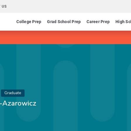
 US
College Prep
Grad School Prep
Career Prep
High Sc
Graduate
n-Azarowicz