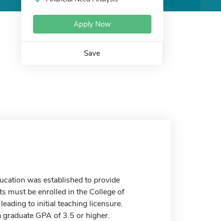
Apply Now
Save
cation was established to provide
s must be enrolled in the College of
ding to initial teaching licensure.
 graduate GPA of 3.5 or higher.