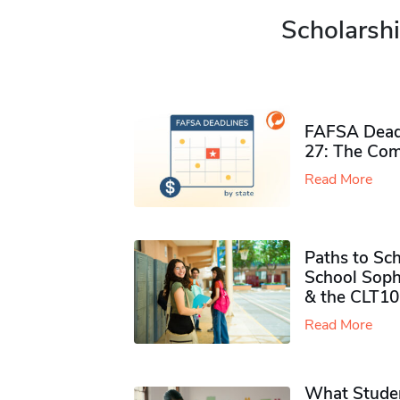
Scholarshi
FAFSA Deadl
27: The Com
Read More
Paths to Sch
School Soph
& the CLT10
Read More
What Studen