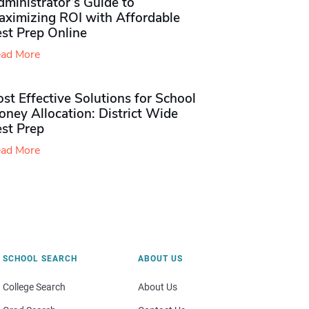
ministrator’s Guide to
aximizing ROI with Affordable
st Prep Online
ad More
st Effective Solutions for School
ney Allocation: District Wide
est Prep
ad More
SCHOOL SEARCH
ABOUT US
College Search
About Us