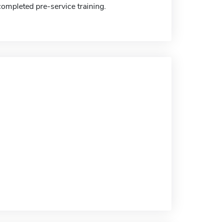
completed pre-service training.