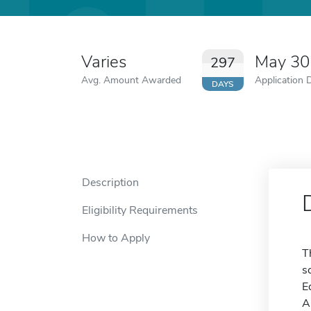
Varies
May 30
297
Avg. Amount Awarded
Application 
DAYS
Description
Eligibility Requirements
How to Apply
T
s
E
A