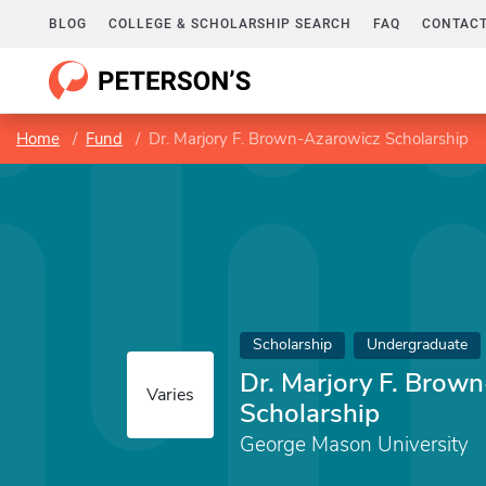
BLOG
COLLEGE & SCHOLARSHIP SEARCH
FAQ
CONTACT
Home
Fund
Dr. Marjory F. Brown-Azarowicz Scholarship
Scholarship
Undergraduate
Dr. Marjory F. Brow
Varies
Scholarship
George Mason University