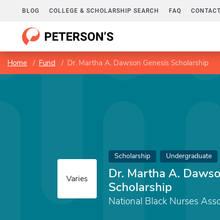
BLOG
COLLEGE & SCHOLARSHIP SEARCH
FAQ
CONTACT
Home
Fund
Dr. Martha A. Dawson Genesis Scholarship
Scholarship
Undergraduate
Dr. Martha A. Daws
Varies
Scholarship
National Black Nurses Assoc