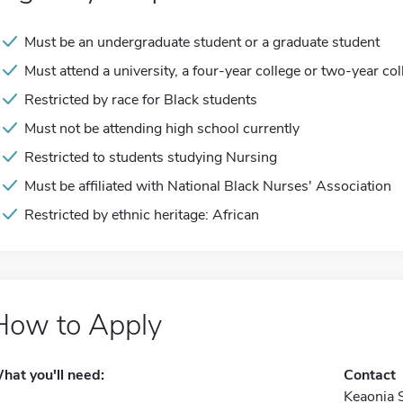
Must be an undergraduate student or a graduate student
Must attend a university, a four-year college or two-year col
Restricted by race for Black students
Must not be attending high school currently
Restricted to students studying Nursing
Must be affiliated with National Black Nurses' Association
Restricted by ethnic heritage: African
How to Apply
hat you'll need:
Contact
Keaonia