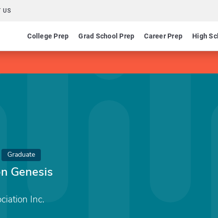
 US
College Prep
Grad School Prep
Career Prep
High Sc
Graduate
on Genesis
iation Inc.