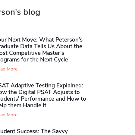
rson's blog
our Next Move: What Peterson’s
raduate Data Tells Us About the
ost Competitive Master’s
rograms for the Next Cycle
ad More
SAT Adaptive Testing Explained:
ow the Digital PSAT Adjusts to
tudents’ Performance and How to
elp them Handle It
ad More
tudent Success: The Savvy