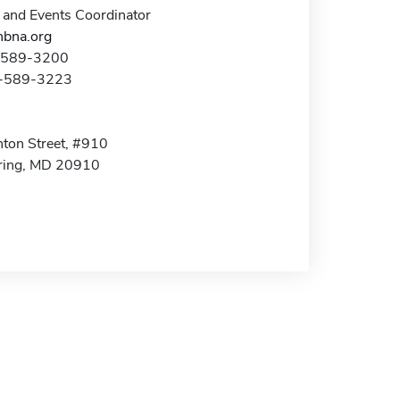
 and Events Coordinator
bna.org
1-589-3200
1-589-3223
ton Street, #910
pring, MD 20910