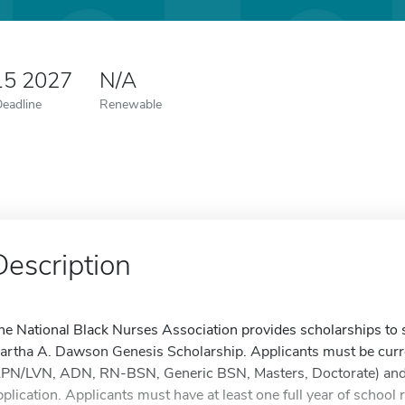
15 2027
N/A
Deadline
Renewable
Description
he National Black Nurses Association provides scholarships to stu
artha A. Dawson Genesis Scholarship. Applicants must be curre
LPN/LVN, ADN, RN-BSN, Generic BSN, Masters, Doctorate) and in
pplication. Applicants must have at least one full year of scho