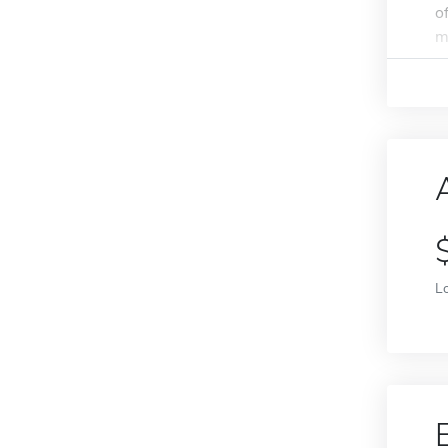
o
m
L