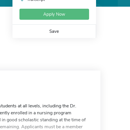
Apply Now
Save
dents at all levels, including the Dr.
ntly enrolled in a nursing program
 good scholastic standing at the time of
ol remaining. Applicants must be a member