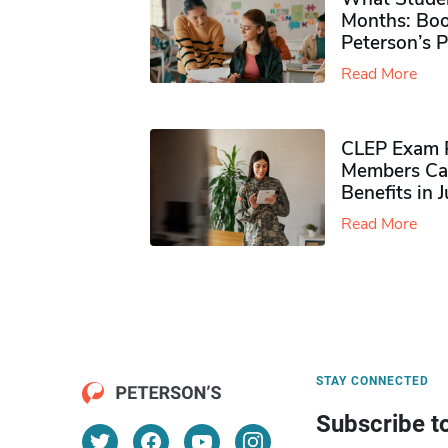
Months: Boo
Peterson’s 
Read More
CLEP Exam P
Members Ca
Benefits in 
Read More
STAY CONNECTED
Subscribe t