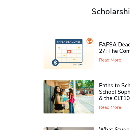
Scholarshi
FAFSA Deadl
27: The Com
Read More
Paths to Sch
School Soph
& the CLT10
Read More
What Studen