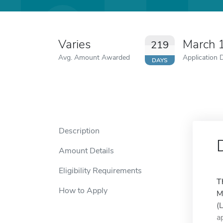
Varies
March 
219
Avg. Amount Awarded
Application 
DAYS
Description
Amount Details
Eligibility Requirements
T
How to Apply
M
(
a