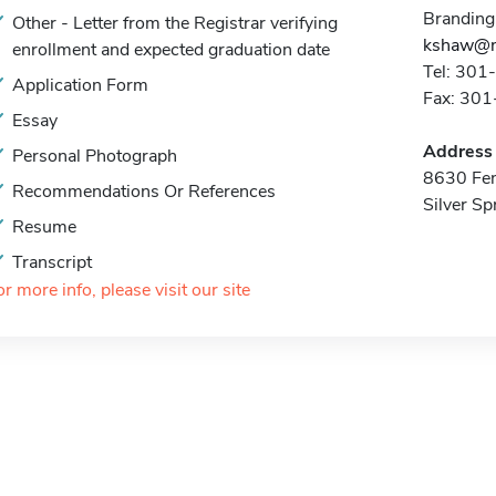
Branding
Other - Letter from the Registrar verifying
kshaw@n
enrollment and expected graduation date
Tel: 30
Application Form
Fax: 30
Essay
Address
Personal Photograph
8630 Fen
Recommendations Or References
Silver S
Resume
Transcript
or more info, please visit our site