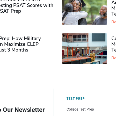
Ad
sting PSAT Scores with
M
PSAT Prep
Te
Re
rep: How Military
Co
n Maximize CLEP
Mo
Just 3 Months
T
Re
TEST PREP
o Our Newsletter
College Test Prep