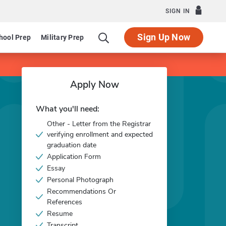
SIGN IN
Sign Up Now
hool Prep
Military Prep
Apply Now
What you'll need:
Other - Letter from the Registrar
verifying enrollment and expected
graduation date
Application Form
Essay
Personal Photograph
Recommendations Or
References
Resume
Transcript