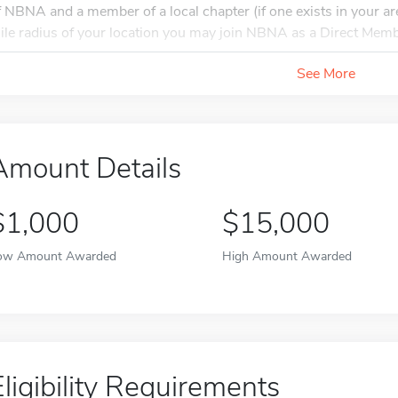
f NBNA and a member of a local chapter (if one exists in your are
ile radius of your location you may join NBNA as a Direct Membe
See More
Amount Details
$1,000
$15,000
ow Amount Awarded
High Amount Awarded
Eligibility Requirements