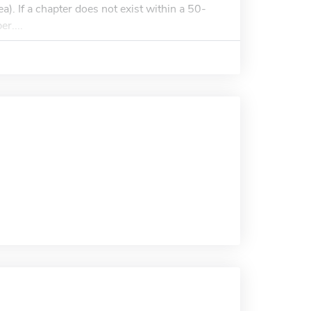
a). If a chapter does not exist within a 50-
r....