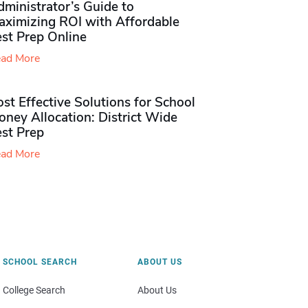
ministrator’s Guide to
aximizing ROI with Affordable
st Prep Online
ad More
st Effective Solutions for School
ney Allocation: District Wide
est Prep
ad More
SCHOOL SEARCH
ABOUT US
College Search
About Us