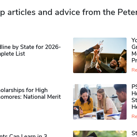
p articles and advice from the Pete
Y
ine by State for 2026-
G
plete List
M
P
Re
P
olarships for High
H
omores​: National Merit
S
H
Re
S
ts Can Learn in 3