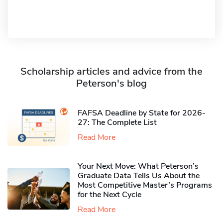
Scholarship articles and advice from the
Peterson's blog
FAFSA Deadline by State for 2026-
27: The Complete List
Read More
Your Next Move: What Peterson’s
Graduate Data Tells Us About the
Most Competitive Master’s Programs
for the Next Cycle
Read More