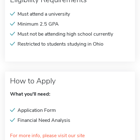
Must attend a university
Minimum 2.5 GPA
Must not be attending high school currently
Restricted to students studying in Ohio
How to Apply
What you'll need:
Application Form
Financial Need Analysis
For more info, please visit our site