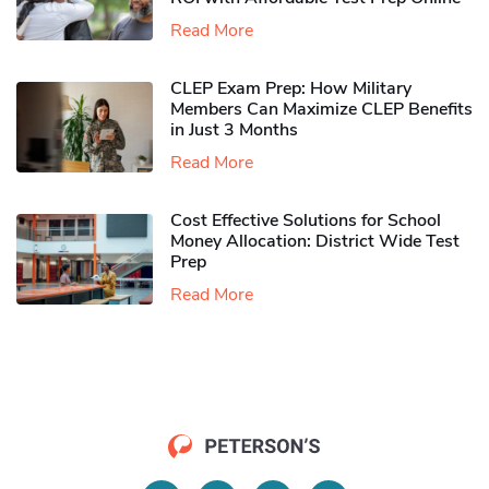
Read More
CLEP Exam Prep: How Military
Members Can Maximize CLEP Benefits
in Just 3 Months
Read More
Cost Effective Solutions for School
Money Allocation: District Wide Test
Prep
Read More