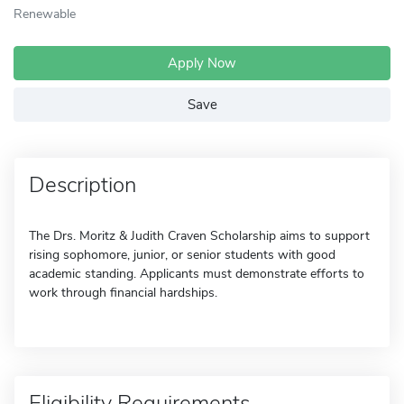
Renewable
Apply Now
Save
Description
The Drs. Moritz & Judith Craven Scholarship aims to support
rising sophomore, junior, or senior students with good
academic standing. Applicants must demonstrate efforts to
work through financial hardships.
Eligibility Requirements