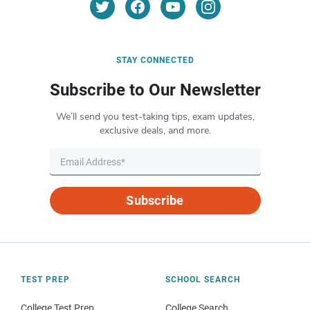
STAY CONNECTED
Subscribe to Our Newsletter
We’ll send you test-taking tips, exam updates,
exclusive deals, and more.
Subscribe
TEST PREP
SCHOOL SEARCH
College Test Prep
College Search