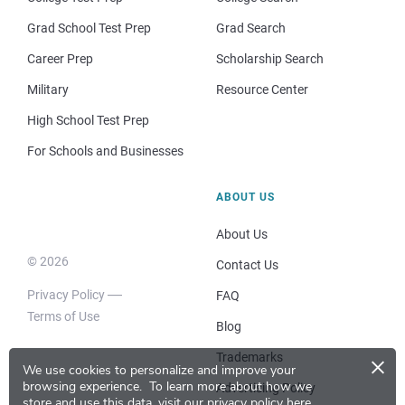
Grad School Test Prep
Grad Search
Career Prep
Scholarship Search
Military
Resource Center
High School Test Prep
For Schools and Businesses
ABOUT US
About Us
© 2026
Contact Us
Privacy Policy
FAQ
Terms of Use
Blog
×
Trademarks
We use cookies to personalize and improve your
browsing experience.
To learn more about how we
Advertising Policy
store and use this data, visit our
privacy policy here
.