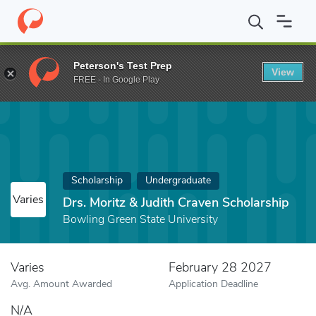
Home
Fund
Drs. Moritz & Judith Craven Scholarship
Peterson's Test Prep
View
FREE - In Google Play
Scholarship
Undergraduate
Varies
Drs. Moritz & Judith Craven Scholarship
Bowling Green State University
Varies
February 28 2027
Avg. Amount Awarded
Application Deadline
N/A