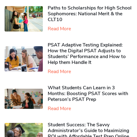
Paths to Scholarships for High School
Sophomores​: National Merit & the
CLT10
Read More
PSAT Adaptive Testing Explained:
How the Digital PSAT Adjusts to
Students’ Performance and How to
Help them Handle It
Read More
What Students Can Learn in 3
Months: Boosting PSAT Scores with
Peterson’s PSAT Prep
Read More
Student Success: The Savvy
Administrator’s Guide to Maximizing
ROI with Affordable Test Prep Online