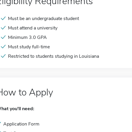
Eligibility Requirements
Must be an undergraduate student
Must attend a university
Minimum 3.0 GPA
Must study full-time
Restricted to students studying in Louisiana
How to Apply
hat you'll need:
Application Form