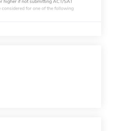
 higher if not submitting ACT/SAT
e considered for one of the following