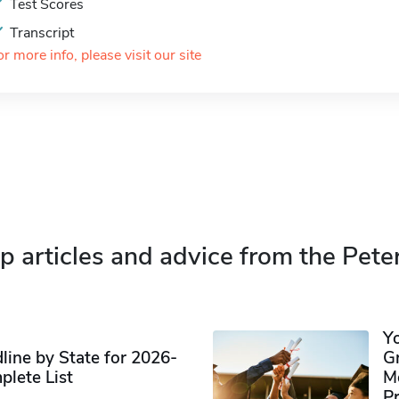
Test Scores
Transcript
or more info, please visit our site
p articles and advice from the Pete
Y
ine by State for 2026-
G
plete List
M
P