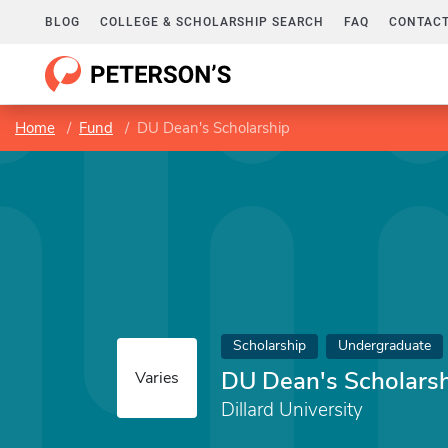
BLOG
COLLEGE & SCHOLARSHIP SEARCH
FAQ
CONTACT
Home
Fund
DU Dean's Scholarship
Scholarship
Undergraduate
DU Dean's Scholars
Varies
Dillard University