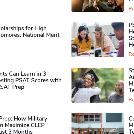
Re
P
olarships for High
H
omores​: National Merit
S
H
Re
S
ts Can Learn in 3
Ad
sting PSAT Scores with
M
PSAT Prep
Te
Re
rep: How Military
Co
n Maximize CLEP
Mo
Just 3 Months
T