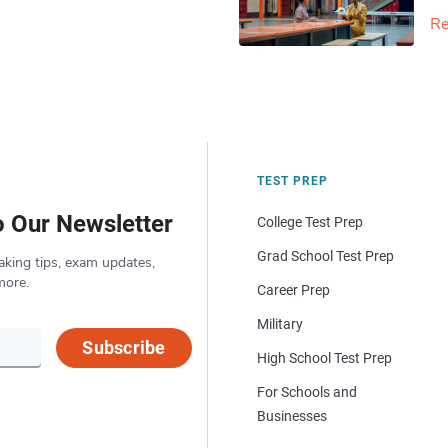
Re
TEST PREP
o Our Newsletter
College Test Prep
Grad School Test Prep
aking tips, exam updates,
more.
Career Prep
Military
Subscribe
High School Test Prep
For Schools and
Businesses