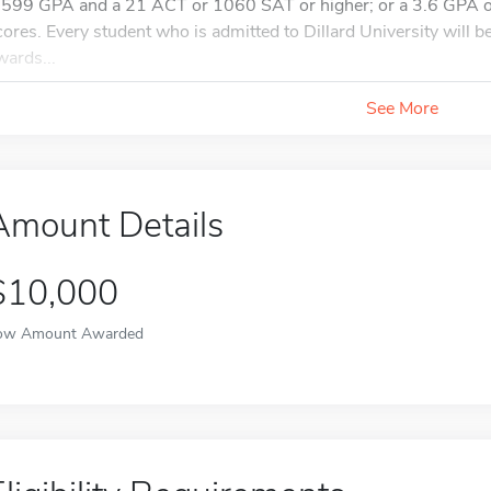
.599 GPA and a 21 ACT or 1060 SAT or higher; or a 3.6 GPA or
cores. Every student who is admitted to Dillard University will b
wards...
See More
Amount Details
$10,000
ow Amount Awarded