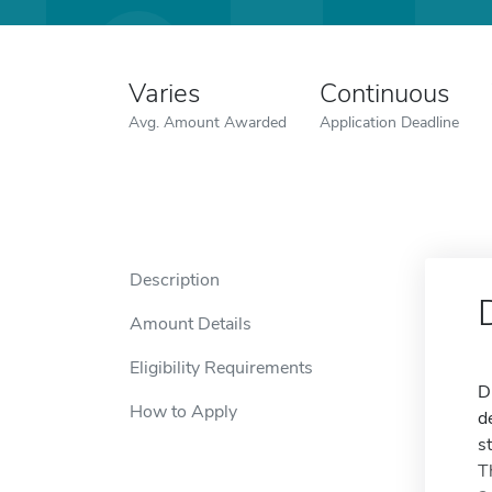
Varies
Continuous
Avg. Amount Awarded
Application Deadline
Description
Amount Details
Eligibility Requirements
D
How to Apply
d
s
T