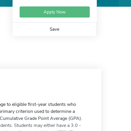
Apply Now
Save
ge to eligible first-year students who
imary criterion used to determine a
nd Cumulative Grade Point Average (GPA).
dents. Students may either have a 3.0 -