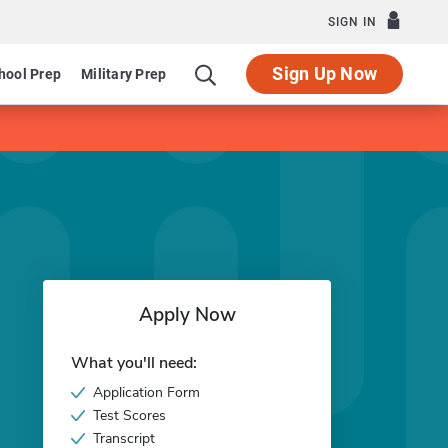
SIGN IN
Sign Up Now
hool Prep
Military Prep
Apply Now
What you'll need:
Application Form
Test Scores
Transcript