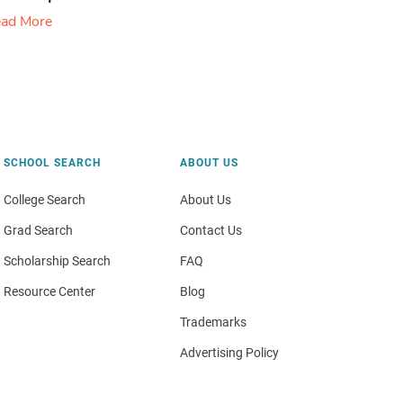
ad More
SCHOOL SEARCH
ABOUT US
College Search
About Us
Grad Search
Contact Us
Scholarship Search
FAQ
Resource Center
Blog
Trademarks
Advertising Policy