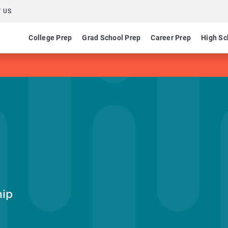
 US
College Prep
Grad School Prep
Career Prep
High Sc
hip