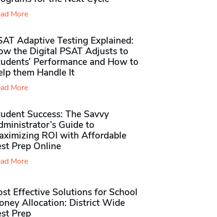
ad More
SAT Adaptive Testing Explained:
ow the Digital PSAT Adjusts to
tudents’ Performance and How to
elp them Handle It
ad More
tudent Success: The Savvy
ministrator’s Guide to
aximizing ROI with Affordable
st Prep Online
ad More
st Effective Solutions for School
ney Allocation: District Wide
est Prep