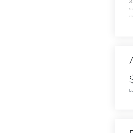
3
s
a
L