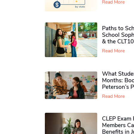
Read More
Paths to Sch
School Soph
& the CLT10
Read More
What Studen
Months: Boo
Peterson’s 
Read More
CLEP Exam P
Members Ca
Benefits in 