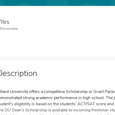
Yes
Renewable
Description
illard University offers a competitive Scholarship or Grant Packa
emonstrated strong academic performance in high school. The pr
tudent's eligibility is based on the students' ACT/SAT score a
he DU Dean's Scholarship is available to incoming freshman stu