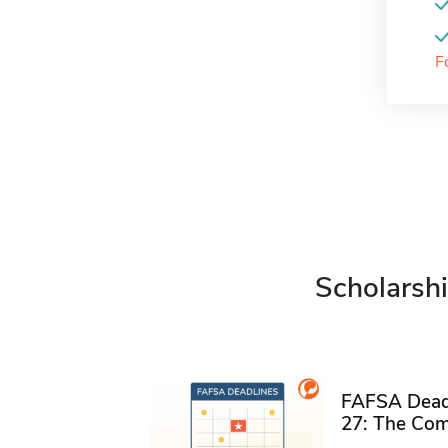
F
Scholarshi
FAFSA Deadl
27: The Com