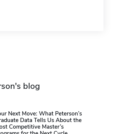
rson's blog
our Next Move: What Peterson’s
raduate Data Tells Us About the
ost Competitive Master’s
rograms for the Next Cycle