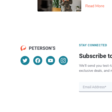
Read More
STAY CONNECTED
Subscribe t
We’ll send you test-t
exclusive deals, and 