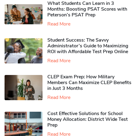
What Students Can Learn in 3
Months: Boosting PSAT Scores with
Peterson’s PSAT Prep
Read More
Student Success: The Savvy
Administrator’s Guide to Maximizing
ROI with Affordable Test Prep Online
Read More
CLEP Exam Prep: How Military
Members Can Maximize CLEP Benefits
in Just 3 Months
Read More
Cost Effective Solutions for School
Money Allocation: District Wide Test
Prep
Read More