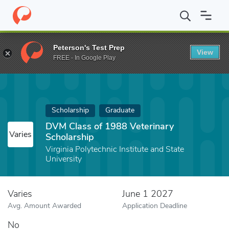
Home
Fund
DVM Class of 1988 Veterinary Scholarship
Peterson's Test Prep
View
FREE - In Google Play
Scholarship
Graduate
DVM Class of 1988 Veterinary
Varies
Scholarship
Virginia Polytechnic Institute and State
University
Varies
June 1 2027
Avg. Amount Awarded
Application Deadline
No