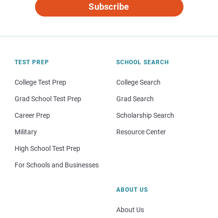
Subscribe
TEST PREP
SCHOOL SEARCH
College Test Prep
College Search
Grad School Test Prep
Grad Search
Career Prep
Scholarship Search
Military
Resource Center
High School Test Prep
For Schools and Businesses
ABOUT US
About Us