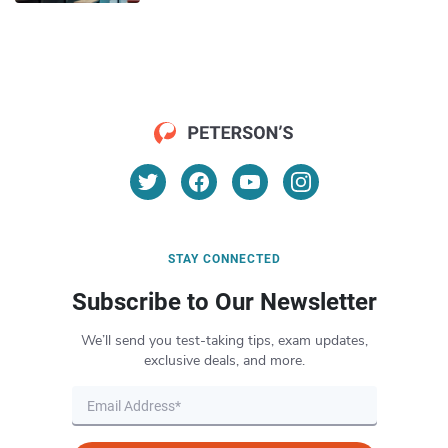
STAY CONNECTED
Subscribe to Our Newsletter
We’ll send you test-taking tips, exam updates,
exclusive deals, and more.