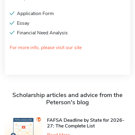
Application Form
Essay
Financial Need Analysis
For more info, please visit our site
Scholarship articles and advice from the
Peterson's blog
FAFSA Deadline by State for 2026-
27: The Complete List
Read More