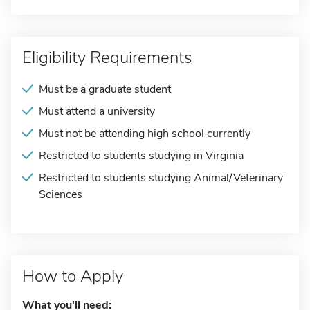
Eligibility Requirements
Must be a graduate student
Must attend a university
Must not be attending high school currently
Restricted to students studying in Virginia
Restricted to students studying Animal/Veterinary
Sciences
How to Apply
What you'll need: