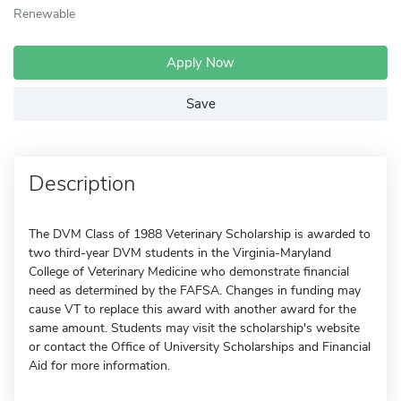
Renewable
Apply Now
Save
Description
The DVM Class of 1988 Veterinary Scholarship is awarded to
two third-year DVM students in the Virginia-Maryland
College of Veterinary Medicine who demonstrate financial
need as determined by the FAFSA. Changes in funding may
cause VT to replace this award with another award for the
same amount. Students may visit the scholarship's website
or contact the Office of University Scholarships and Financial
Aid for more information.