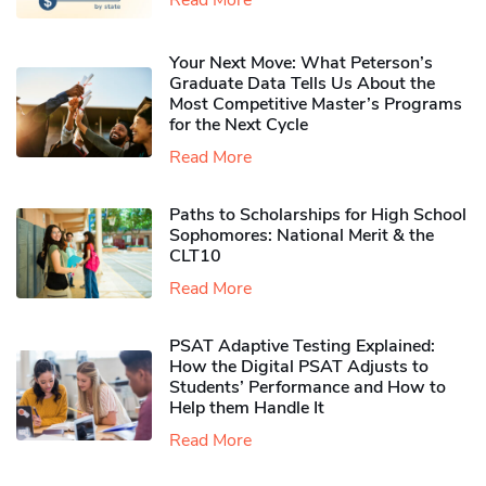
Your Next Move: What Peterson’s
Graduate Data Tells Us About the
Most Competitive Master’s Programs
for the Next Cycle
Read More
Paths to Scholarships for High School
Sophomores​: National Merit & the
CLT10
Read More
PSAT Adaptive Testing Explained:
How the Digital PSAT Adjusts to
Students’ Performance and How to
Help them Handle It
Read More