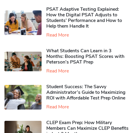
PSAT Adaptive Testing Explained:
How the Digital PSAT Adjusts to
Students’ Performance and How to
Help them Handle It
Read More
What Students Can Learn in 3
Months: Boosting PSAT Scores with
Peterson’s PSAT Prep
Read More
Student Success: The Savvy
Administrator’s Guide to Maximizing
ROI with Affordable Test Prep Online
Read More
CLEP Exam Prep: How Military
Members Can Maximize CLEP Benefits