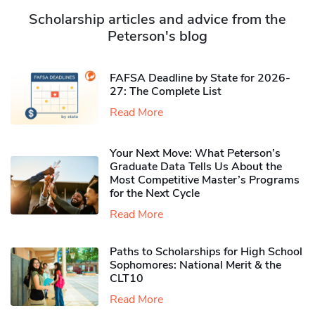
Scholarship articles and advice from the
Peterson's blog
FAFSA Deadline by State for 2026-
27: The Complete List
Read More
Your Next Move: What Peterson’s
Graduate Data Tells Us About the
Most Competitive Master’s Programs
for the Next Cycle
Read More
Paths to Scholarships for High School
Sophomores​: National Merit & the
CLT10
Read More