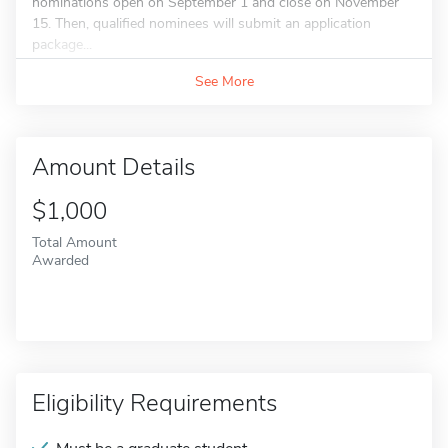
nominations open on September 1 and close on November
15. Then, qualified nominees will submit an application
package...
See More
Amount Details
$1,000
Total Amount
Awarded
Eligibility Requirements