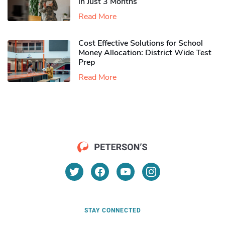
in Just 3 Months
Read More
Cost Effective Solutions for School
Money Allocation: District Wide Test
Prep
Read More
STAY CONNECTED