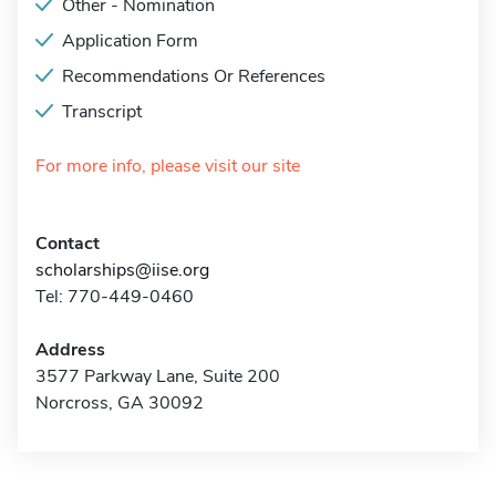
Other - Nomination
Application Form
Recommendations Or References
Transcript
For more info, please visit our site
Contact
scholarships@iise.org
Tel: 770-449-0460
Address
3577 Parkway Lane, Suite 200
Norcross, GA 30092