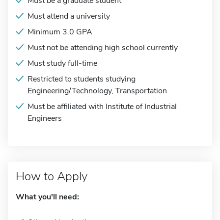
Must be a graduate student
Must attend a university
Minimum 3.0 GPA
Must not be attending high school currently
Must study full-time
Restricted to students studying
Engineering/Technology, Transportation
Must be affiliated with Institute of Industrial
Engineers
How to Apply
What you'll need: