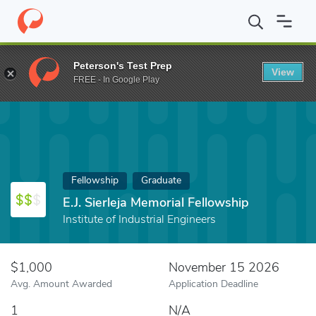
Home
Fund
E.J. Sierleja Memorial Fellowship
Peterson's Test Prep
View
FREE - In Google Play
Fellowship
Graduate
E.J. Sierleja Memorial Fellowship
Institute of Industrial Engineers
$1,000
November 15 2026
Avg. Amount Awarded
Application Deadline
1
N/A