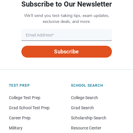
Subscribe to Our Newsletter
We’ll send you test-taking tips, exam updates,
exclusive deals, and more.
Subscribe
TEST PREP
SCHOOL SEARCH
College Test Prep
College Search
Grad School Test Prep
Grad Search
Career Prep
Scholarship Search
Military
Resource Center