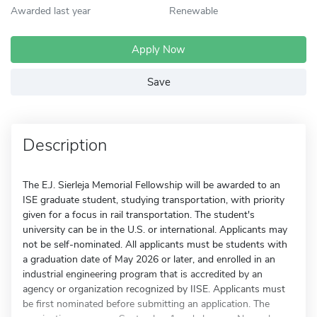
Awarded last year
Renewable
Apply Now
Save
Description
The E.J. Sierleja Memorial Fellowship will be awarded to an
ISE graduate student, studying transportation, with priority
given for a focus in rail transportation. The student's
university can be in the U.S. or international. Applicants may
not be self-nominated. All applicants must be students with
a graduation date of May 2026 or later, and enrolled in an
industrial engineering program that is accredited by an
agency or organization recognized by IISE. Applicants must
be first nominated before submitting an application. The