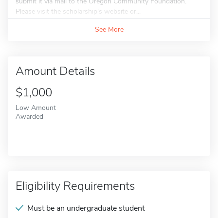
submit it via mail to the Oregon Community Foundation.
Please visit the scholarship's website or...
See More
Amount Details
$1,000
Low Amount
Awarded
Eligibility Requirements
Must be an undergraduate student