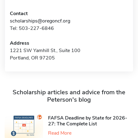
Contact
scholarships@oregoncf.org
Tel: 503-227-6846
Address
1221 SW Yamhill St., Suite 100
Portland, OR 97205
Scholarship articles and advice from the
Peterson's blog
FAFSA Deadline by State for 2026-
27: The Complete List
Read More