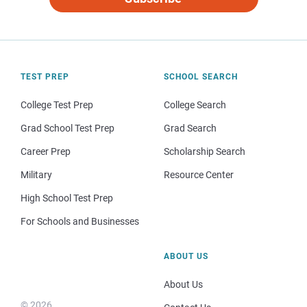
TEST PREP
SCHOOL SEARCH
College Test Prep
College Search
Grad School Test Prep
Grad Search
Career Prep
Scholarship Search
Military
Resource Center
High School Test Prep
For Schools and Businesses
ABOUT US
About Us
© 2026