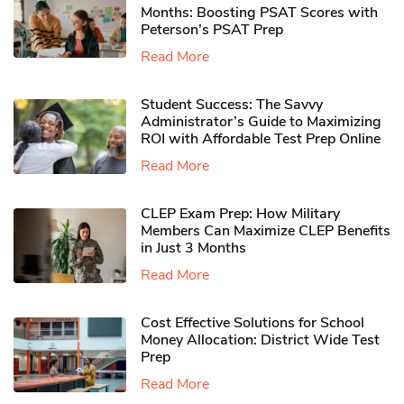
Months: Boosting PSAT Scores with
Peterson’s PSAT Prep
Read More
Student Success: The Savvy
Administrator’s Guide to Maximizing
ROI with Affordable Test Prep Online
Read More
CLEP Exam Prep: How Military
Members Can Maximize CLEP Benefits
in Just 3 Months
Read More
Cost Effective Solutions for School
Money Allocation: District Wide Test
Prep
Read More