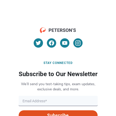
STAY CONNECTED
Subscribe to Our Newsletter
We’ll send you test-taking tips, exam updates,
exclusive deals, and more.
Subscribe