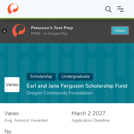
Home
Fund
Earl and Jane Ferguson Scholarship Fund
Peterson's Test Prep
View
FREE - In Google Play
Scholarship
Undergraduate
Varies
Earl and Jane Ferguson Scholarship Fund
Oregon Community Foundation
Varies
March 2 2027
Avg. Amount Awarded
Application Deadline
No