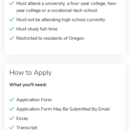
Must attend a university, a four-year college, two-
year college or a vocational-tech school
Must not be attending high school currently
Must study full-time
Restricted to residents of Oregon
How to Apply
What you'll need:
Application Form
Application Form May Be Submitted By Email
Essay
Transcript