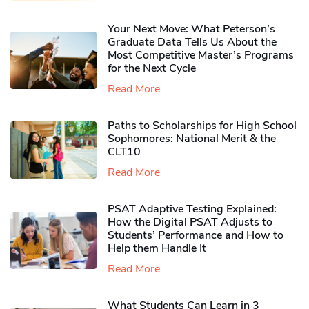
Your Next Move: What Peterson’s
Graduate Data Tells Us About the
Most Competitive Master’s Programs
for the Next Cycle
Read More
Paths to Scholarships for High School
Sophomores​: National Merit & the
CLT10
Read More
PSAT Adaptive Testing Explained:
How the Digital PSAT Adjusts to
Students’ Performance and How to
Help them Handle It
Read More
What Students Can Learn in 3