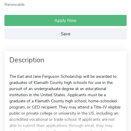
Renewable
Apply Now
Save
Description
The Earl and Jane Ferguson Scholarship will be awarded to
graduates of Klamath County high schools for use in the
pursuit of an undergraduate degree at an educational
institution in the United States. Applicants must be a
graduate of a Klamath County high school, home-schooled
program, or GED recipient. They may attend a Title-IV eligible
public or private college or university in the US, including an
accredited vocational or trade school. If applicants are not
able to submit their applications through email, they may