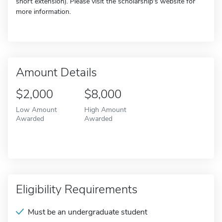
short extension). Please visit the scholarship's website for
more information.
Amount Details
$2,000
$8,000
Low Amount
High Amount
Awarded
Awarded
Eligibility Requirements
Must be an undergraduate student