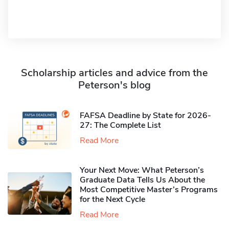
Scholarship articles and advice from the
Peterson's blog
FAFSA Deadline by State for 2026-
27: The Complete List
Read More
Your Next Move: What Peterson’s
Graduate Data Tells Us About the
Most Competitive Master’s Programs
for the Next Cycle
Read More