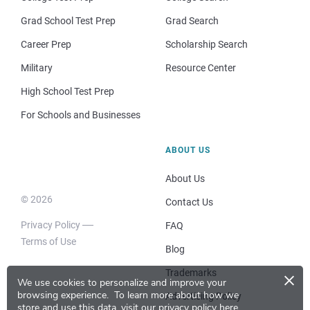
Grad School Test Prep
Grad Search
Career Prep
Scholarship Search
Military
Resource Center
High School Test Prep
For Schools and Businesses
ABOUT US
About Us
© 2026
Contact Us
Privacy Policy
FAQ
Terms of Use
Blog
×
Trademarks
We use cookies to personalize and improve your
browsing experience.
To learn more about how we
Advertising Policy
store and use this data, visit our
privacy policy here
.