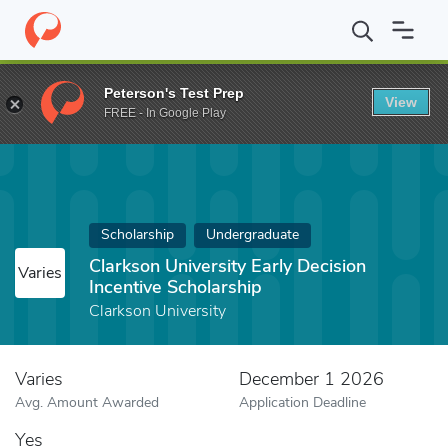
Home
Fund
Clarkson University Early Decision Incentive Scholars
Peterson's Test Prep
View
FREE - In Google Play
Scholarship
Undergraduate
Clarkson University Early Decision
Varies
Incentive Scholarship
Clarkson University
Varies
December 1 2026
Avg. Amount Awarded
Application Deadline
Yes