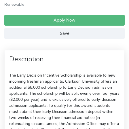
Renewable
Apply Now
Save
Description
The Early Decision Incentive Scholarship is available to new
incoming freshman applicants. Clarkson University offers an
additional $8,000 scholarship to Early Decision admission
applicants. The scholarship will be split evenly over four years
($2,000 per year) and is exclusively offered to early-decision
admission applicants. To qualify for this award, students
must submit their Early Decision admission deposit within
two weeks of receiving their financial aid notice (in
extenuating circumstances, the Admission Office may offer a