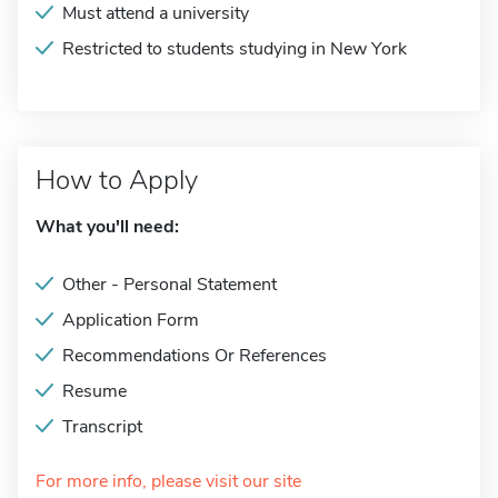
Must attend a university
Restricted to students studying in New York
How to Apply
What you'll need:
Other - Personal Statement
Application Form
Recommendations Or References
Resume
Transcript
For more info, please visit our site