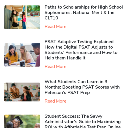
Paths to Scholarships for High School
Sophomores​: National Merit & the
CLT10
Read More
PSAT Adaptive Testing Explained:
How the Digital PSAT Adjusts to
Students’ Performance and How to
Help them Handle It
Read More
What Students Can Learn in 3
Months: Boosting PSAT Scores with
Peterson’s PSAT Prep
Read More
Student Success: The Savvy
Administrator’s Guide to Maximizing
ROI with Affordable Test Prep Online