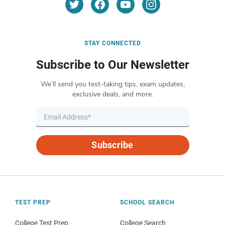
STAY CONNECTED
Subscribe to Our Newsletter
We’ll send you test-taking tips, exam updates,
exclusive deals, and more.
Subscribe
TEST PREP
SCHOOL SEARCH
College Test Prep
College Search