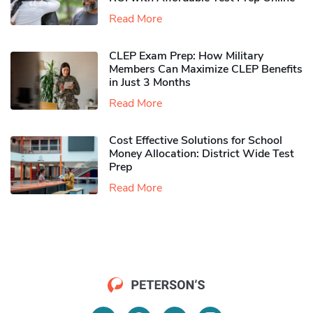
Read More
CLEP Exam Prep: How Military
Members Can Maximize CLEP Benefits
in Just 3 Months
Read More
Cost Effective Solutions for School
Money Allocation: District Wide Test
Prep
Read More