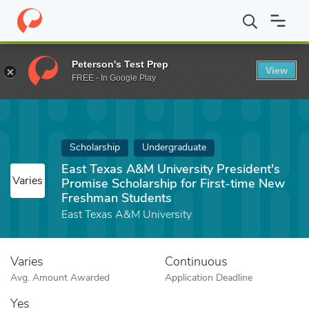
Home
Fund
East Texas A&M University President's Promise Scho
Peterson's Test Prep
View
FREE - In Google Play
Scholarship
Undergraduate
East Texas A&M University President's
Varies
Promise Scholarship for First-time New
Freshman Students
East Texas A&M University
Varies
Continuous
Avg. Amount Awarded
Application Deadline
Yes