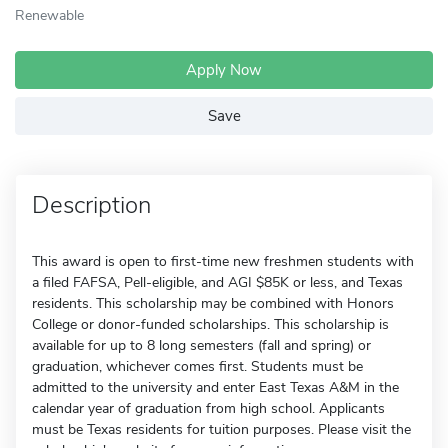
Renewable
Apply Now
Save
Description
This award is open to first-time new freshmen students with
a filed FAFSA, Pell-eligible, and AGI $85K or less, and Texas
residents. This scholarship may be combined with Honors
College or donor-funded scholarships. This scholarship is
available for up to 8 long semesters (fall and spring) or
graduation, whichever comes first. Students must be
admitted to the university and enter East Texas A&M in the
calendar year of graduation from high school. Applicants
must be Texas residents for tuition purposes. Please visit the