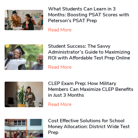
What Students Can Learn in 3
Months: Boosting PSAT Scores with
Peterson’s PSAT Prep
Read More
Student Success: The Savvy
Administrator’s Guide to Maximizing
ROI with Affordable Test Prep Online
Read More
CLEP Exam Prep: How Military
Members Can Maximize CLEP Benefits
in Just 3 Months
Read More
Cost Effective Solutions for School
Money Allocation: District Wide Test
Prep