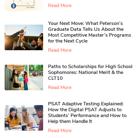
Read More
Your Next Move: What Peterson’s
Graduate Data Tells Us About the
Most Competitive Master’s Programs
for the Next Cycle
Read More
Paths to Scholarships for High School
Sophomores​: National Merit & the
CLT10
Read More
PSAT Adaptive Testing Explained:
How the Digital PSAT Adjusts to
Students’ Performance and How to
Help them Handle It
Read More