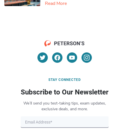
Read More
STAY CONNECTED
Subscribe to Our Newsletter
We’ll send you test-taking tips, exam updates,
exclusive deals, and more.