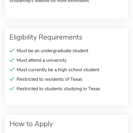
scholarship's website for more information.
Eligibility Requirements
Must be an undergraduate student
Must attend a university
Must currently be a high school student
Restricted to residents of Texas
Restricted to students studying in Texas
How to Apply