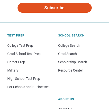
Subscribe
TEST PREP
SCHOOL SEARCH
College Test Prep
College Search
Grad School Test Prep
Grad Search
Career Prep
Scholarship Search
Military
Resource Center
High School Test Prep
For Schools and Businesses
ABOUT US