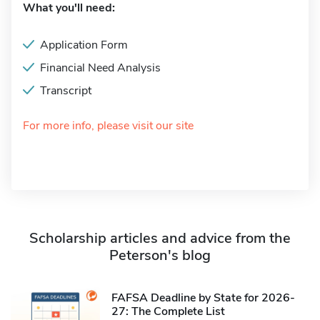
What you'll need:
Application Form
Financial Need Analysis
Transcript
For more info, please visit our site
Scholarship articles and advice from the
Peterson's blog
FAFSA Deadline by State for 2026-
27: The Complete List