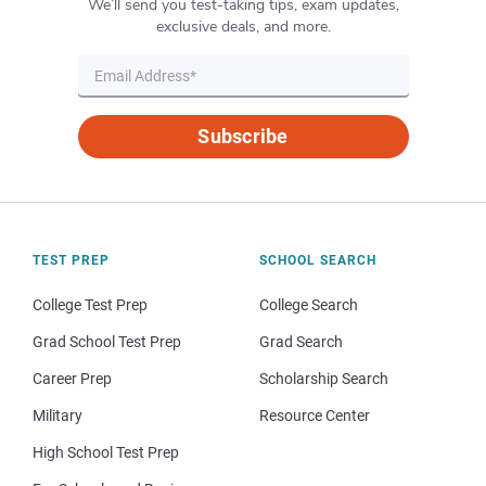
We’ll send you test-taking tips, exam updates,
exclusive deals, and more.
Subscribe
TEST PREP
SCHOOL SEARCH
College Test Prep
College Search
Grad School Test Prep
Grad Search
Career Prep
Scholarship Search
Military
Resource Center
High School Test Prep