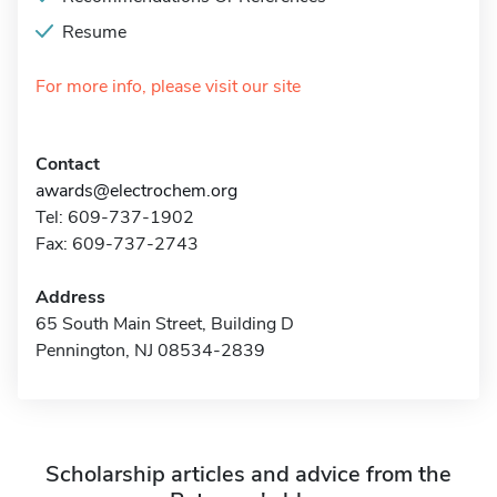
Resume
For more info, please visit our site
Contact
awards@electrochem.org
Tel: 609-737-1902
Fax: 609-737-2743
Address
65 South Main Street, Building D
Pennington, NJ 08534-2839
Scholarship articles and advice from the