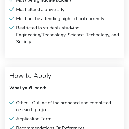
Must be a graduate student
Must attend a university
Must not be attending high school currently
Restricted to students studying
Engineering/Technology, Science, Technology, and
Society
How to Apply
What you'll need:
Other - Outline of the proposed and completed
research project
Application Form
Recommendations Or References