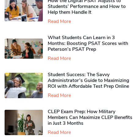
How the Digital PSAT Adjusts to
Students’ Performance and How to
Help them Handle It
Read More
What Students Can Learn in 3
Months: Boosting PSAT Scores with
Peterson’s PSAT Prep
Read More
Student Success: The Savvy
Administrator’s Guide to Maximizing
ROI with Affordable Test Prep Online
Read More
CLEP Exam Prep: How Military
Members Can Maximize CLEP Benefits
in Just 3 Months
Read More