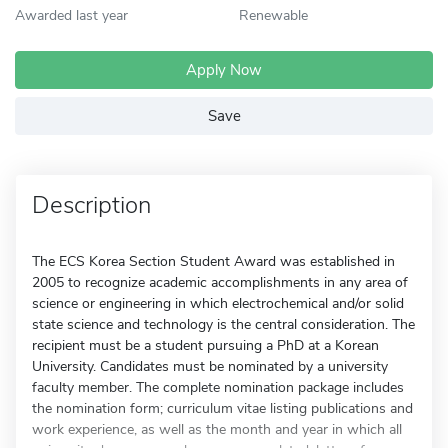
Awarded last year
Renewable
Apply Now
Save
Description
The ECS Korea Section Student Award was established in
2005 to recognize academic accomplishments in any area of
science or engineering in which electrochemical and/or solid
state science and technology is the central consideration. The
recipient must be a student pursuing a PhD at a Korean
University. Candidates must be nominated by a university
faculty member. The complete nomination package includes
the nomination form; curriculum vitae listing publications and
work experience, as well as the month and year in which all