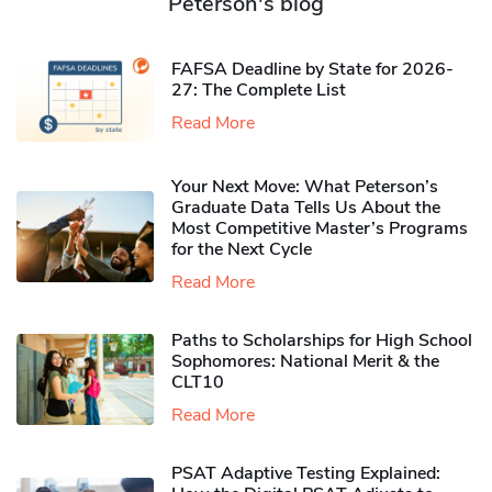
Peterson's blog
FAFSA Deadline by State for 2026-
27: The Complete List
Read More
Your Next Move: What Peterson’s
Graduate Data Tells Us About the
Most Competitive Master’s Programs
for the Next Cycle
Read More
Paths to Scholarships for High School
Sophomores​: National Merit & the
CLT10
Read More
PSAT Adaptive Testing Explained: