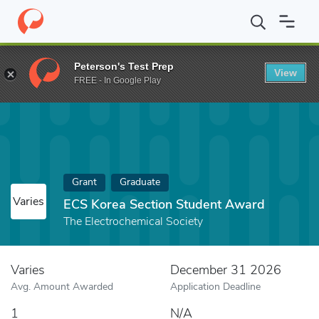
Home
Fund
ECS Korea Section Student Award
Peterson's Test Prep
View
FREE - In Google Play
Grant
Graduate
Varies
ECS Korea Section Student Award
The Electrochemical Society
Varies
December 31 2026
Avg. Amount Awarded
Application Deadline
1
N/A