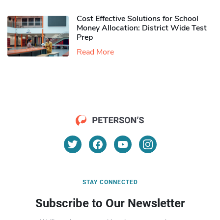
Cost Effective Solutions for School
Money Allocation: District Wide Test
Prep
Read More
STAY CONNECTED
Subscribe to Our Newsletter