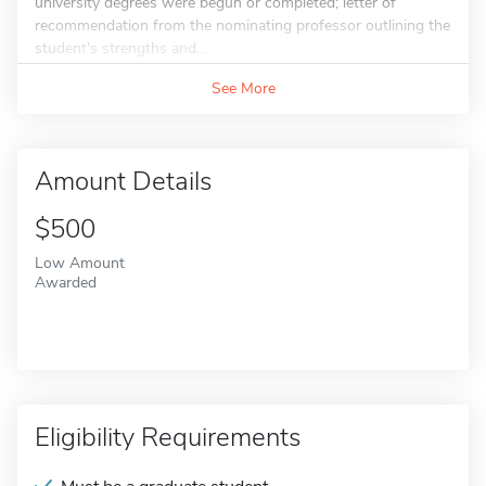
university degrees were begun or completed; letter of
recommendation from the nominating professor outlining the
student's strengths and...
See More
Amount Details
$500
Low Amount
Awarded
Eligibility Requirements