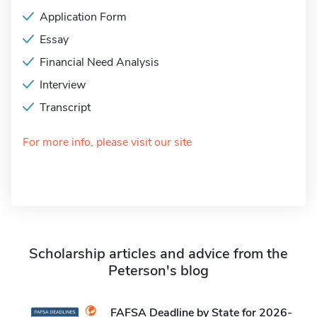
Application Form
Essay
Financial Need Analysis
Interview
Transcript
For more info, please visit our site
Scholarship articles and advice from the
Peterson's blog
FAFSA Deadline by State for 2026-