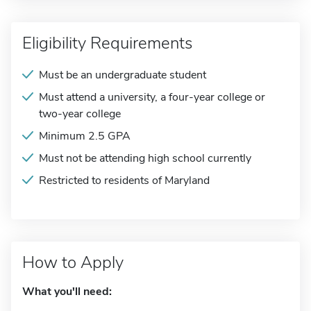
Eligibility Requirements
Must be an undergraduate student
Must attend a university, a four-year college or
two-year college
Minimum 2.5 GPA
Must not be attending high school currently
Restricted to residents of Maryland
How to Apply
What you'll need: