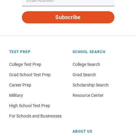
Subscribe
TEST PREP
SCHOOL SEARCH
College Test Prep
College Search
Grad School Test Prep
Grad Search
Career Prep
Scholarship Search
Military
Resource Center
High School Test Prep
For Schools and Businesses
ABOUT US