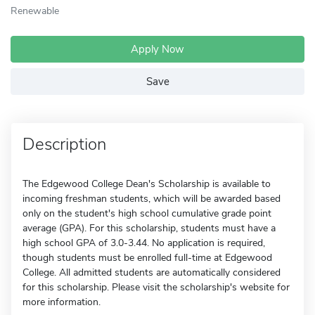
Renewable
Apply Now
Save
Description
The Edgewood College Dean's Scholarship is available to
incoming freshman students, which will be awarded based
only on the student's high school cumulative grade point
average (GPA). For this scholarship, students must have a
high school GPA of 3.0-3.44. No application is required,
though students must be enrolled full-time at Edgewood
College. All admitted students are automatically considered
for this scholarship. Please visit the scholarship's website for
more information.