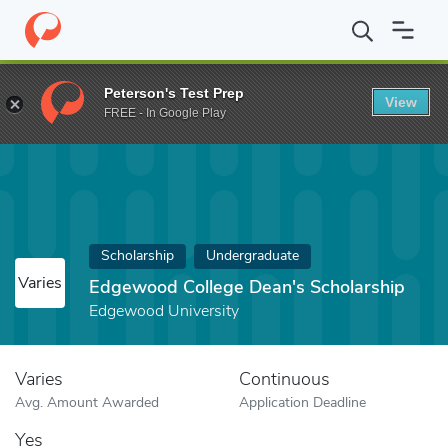
Home
Fund
Edgewood College Dean's Scholarship
Peterson's Test Prep
View
FREE - In Google Play
Scholarship
Undergraduate
Varies
Edgewood College Dean's Scholarship
Edgewood University
Varies
Continuous
Avg. Amount Awarded
Application Deadline
Yes