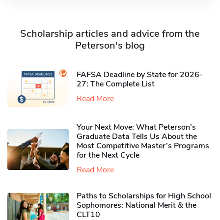
Scholarship articles and advice from the
Peterson's blog
FAFSA Deadline by State for 2026-
27: The Complete List
Read More
Your Next Move: What Peterson’s
Graduate Data Tells Us About the
Most Competitive Master’s Programs
for the Next Cycle
Read More
Paths to Scholarships for High School
Sophomores​: National Merit & the
CLT10