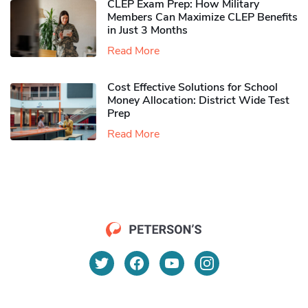
CLEP Exam Prep: How Military
Members Can Maximize CLEP Benefits
in Just 3 Months
Read More
Cost Effective Solutions for School
Money Allocation: District Wide Test
Prep
Read More