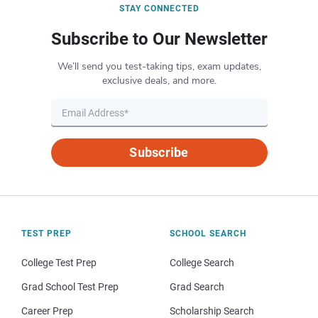
STAY CONNECTED
Subscribe to Our Newsletter
We’ll send you test-taking tips, exam updates,
exclusive deals, and more.
Subscribe
TEST PREP
SCHOOL SEARCH
College Test Prep
College Search
Grad School Test Prep
Grad Search
Career Prep
Scholarship Search