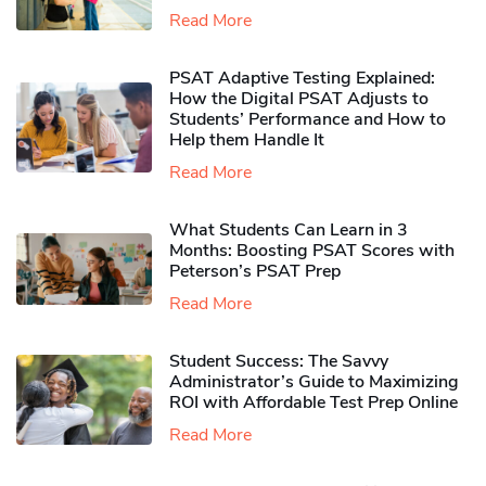
Read More
PSAT Adaptive Testing Explained:
How the Digital PSAT Adjusts to
Students’ Performance and How to
Help them Handle It
Read More
What Students Can Learn in 3
Months: Boosting PSAT Scores with
Peterson’s PSAT Prep
Read More
Student Success: The Savvy
Administrator’s Guide to Maximizing
ROI with Affordable Test Prep Online
Read More