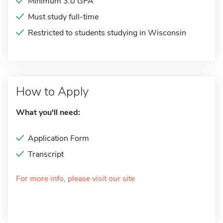
Minimum 3.0 GPA
Must study full-time
Restricted to students studying in Wisconsin
How to Apply
What you'll need:
Application Form
Transcript
For more info, please visit our site