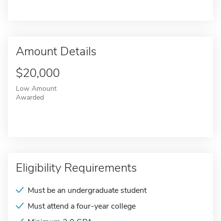
Amount Details
$20,000
Low Amount
Awarded
Eligibility Requirements
Must be an undergraduate student
Must attend a four-year college