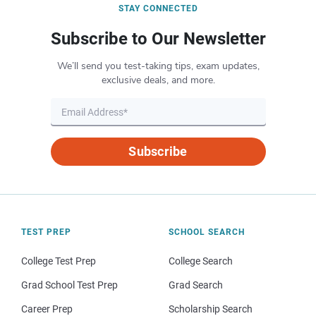
STAY CONNECTED
Subscribe to Our Newsletter
We’ll send you test-taking tips, exam updates,
exclusive deals, and more.
Subscribe
TEST PREP
SCHOOL SEARCH
College Test Prep
College Search
Grad School Test Prep
Grad Search
Career Prep
Scholarship Search