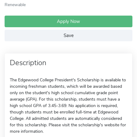
Renewable
Apply Now
Save
Description
The Edgewood College President's Scholarship is available to
incoming freshman students, which will be awarded based
only on the student's high school cumulative grade point
average (GPA). For this scholarship, students must have a
high school GPA of 3.45-3.69. No application is required,
though students must be enrolled full-time at Edgewood
College. All admitted students are automatically considered
for this scholarship. Please visit the scholarship's website for
more information.