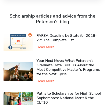
Scholarship articles and advice from the
Peterson's blog
FAFSA Deadline by State for 2026-
27: The Complete List
Read More
Your Next Move: What Peterson’s
Graduate Data Tells Us About the
Most Competitive Master’s Programs
for the Next Cycle
Read More
Paths to Scholarships for High School
Sophomores​: National Merit & the
CLT10