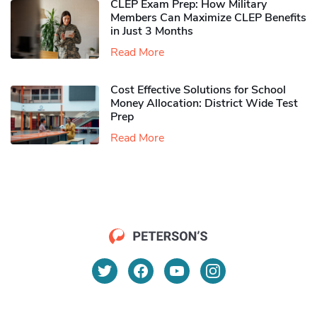
CLEP Exam Prep: How Military
Members Can Maximize CLEP Benefits
in Just 3 Months
Read More
Cost Effective Solutions for School
Money Allocation: District Wide Test
Prep
Read More