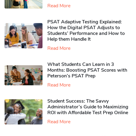
Read More
PSAT Adaptive Testing Explained:
How the Digital PSAT Adjusts to
Students’ Performance and How to
Help them Handle It
Read More
What Students Can Learn in 3
Months: Boosting PSAT Scores with
Peterson’s PSAT Prep
Read More
Student Success: The Savvy
Administrator’s Guide to Maximizing
ROI with Affordable Test Prep Online
Read More