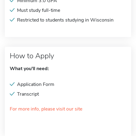
Minimum 3.0 GPA
Must study full-time
Restricted to students studying in Wisconsin
How to Apply
What you'll need:
Application Form
Transcript
For more info, please visit our site