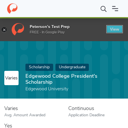
Home
Fund
Edgewood College President's Scholarship
Peterson's Test Prep
View
FREE - In Google Play
Scholarship
Undergraduate
Edgewood College President's
Varies
Scholarship
Edgewood University
Varies
Continuous
Avg. Amount Awarded
Application Deadline
Yes