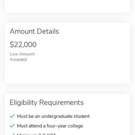
Amount Details
$22,000
Low Amount
Awarded
Eligibility Requirements
Must be an undergraduate student
Must attend a four-year college