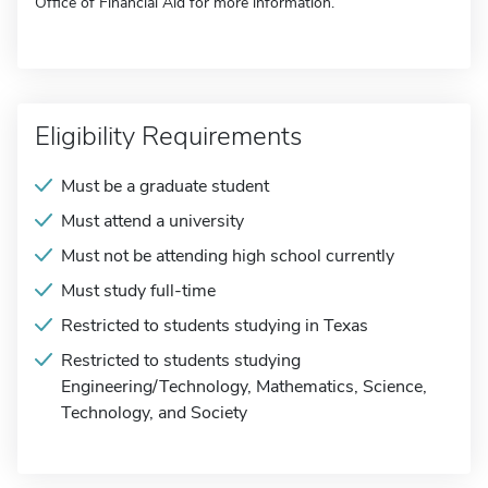
Office of Financial Aid for more information.
Eligibility Requirements
Must be a graduate student
Must attend a university
Must not be attending high school currently
Must study full-time
Restricted to students studying in Texas
Restricted to students studying
Engineering/Technology, Mathematics, Science,
Technology, and Society