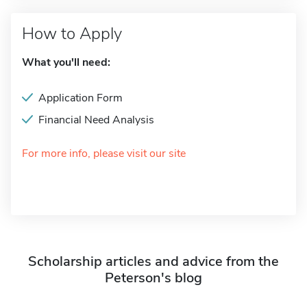
How to Apply
What you'll need:
Application Form
Financial Need Analysis
For more info, please visit our site
Scholarship articles and advice from the
Peterson's blog