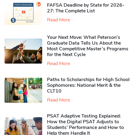
FAFSA Deadline by State for 2026-
27: The Complete List
Read More
Your Next Move: What Peterson’s
Graduate Data Tells Us About the
Most Competitive Master’s Programs
for the Next Cycle
Read More
Paths to Scholarships for High School
Sophomores​: National Merit & the
CLT10
Read More
PSAT Adaptive Testing Explained:
How the Digital PSAT Adjusts to
Students’ Performance and How to
Help them Handle It