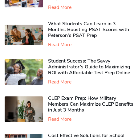
Read More
What Students Can Learn in 3
Months: Boosting PSAT Scores with
Peterson’s PSAT Prep
Read More
Student Success: The Savvy
Administrator’s Guide to Maximizing
ROI with Affordable Test Prep Online
Read More
CLEP Exam Prep: How Military
Members Can Maximize CLEP Benefits
in Just 3 Months
Read More
Cost Effective Solutions for School