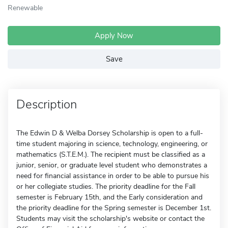
Renewable
Apply Now
Save
Description
The Edwin D & Welba Dorsey Scholarship is open to a full-
time student majoring in science, technology, engineering, or
mathematics (S.T.E.M.). The recipient must be classified as a
junior, senior, or graduate level student who demonstrates a
need for financial assistance in order to be able to pursue his
or her collegiate studies. The priority deadline for the Fall
semester is February 15th, and the Early consideration and
the priority deadline for the Spring semester is December 1st.
Students may visit the scholarship's website or contact the