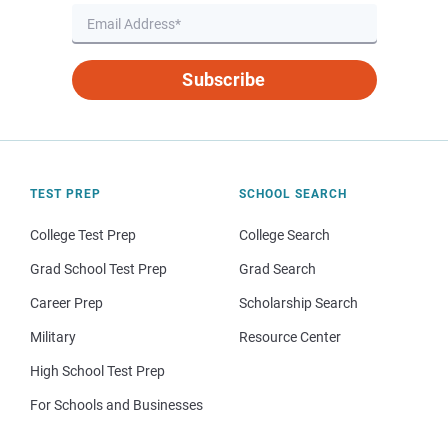
Subscribe
TEST PREP
SCHOOL SEARCH
College Test Prep
College Search
Grad School Test Prep
Grad Search
Career Prep
Scholarship Search
Military
Resource Center
High School Test Prep
For Schools and Businesses