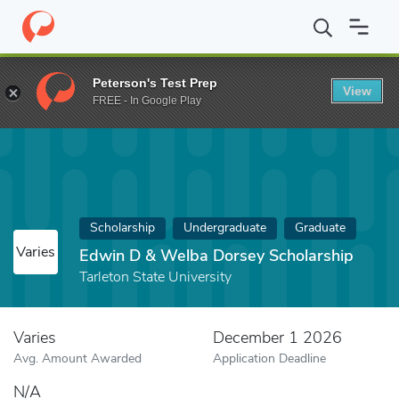
Home
Fund
Edwin D & Welba Dorsey Scholarship
Peterson's Test Prep
View
FREE - In Google Play
Scholarship
Undergraduate
Graduate
Varies
Edwin D & Welba Dorsey Scholarship
Tarleton State University
Varies
December 1 2026
Avg. Amount Awarded
Application Deadline
N/A