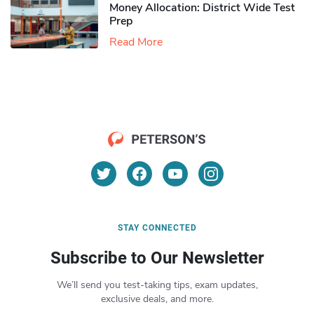
Money Allocation: District Wide Test
Prep
Read More
STAY CONNECTED
Subscribe to Our Newsletter
We’ll send you test-taking tips, exam updates,
exclusive deals, and more.