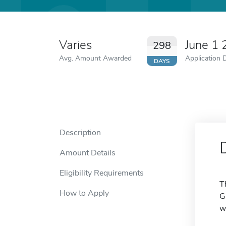
Varies
June 1
298
Avg. Amount Awarded
Application 
DAYS
Description
Amount Details
Eligibility Requirements
T
How to Apply
G
w