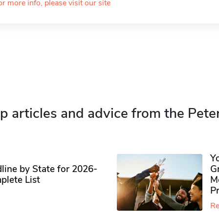
or more info, please visit our site
p articles and advice from the Pete
Y
ine by State for 2026-
G
plete List
M
P
Re