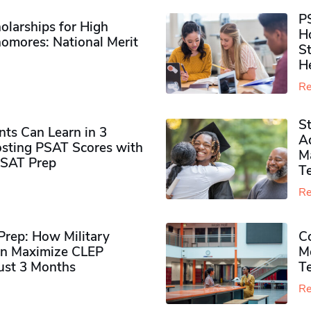
P
olarships for High
H
omores​: National Merit
S
H
Re
S
ts Can Learn in 3
Ad
sting PSAT Scores with
M
PSAT Prep
Te
Re
rep: How Military
Co
n Maximize CLEP
Mo
Just 3 Months
T
Re