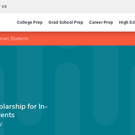
 US
College Prep
Grad School Prep
Career Prep
High Sc
shman Students
larship for In-
dents
y