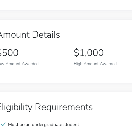
Amount Details
$500
$1,000
ow Amount Awarded
High Amount Awarded
Eligibility Requirements
Must be an undergraduate student