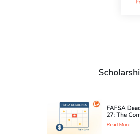
F
Scholarshi
FAFSA Deadl
27: The Com
Read More