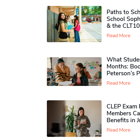
Paths to Sch
School Soph
& the CLT10
Read More
What Studen
Months: Boo
Peterson’s 
Read More
CLEP Exam P
Members Ca
Benefits in 
Read More