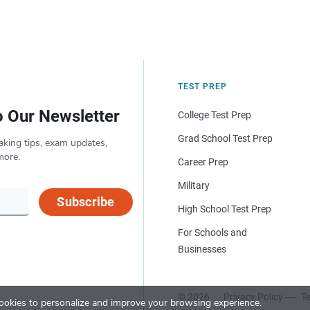
TEST PREP
o Our Newsletter
College Test Prep
Grad School Test Prep
aking tips, exam updates,
more.
Career Prep
Military
Subscribe
High School Test Prep
For Schools and
Businesses
© 2026
Privacy Policy
Te
okies to personalize and improve your browsing experience.