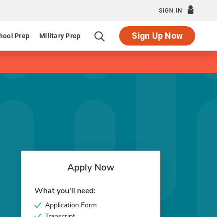
SIGN IN
Sign Up Now
hool Prep
Military Prep
Apply Now
What you'll need:
Application Form
Transcript