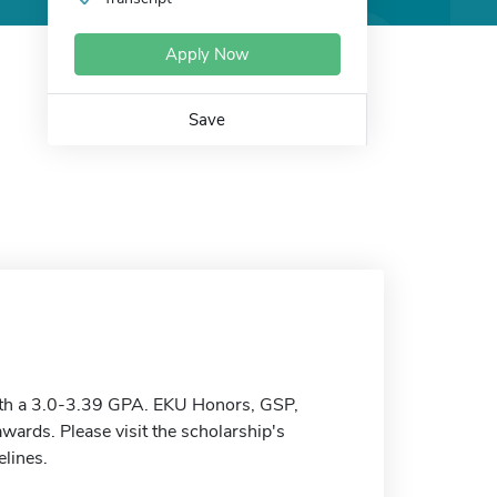
Apply Now
Save
with a 3.0-3.39 GPA. EKU Honors, GSP,
wards. Please visit the scholarship's
elines.