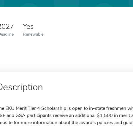
 2027
Yes
Deadline
Renewable
Description
he EKU Merit Tier 4 Scholarship is open to in-state freshmen 
SE and GSA participants receive an additional $1,500 in merit a
ebsite for more information about the award's policies and guid