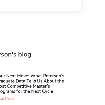
rson's blog
our Next Move: What Peterson’s
raduate Data Tells Us About the
ost Competitive Master’s
rograms for the Next Cycle
ad More