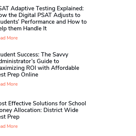
SAT Adaptive Testing Explained:
ow the Digital PSAT Adjusts to
tudents’ Performance and How to
elp them Handle It
ad More
tudent Success: The Savvy
ministrator’s Guide to
aximizing ROI with Affordable
st Prep Online
ad More
st Effective Solutions for School
ney Allocation: District Wide
est Prep
ad More