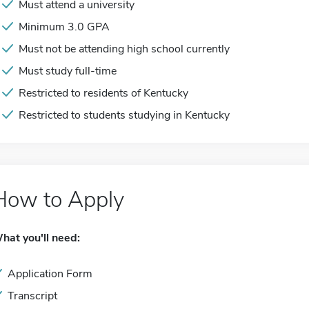
Must attend a university
Minimum 3.0 GPA
Must not be attending high school currently
Must study full-time
Restricted to residents of Kentucky
Restricted to students studying in Kentucky
How to Apply
hat you'll need:
Application Form
Transcript