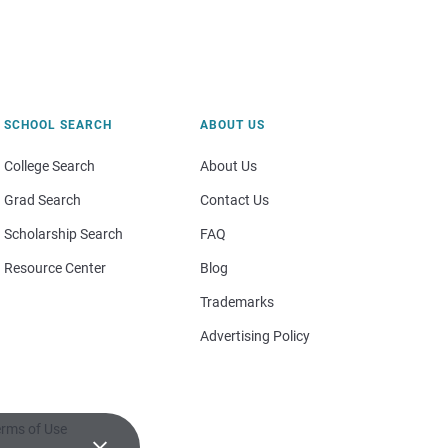
SCHOOL SEARCH
ABOUT US
College Search
About Us
Grad Search
Contact Us
Scholarship Search
FAQ
Resource Center
Blog
Trademarks
Advertising Policy
rms of Use
×