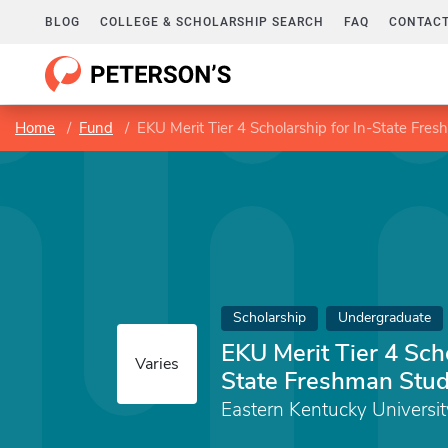
BLOG
COLLEGE & SCHOLARSHIP SEARCH
FAQ
CONTACT
Home
Fund
EKU Merit Tier 4 Scholarship for In-State Fre
Scholarship
Undergraduate
EKU Merit Tier 4 Scho
Varies
State Freshman Stu
Eastern Kentucky Universit