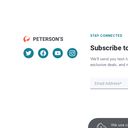
STAY CONNECTED
Subscribe t
We’ll send you test-t
exclusive deals, and 
We use co