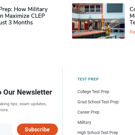
rep: How Military
Co
n Maximize CLEP
Mo
Just 3 Months
T
Re
TEST PREP
o Our Newsletter
College Test Prep
Grad School Test Prep
aking tips, exam updates,
more.
Career Prep
Military
Subscribe
High School Test Prep