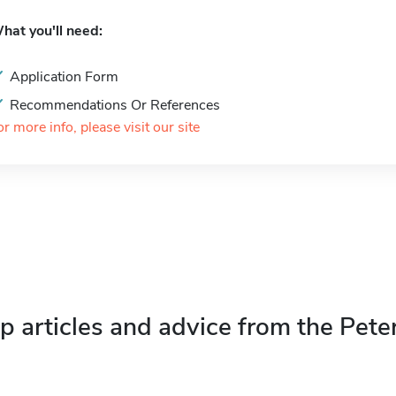
hat you'll need:
Application Form
Recommendations Or References
or more info, please visit our site
p articles and advice from the Pete