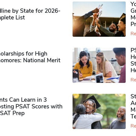
Y
ine by State for 2026-
G
plete List
M
P
Re
P
olarships for High
H
omores​: National Merit
S
H
Re
S
ts Can Learn in 3
Ad
sting PSAT Scores with
M
PSAT Prep
Te
Re