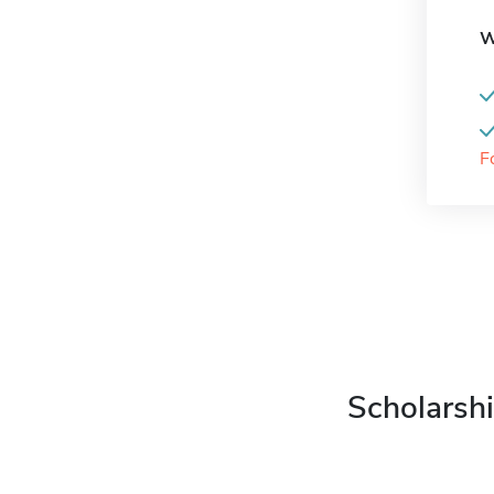
W
F
Scholarshi