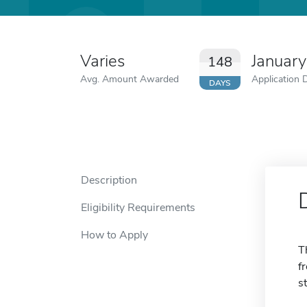
Varies
January
148
Avg. Amount Awarded
Application 
DAYS
Description
Eligibility Requirements
How to Apply
T
f
s