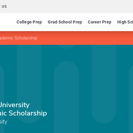
 US
College Prep
Grad School Prep
Career Prep
High Sc
cademic Scholarship
University
ic Scholarship
sity