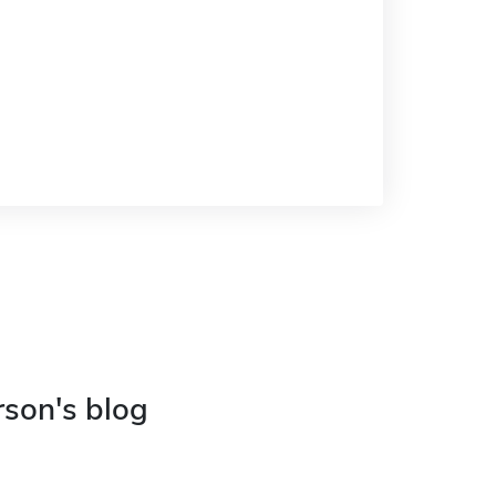
rson's blog