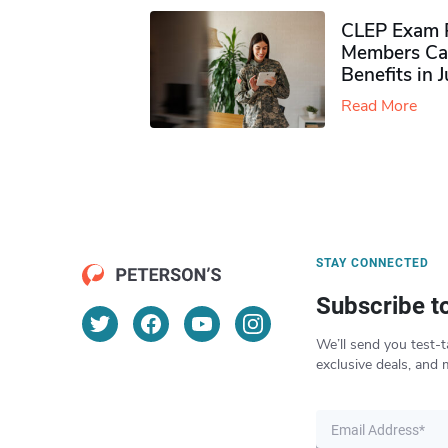
CLEP Exam P
Members Ca
Benefits in 
Read More
STAY CONNECTED
Subscribe t
We’ll send you test-t
exclusive deals, and 