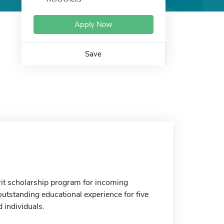
Apply Now
Save
it scholarship program for incoming
outstanding educational experience for five
 individuals.