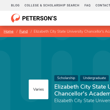
BLOG
COLLEGE & SCHOLARSHIP SEARCH
FAQ
CONTACT
Home
Fund
Elizabeth City State University Chancellor's A
Scholarship
Undergraduate
Elizabeth City State 
Varies
Chancellor's Academ
Elizabeth City State Univer