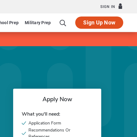
SIGN IN
Sign Up Now
hool Prep
Military Prep
Apply Now
What you'll need:
Application Form
Recommendations Or
References