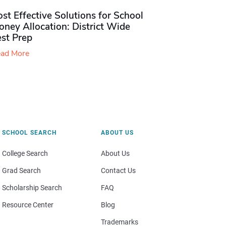
st Effective Solutions for School
ney Allocation: District Wide
est Prep
ad More
SCHOOL SEARCH
ABOUT US
College Search
About Us
Grad Search
Contact Us
Scholarship Search
FAQ
Resource Center
Blog
Trademarks