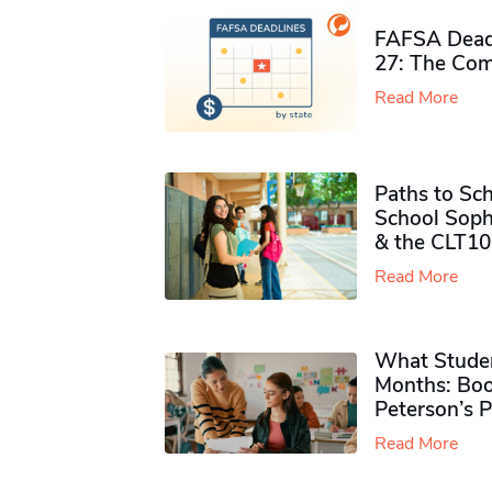
FAFSA Deadl
27: The Com
Read More
Paths to Sch
School Soph
& the CLT10
Read More
What Studen
Months: Boo
Peterson’s 
Read More