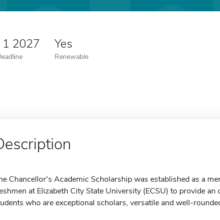
 1 2027
Yes
Deadline
Renewable
Description
he Chancellor's Academic Scholarship was established as a mer
reshmen at Elizabeth City State University (ECSU) to provide an 
tudents who are exceptional scholars, versatile and well-rounded