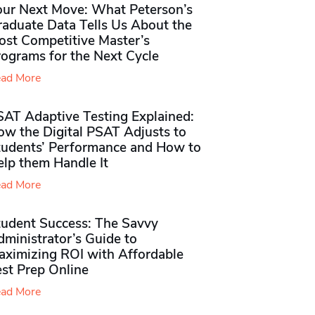
our Next Move: What Peterson’s
raduate Data Tells Us About the
ost Competitive Master’s
rograms for the Next Cycle
ad More
SAT Adaptive Testing Explained:
ow the Digital PSAT Adjusts to
tudents’ Performance and How to
elp them Handle It
ad More
tudent Success: The Savvy
ministrator’s Guide to
aximizing ROI with Affordable
st Prep Online
ad More