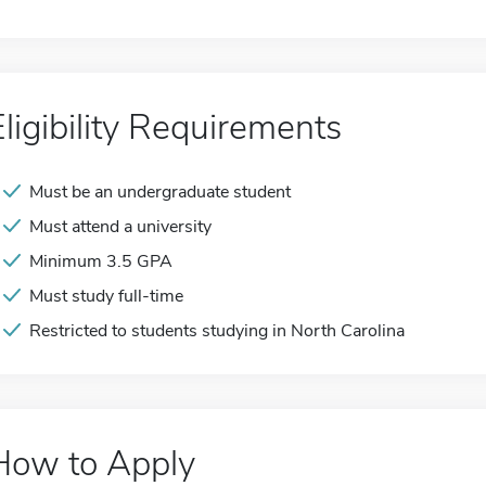
Eligibility Requirements
Must be an undergraduate student
Must attend a university
Minimum 3.5 GPA
Must study full-time
Restricted to students studying in North Carolina
How to Apply