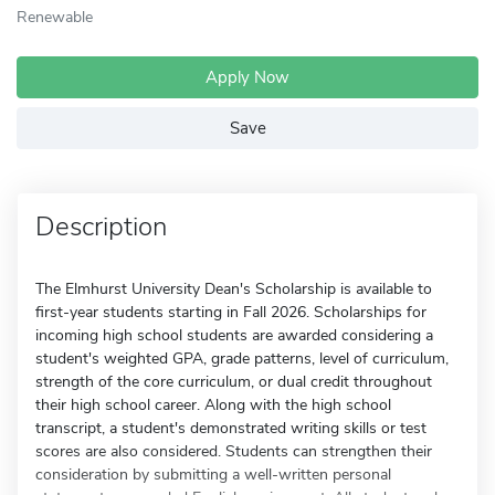
Renewable
Apply Now
Save
Description
The Elmhurst University Dean's Scholarship is available to
first-year students starting in Fall 2026. Scholarships for
incoming high school students are awarded considering a
student's weighted GPA, grade patterns, level of curriculum,
strength of the core curriculum, or dual credit throughout
their high school career. Along with the high school
transcript, a student's demonstrated writing skills or test
scores are also considered. Students can strengthen their
consideration by submitting a well-written personal