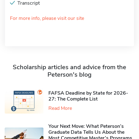
Transcript
For more info, please visit our site
Scholarship articles and advice from the
Peterson's blog
FAFSA Deadline by State for 2026-
27: The Complete List
Read More
Your Next Move: What Peterson’s
Graduate Data Tells Us About the
Most Competitive Master’s Programs