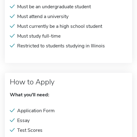
Must be an undergraduate student
Must attend a university
Must currently be a high school student
Must study full-time
Restricted to students studying in Illinois
How to Apply
What you'll need:
Application Form
Essay
Test Scores