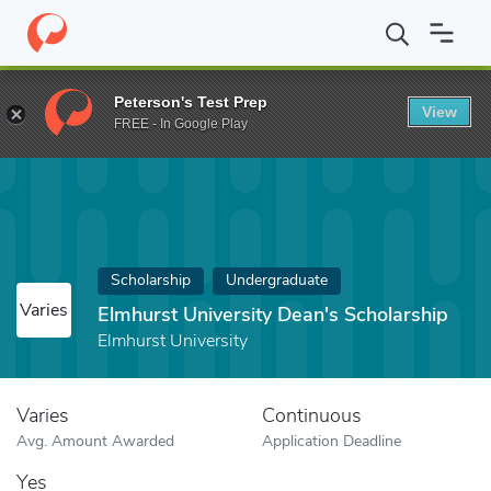
Home
Fund
Elmhurst University Dean's Scholarship
Peterson's Test Prep
View
FREE - In Google Play
Scholarship
Undergraduate
Varies
Elmhurst University Dean's Scholarship
Elmhurst University
Varies
Continuous
Avg. Amount Awarded
Application Deadline
Yes