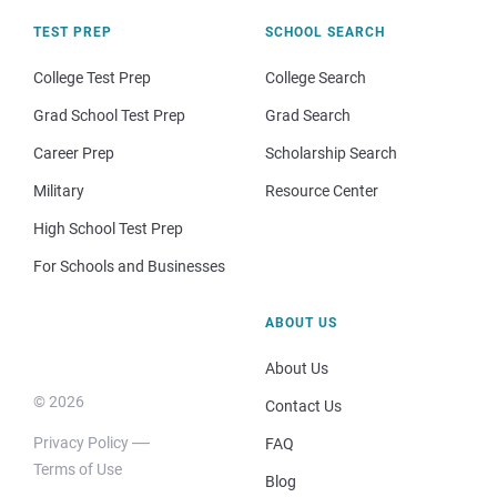
TEST PREP
SCHOOL SEARCH
College Test Prep
College Search
Grad School Test Prep
Grad Search
Career Prep
Scholarship Search
Military
Resource Center
High School Test Prep
For Schools and Businesses
ABOUT US
About Us
© 2026
Contact Us
Privacy Policy
FAQ
Terms of Use
Blog