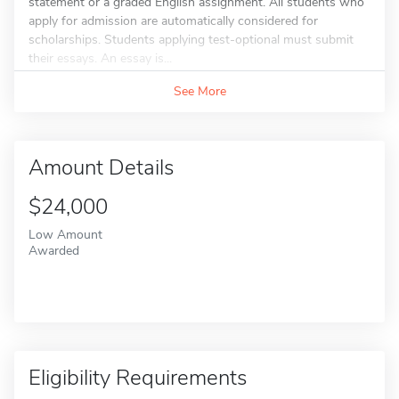
statement or a graded English assignment. All students who
apply for admission are automatically considered for
scholarships. Students applying test-optional must submit
their essays. An essay is...
See More
Amount Details
$24,000
Low Amount
Awarded
Eligibility Requirements