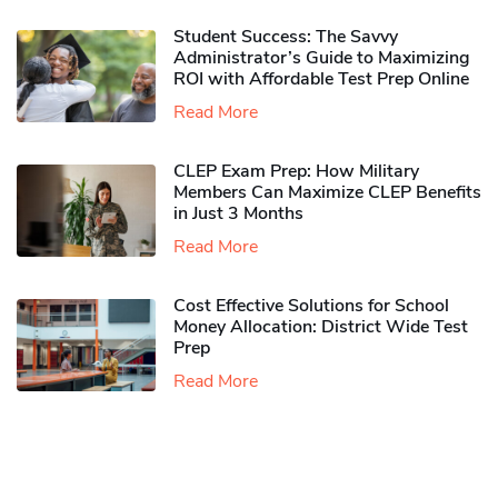
Student Success: The Savvy
Administrator’s Guide to Maximizing
ROI with Affordable Test Prep Online
Read More
CLEP Exam Prep: How Military
Members Can Maximize CLEP Benefits
in Just 3 Months
Read More
Cost Effective Solutions for School
Money Allocation: District Wide Test
Prep
Read More