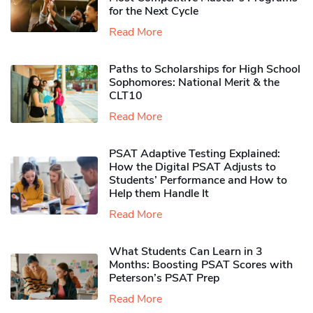
for the Next Cycle
Read More
Paths to Scholarships for High School
Sophomores​: National Merit & the
CLT10
Read More
PSAT Adaptive Testing Explained:
How the Digital PSAT Adjusts to
Students’ Performance and How to
Help them Handle It
Read More
What Students Can Learn in 3
Months: Boosting PSAT Scores with
Peterson’s PSAT Prep
Read More