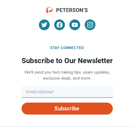
STAY CONNECTED
Subscribe to Our Newsletter
We’ll send you test-taking tips, exam updates,
exclusive deals, and more.
Subscribe