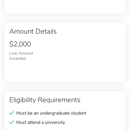
Amount Details
$2,000
Low Amount
Awarded
Eligibility Requirements
Must be an undergraduate student
Must attend a university