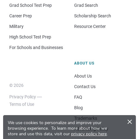
Grad School Test Prep
Grad Search
Career Prep
Scholarship Search
Military
Resource Center
High School Test Prep
For Schools and Businesses
ABOUT US
About Us
© 2026
Contact Us
Privacy Policy
FAQ
Terms of Use
Blog
×
Trademarks
We use cookies to personalize and improve your
browsing experience.
To learn more about how we
Advertising Policy
store and use this data, visit our
privacy policy here
.