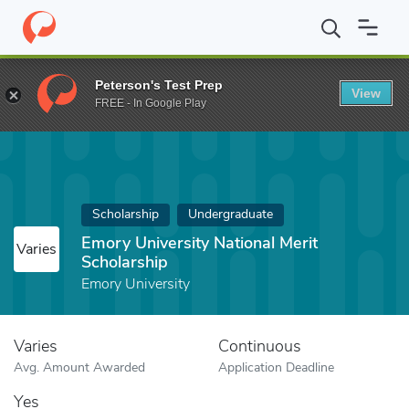
Home
Fund
Emory University National Merit Scholarship
Peterson's Test Prep
View
FREE - In Google Play
Scholarship
Undergraduate
Emory University National Merit
Varies
Scholarship
Emory University
Varies
Continuous
Avg. Amount Awarded
Application Deadline
Yes