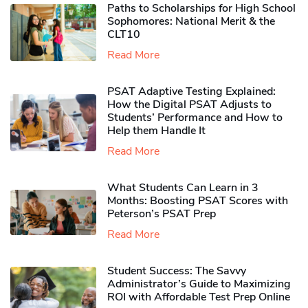
Paths to Scholarships for High School
Sophomores​: National Merit & the
CLT10
Read More
PSAT Adaptive Testing Explained:
How the Digital PSAT Adjusts to
Students’ Performance and How to
Help them Handle It
Read More
What Students Can Learn in 3
Months: Boosting PSAT Scores with
Peterson’s PSAT Prep
Read More
Student Success: The Savvy
Administrator’s Guide to Maximizing
ROI with Affordable Test Prep Online