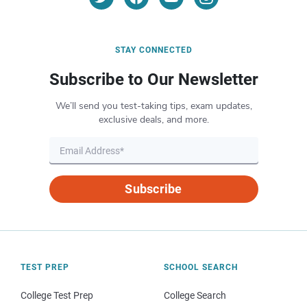
STAY CONNECTED
Subscribe to Our Newsletter
We’ll send you test-taking tips, exam updates,
exclusive deals, and more.
Subscribe
TEST PREP
SCHOOL SEARCH
College Test Prep
College Search