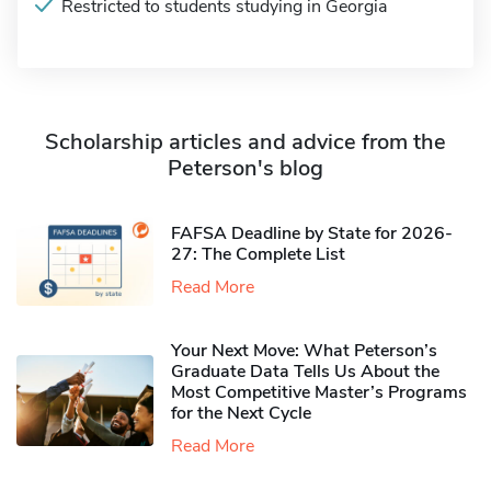
Restricted to students studying in Georgia
Scholarship articles and advice from the
Peterson's blog
FAFSA Deadline by State for 2026-
27: The Complete List
Read More
Your Next Move: What Peterson’s
Graduate Data Tells Us About the
Most Competitive Master’s Programs
for the Next Cycle
Read More