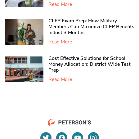
Read More
CLEP Exam Prep: How Military
Members Can Maximize CLEP Benefits
in Just 3 Months
Read More
Cost Effective Solutions for School
Money Allocation: District Wide Test
Prep
Read More