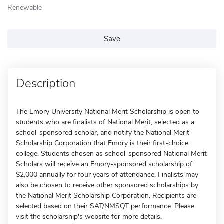
Renewable
Save
Description
The Emory University National Merit Scholarship is open to
students who are finalists of National Merit, selected as a
school-sponsored scholar, and notify the National Merit
Scholarship Corporation that Emory is their first-choice
college. Students chosen as school-sponsored National Merit
Scholars will receive an Emory-sponsored scholarship of
$2,000 annually for four years of attendance. Finalists may
also be chosen to receive other sponsored scholarships by
the National Merit Scholarship Corporation. Recipients are
selected based on their SAT/NMSQT performance. Please
visit the scholarship's website for more details.