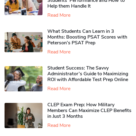
Students’ Performance and How to
Help them Handle It
Read More
What Students Can Learn in 3
Months: Boosting PSAT Scores with
Peterson’s PSAT Prep
Read More
Student Success: The Savvy
Administrator’s Guide to Maximizing
ROI with Affordable Test Prep Online
Read More
CLEP Exam Prep: How Military
Members Can Maximize CLEP Benefits
in Just 3 Months
Read More