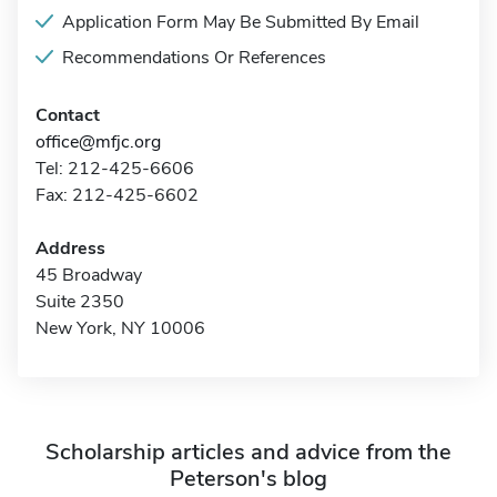
Application Form May Be Submitted By Email
Recommendations Or References
Contact
office@mfjc.org
Tel: 212-425-6606
Fax: 212-425-6602
Address
45 Broadway
Suite 2350
New York, NY 10006
Scholarship articles and advice from the
Peterson's blog