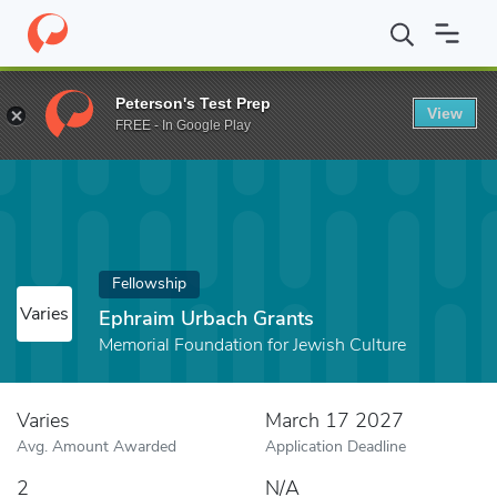
Home
Fund
Ephraim Urbach Grants
Peterson's Test Prep
View
FREE - In Google Play
Fellowship
Varies
Ephraim Urbach Grants
Memorial Foundation for Jewish Culture
Varies
March 17 2027
Avg. Amount Awarded
Application Deadline
2
N/A