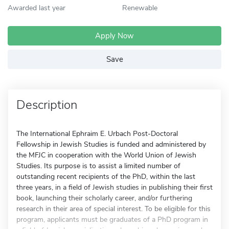
Awarded last year
Renewable
Apply Now
Save
Description
The International Ephraim E. Urbach Post-Doctoral
Fellowship in Jewish Studies is funded and administered by
the MFJC in cooperation with the World Union of Jewish
Studies. Its purpose is to assist a limited number of
outstanding recent recipients of the PhD, within the last
three years, in a field of Jewish studies in publishing their first
book, launching their scholarly career, and/or furthering
research in their area of special interest. To be eligible for this
program, applicants must be graduates of a PhD program in