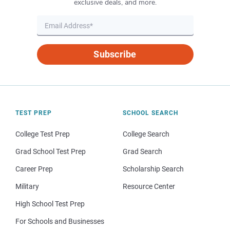
exclusive deals, and more.
Subscribe
TEST PREP
SCHOOL SEARCH
College Test Prep
College Search
Grad School Test Prep
Grad Search
Career Prep
Scholarship Search
Military
Resource Center
High School Test Prep
For Schools and Businesses