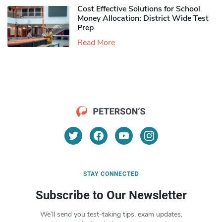
Cost Effective Solutions for School
Money Allocation: District Wide Test
Prep
Read More
STAY CONNECTED
Subscribe to Our Newsletter
We’ll send you test-taking tips, exam updates,