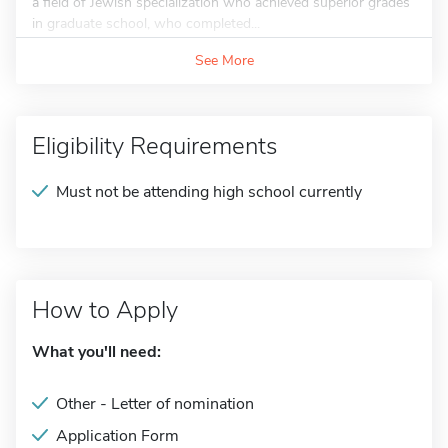
a field of Jewish specialization who achieved superior grades
in graduate school, who completed...
See More
Eligibility Requirements
Must not be attending high school currently
How to Apply
What you'll need:
Other - Letter of nomination
Application Form