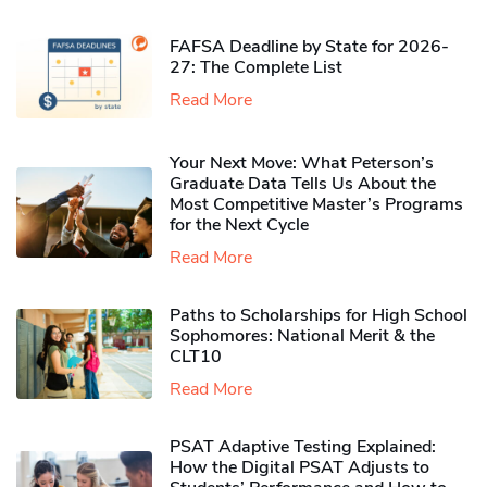
FAFSA Deadline by State for 2026-
27: The Complete List
Read More
Your Next Move: What Peterson’s
Graduate Data Tells Us About the
Most Competitive Master’s Programs
for the Next Cycle
Read More
Paths to Scholarships for High School
Sophomores​: National Merit & the
CLT10
Read More
PSAT Adaptive Testing Explained:
How the Digital PSAT Adjusts to