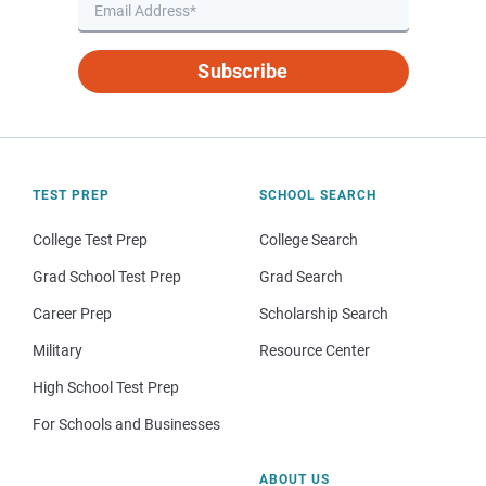
Subscribe
TEST PREP
SCHOOL SEARCH
College Test Prep
College Search
Grad School Test Prep
Grad Search
Career Prep
Scholarship Search
Military
Resource Center
High School Test Prep
For Schools and Businesses
ABOUT US