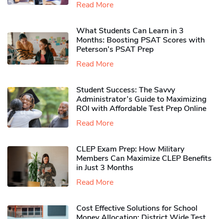
Read More
What Students Can Learn in 3
Months: Boosting PSAT Scores with
Peterson’s PSAT Prep
Read More
Student Success: The Savvy
Administrator’s Guide to Maximizing
ROI with Affordable Test Prep Online
Read More
CLEP Exam Prep: How Military
Members Can Maximize CLEP Benefits
in Just 3 Months
Read More
Cost Effective Solutions for School
Money Allocation: District Wide Test