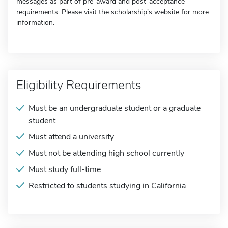
messages as part of pre-award and post-acceptance
requirements. Please visit the scholarship's website for more
information.
Eligibility Requirements
Must be an undergraduate student or a graduate
student
Must attend a university
Must not be attending high school currently
Must study full-time
Restricted to students studying in California