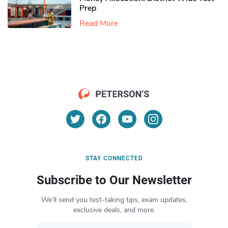
Prep
Read More
STAY CONNECTED
Subscribe to Our Newsletter
We’ll send you test-taking tips, exam updates,
exclusive deals, and more.