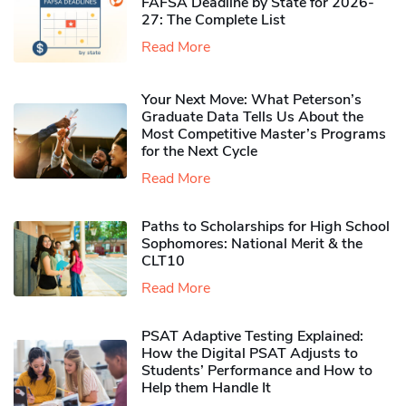
FAFSA Deadline by State for 2026-
27: The Complete List
Read More
Your Next Move: What Peterson’s
Graduate Data Tells Us About the
Most Competitive Master’s Programs
for the Next Cycle
Read More
Paths to Scholarships for High School
Sophomores​: National Merit & the
CLT10
Read More
PSAT Adaptive Testing Explained:
How the Digital PSAT Adjusts to
Students’ Performance and How to
Help them Handle It