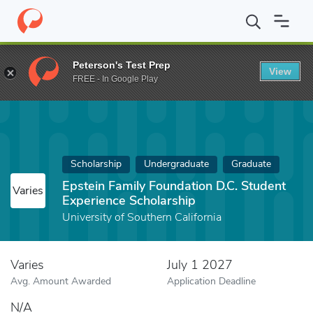
Home
Fund
Epstein Family Foundation D.C. Student Experience 
Peterson's Test Prep
View
FREE - In Google Play
Scholarship
Undergraduate
Graduate
Epstein Family Foundation D.C. Student
Varies
Experience Scholarship
University of Southern California
Varies
July 1 2027
Avg. Amount Awarded
Application Deadline
N/A