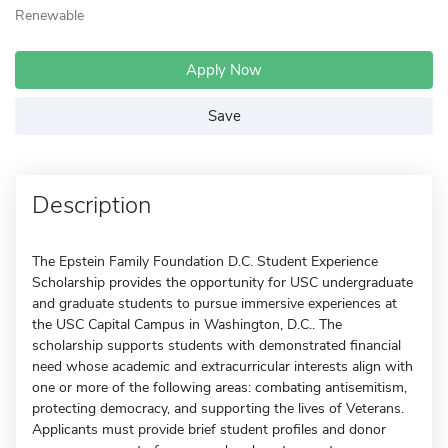
Renewable
Apply Now
Save
Description
The Epstein Family Foundation D.C. Student Experience
Scholarship provides the opportunity for USC undergraduate
and graduate students to pursue immersive experiences at
the USC Capital Campus in Washington, D.C.. The
scholarship supports students with demonstrated financial
need whose academic and extracurricular interests align with
one or more of the following areas: combating antisemitism,
protecting democracy, and supporting the lives of Veterans.
Applicants must provide brief student profiles and donor