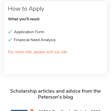
How to Apply
What you'll need:
Application Form
Financial Need Analysis
For more info, please visit our site
Scholarship articles and advice from the
Peterson's blog