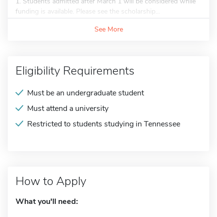
1. Students admitted after March 1 will be considered while
funding is available. Please see the scholarship...
See More
Eligibility Requirements
Must be an undergraduate student
Must attend a university
Restricted to students studying in Tennessee
How to Apply
What you'll need: