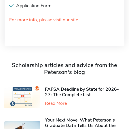
Application Form
For more info, please visit our site
Scholarship articles and advice from the
Peterson's blog
FAFSA Deadline by State for 2026-
27: The Complete List
Read More
Your Next Move: What Peterson’s
Graduate Data Tells Us About the