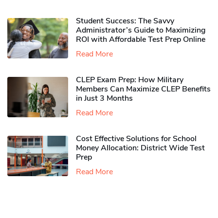
Student Success: The Savvy
Administrator’s Guide to Maximizing
ROI with Affordable Test Prep Online
Read More
CLEP Exam Prep: How Military
Members Can Maximize CLEP Benefits
in Just 3 Months
Read More
Cost Effective Solutions for School
Money Allocation: District Wide Test
Prep
Read More