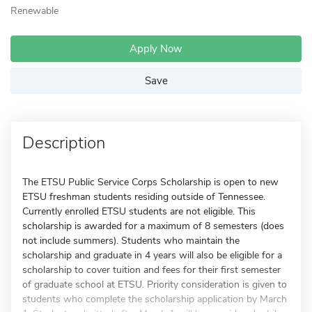
Renewable
Apply Now
Save
Description
The ETSU Public Service Corps Scholarship is open to new
ETSU freshman students residing outside of Tennessee.
Currently enrolled ETSU students are not eligible. This
scholarship is awarded for a maximum of 8 semesters (does
not include summers). Students who maintain the
scholarship and graduate in 4 years will also be eligible for a
scholarship to cover tuition and fees for their first semester
of graduate school at ETSU. Priority consideration is given to
students who complete the scholarship application by March