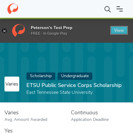
Home
Fund
ETSU Public Service Corps Scholarship
Peterson's Test Prep
View
FREE - In Google Play
Scholarship
Undergraduate
Varies
ETSU Public Service Corps Scholarship
East Tennessee State University
Varies
Continuous
Avg. Amount Awarded
Application Deadline
Yes