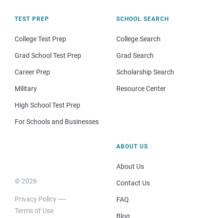
TEST PREP
SCHOOL SEARCH
College Test Prep
College Search
Grad School Test Prep
Grad Search
Career Prep
Scholarship Search
Military
Resource Center
High School Test Prep
For Schools and Businesses
ABOUT US
About Us
© 2026
Contact Us
Privacy Policy
FAQ
Terms of Use
Blog