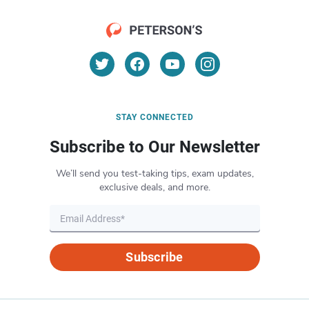
STAY CONNECTED
Subscribe to Our Newsletter
We’ll send you test-taking tips, exam updates,
exclusive deals, and more.
Subscribe