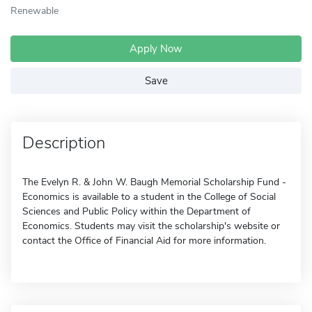
Renewable
Apply Now
Save
Description
The Evelyn R. & John W. Baugh Memorial Scholarship Fund -
Economics is available to a student in the College of Social
Sciences and Public Policy within the Department of
Economics. Students may visit the scholarship's website or
contact the Office of Financial Aid for more information.