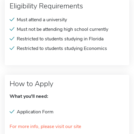
Eligibility Requirements
Must attend a university
Must not be attending high school currently
Restricted to students studying in Florida
Restricted to students studying Economics
How to Apply
What you'll need:
Application Form
For more info, please visit our site