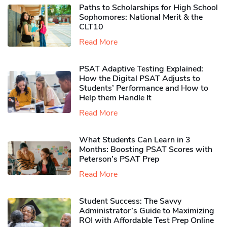
Paths to Scholarships for High School
Sophomores​: National Merit & the
CLT10
Read More
PSAT Adaptive Testing Explained:
How the Digital PSAT Adjusts to
Students’ Performance and How to
Help them Handle It
Read More
What Students Can Learn in 3
Months: Boosting PSAT Scores with
Peterson’s PSAT Prep
Read More
Student Success: The Savvy
Administrator’s Guide to Maximizing
ROI with Affordable Test Prep Online