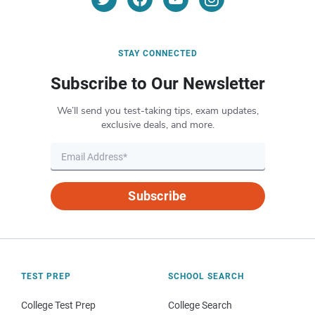
STAY CONNECTED
Subscribe to Our Newsletter
We’ll send you test-taking tips, exam updates,
exclusive deals, and more.
Subscribe
TEST PREP
SCHOOL SEARCH
College Test Prep
College Search