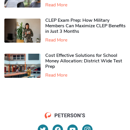
Read More
CLEP Exam Prep: How Military
Members Can Maximize CLEP Benefits
in Just 3 Months
Read More
Cost Effective Solutions for School
Money Allocation: District Wide Test
Prep
Read More