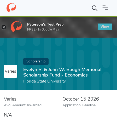
Home
Fund
Evelyn R. & John W. Baugh Memorial Scholarship Fu
Peterson's Test Prep
View
FREE - In Google Play
Scholarship
Evelyn R. & John W. Baugh Memorial
Varies
Scholarship Fund - Economics
Florida State University
Varies
October 15 2026
Avg. Amount Awarded
Application Deadline
N/A