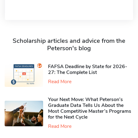
Scholarship articles and advice from the
Peterson's blog
FAFSA Deadline by State for 2026-
27: The Complete List
Read More
Your Next Move: What Peterson’s
Graduate Data Tells Us About the
Most Competitive Master’s Programs
for the Next Cycle
Read More