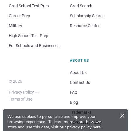
Grad School Test Prep
Grad Search
Career Prep
Scholarship Search
Military
Resource Center
High School Test Prep
For Schools and Businesses
ABOUT US
About Us
© 2026
Contact Us
Privacy Policy
FAQ
Terms of Use
Blog
×
Trademarks
We use cookies to personalize and improve your
browsing experience.
To learn more about how we
Advertising Policy
store and use this data, visit our
privacy policy here
.